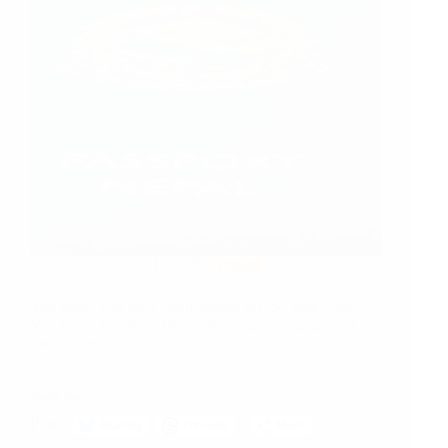
Jul 25, 2013
Travel
You know you have lived abroad for too long when…
You know you have been travelling/moving around too
much when…
Share this:
Post
Bluesky
Threads
More