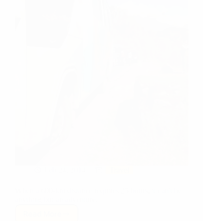
Feb 24, 2014
Travel
When a 600-km distance requires 25 hours, it can't be
anything but an adventure.
Read More
Travel: