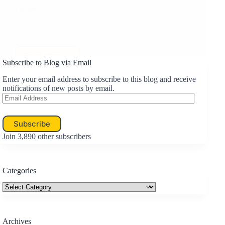
Like this:
Loading…
Read More
Travel:
Subscribe to Blog via Email
You
Know
Enter your email address to subscribe to this blog and receive
You…
notifications of new posts by email.
Email
Address
Subscribe
Join 3,890 other subscribers
Categories
Categories
Archives