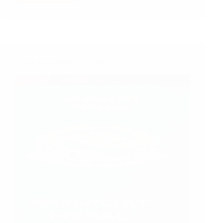
Two
Buses,
Three
Jeeps,
A
Car,
Travel: Ins and Outs…of Daily Life
A
Cat
and
A
Hundred
Dollar
Bill