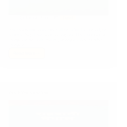
Jan 14, 2014
Travel
After spending pretty much all my adult life abroad, my
return to Nepal has been accompanied by a number of
changes to my daily routine, amongst a slew of other
changes!
Read More
Travel:
Ins
and
Outs…
of
Daily
Life
Travel: You Know You…