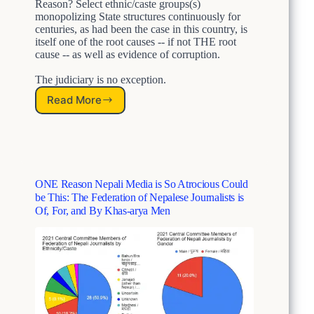
c
Reason? Select ethnic/caste groups(s)
t
r
monopolizing State structures continuously for
i
i
centuries, as had been the case in this country, is
o
m
itself one of the root causes -- if not THE root
n
i
cause -- as well as evidence of corruption.
A
n
n
The judiciary is no exception.
a
d
t
Read More
N
S
i
O
y
o
T
s
n
S
t
A
u
e
n
r
m
d
ONE Reason Nepali Media is So Atrocious Could
p
i
S
be This: The Federation of Nepalese Journalists is
r
c
y
Of, For, and By Khas-arya Men
i
C
s
s
a
t
e
s
e
d
t
m
N
e
i
e
i
c
p
s
C
a
m
a