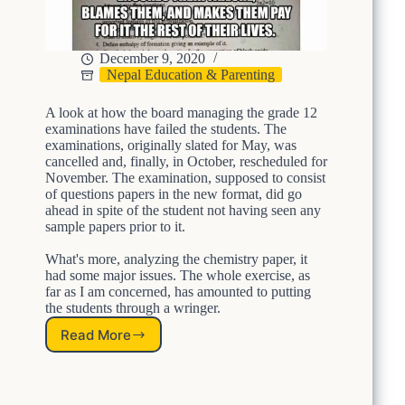
t
h
e
December 9, 2020
C
Nepal Education & Parenting
h
a
A look at how the board managing the grade 12
i
examinations have failed the students. The
n
examinations, originally slated for May, was
,
cancelled and, finally, in October, rescheduled for
M
November. The examination, supposed to consist
a
of questions papers in the new format, did go
k
ahead in spite of the student not having seen any
e
sample papers prior to it.
E
d
What's more, analyzing the chemistry paper, it
u
had some major issues. The whole exercise, as
c
far as I am concerned, has amounted to putting
a
the students through a wringer.
t
Read More
i
A
o
L
n
e
E
s