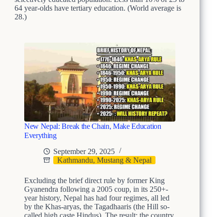
64 year-olds have tertiary education. (World average is
28.)
New Nepal: Break the Chain, Make Education
Everything
September 29, 2025
Kathmandu, Mustang & Nepal
Excluding the brief direct rule by former King
Gyanendra following a 2005 coup, in its 250+-
year history, Nepal has had four regimes, all led
by the Khas-aryas, the Tagadhaaris (the Hill so-
called high caste Hindus). The result: the country