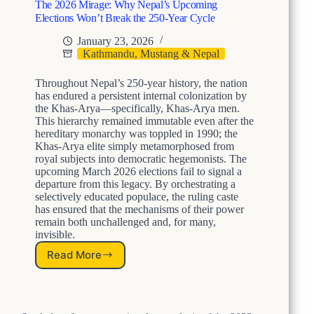
t
The 2026 Mirage: Why Nepal’s Upcoming
o
Elections Won’t Break the 250-Year Cycle
F
a
January 23, 2026
i
Kathmandu, Mustang & Nepal
l
Y
Throughout Nepal’s 250-year history, the nation
o
has endured a persistent internal colonization by
u
the Khas-Arya—specifically, Khas-Arya men.
r
This hierarchy remained immutable even after the
S
hereditary monarchy was toppled in 1990; the
Khas-Arya elite simply metamorphosed from
t
royal subjects into democratic hegemonists. The
u
upcoming March 2026 elections fail to signal a
d
departure from this legacy. By orchestrating a
e
selectively educated populace, the ruling caste
n
has ensured that the mechanisms of their power
t
remain both unchallenged and, for many,
s
invisible.
P
a
Read More
T
r
h
t
e
I
2
I
0