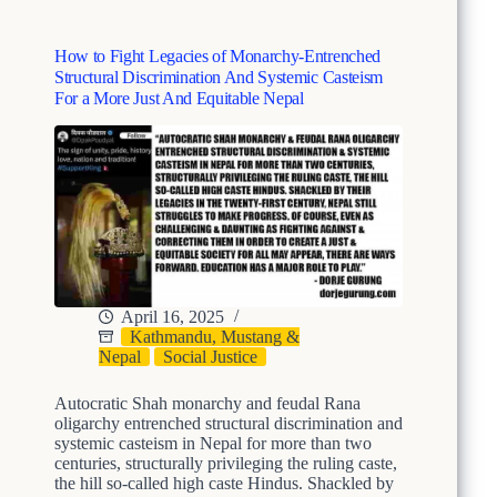
t
c
r
i
u
How to Fight Legacies of Monarchy-Entrenched
e
c
Structural Discrimination And Systemic Casteism
s
t
For a More Just And Equitable Nepal
o
u
f
r
S
a
h
l
a
D
h
i
M
s
o
c
n
r
a
i
r
April 16, 2025
m
c
Kathmandu, Mustang &
i
h
Nepal
Social Justice
n
y
a
’
Autocratic Shah monarchy and feudal Rana
t
s
oligarchy entrenched structural discrimination and
i
S
systemic casteism in Nepal for more than two
o
t
centuries, structurally privileging the ruling caste,
n
r
the hill so-called high caste Hindus. Shackled by
A