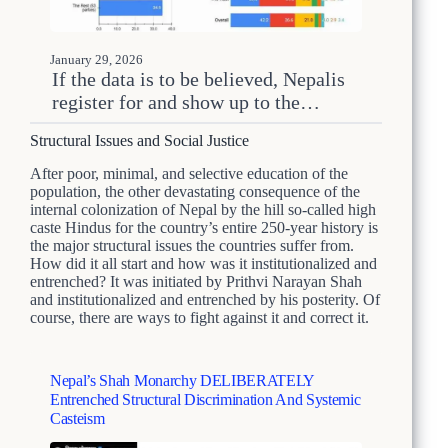
January 29, 2026
If the data is to be believed, Nepalis
register for and show up to the…
Structural Issues and Social Justice
After poor, minimal, and selective education of the
population, the other devastating consequence of the
internal colonization of Nepal by the hill so-called high
caste Hindus for the country’s entire 250-year history is
the major structural issues the countries suffer from.
How did it all start and how was it institutionalized and
entrenched? It was initiated by Prithvi Narayan Shah
and institutionalized and entrenched by his posterity. Of
course, there are ways to fight against it and correct it.
Nepal’s Shah Monarchy DELIBERATELY
Entrenched Structural Discrimination And Systemic
Casteism