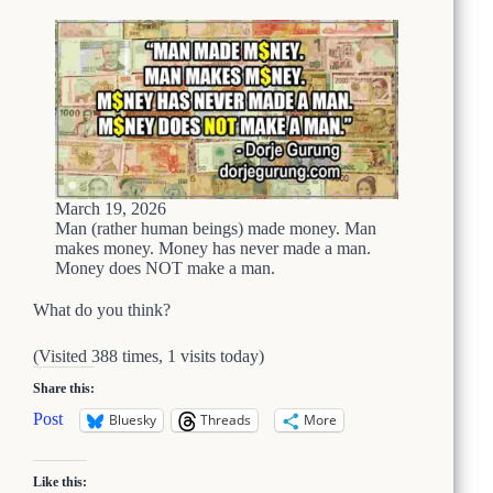
W
i
h
o
y
u
s
C
o
u
l
d
b
March 19, 2026
e
Man (rather human beings) made money. Man
T
makes money. Money has never made a man.
Money does NOT make a man.
h
i
What do you think?
s
:
T
(Visited 388 times, 1 visits today)
h
Share this:
e
F
Post
Bluesky
Threads
More
e
d
e
Like this: