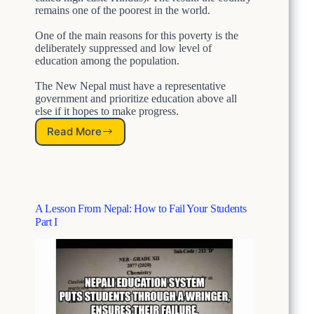
remains one of the poorest in the world.
One of the main reasons for this poverty is the
deliberately suppressed and low level of
education among the population.
The New Nepal must have a representative
government and prioritize education above all
else if it hopes to make progress.
Read More
N
e
w
N
e
p
A Lesson From Nepal: How to Fail Your Students
a
Part I
l
:
B
r
e
a
k