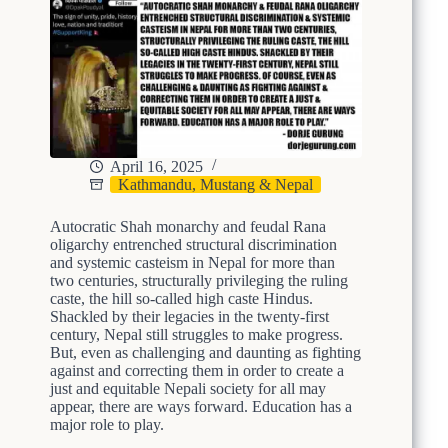
April 16, 2025
Kathmandu, Mustang & Nepal
Autocratic Shah monarchy and feudal Rana
oligarchy entrenched structural discrimination
and systemic casteism in Nepal for more than
two centuries, structurally privileging the ruling
caste, the hill so-called high caste Hindus.
Shackled by their legacies in the twenty-first
century, Nepal still struggles to make progress.
But, even as challenging and daunting as fighting
against and correcting them in order to create a
just and equitable Nepali society for all may
appear, there are ways forward. Education has a
major role to play.