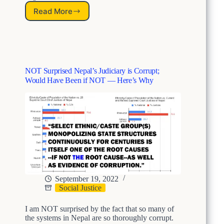
c
Read More
h
A
e
L
d
e
S
g
t
a
r
c
NOT Surprised Nepal’s Judiciary is Corrupt;
u
y
Would Have Been if NOT — Here’s Why
c
o
t
f
u
S
r
t
a
r
l
u
D
c
i
t
s
u
c
r
r
a
September 19, 2022
i
l
Social Justice
m
D
i
i
I am NOT surprised by the fact that so many of
n
s
the systems in Nepal are so thoroughly corrupt.
a