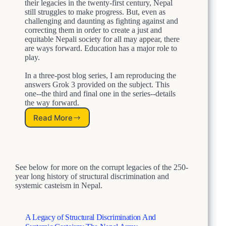
u
their legacies in the twenty-first century, Nepal
n
c
still struggles to make progress. But, even as
d
t
challenging and daunting as fighting against and
S
correcting them in order to create a just and
u
y
equitable Nepali society for all may appear, there
r
s
are ways forward. Education has a major role to
a
t
play.
l
e
D
m
In a three-post blog series, I am reproducing the
i
i
answers Grok 3 provided on the subject. This
s
c
one--the third and final one in the series--details
c
C
the way forward.
r
a
i
Read More
H
s
m
o
t
i
w
e
n
t
i
a
o
s
t
See below for more on the corrupt legacies of the 250-
F
m
i
year long history of structural discrimination and
i
o
systemic casteism in Nepal.
g
n
h
A
t
n
L
A Legacy of Structural Discrimination And
d