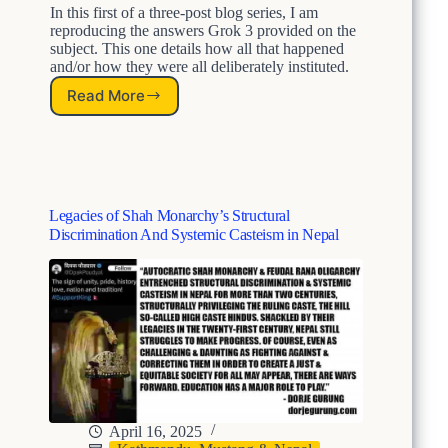
In this first of a three-post blog series, I am
reproducing the answers Grok 3 provided on the
subject. This one details how all that happened
and/or how they were all deliberately instituted.
Read More
N
e
p
a
l
’
Legacies of Shah Monarchy’s Structural
s
Discrimination And Systemic Casteism in Nepal
S
h
a
h
M
o
n
a
r
c
h
April 16, 2025
y