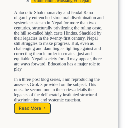
Kathmandu, Mustang & Nepal
D
E
Autocratic Shah monarchy and feudal Rana
L
oligarchy entrenched structural discrimination and
I
systemic casteism in Nepal for more than two
B
centuries, structurally privileging the ruling caste,
E
the hill so-called high caste Hindus. Shackled by
R
their legacies in the twenty-first century, Nepal
A
still struggles to make progress. But, even as
T
challenging and daunting as fighting against and
E
correcting them in order to create a just and
equitable Nepali society for all may appear, there
L
are ways forward. Education has a major role to
Y
play.
E
n
In a three-post blog series, I am reproducing the
t
answers Grok 3 provided on the subject. This
r
one--the second one in the series--details the
e
legacies of the deliberately instituted structural
n
discrimination and systemic casteism.
c
h
Read More
L
e
e
d
g
S
a