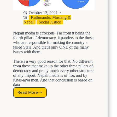
l
F
s
’
o
t
s
r
e
October 13, 2021
J
a
i
Kathmandu, Mustang &
u
M
s
Nepal
Social Justice
d
o
m
i
r
:
Nepali media is atrocious. Far from it being the
c
e
T
fourth pillar of democracy, it panders to the those
i
J
h
who are responsible for making the country a
a
u
e
failed State. And that's only ONE of the many
r
s
N
issues with them.
y
t
e
i
A
There's a very good reason for that. No different
p
from those that make up the other three pillars of
s
n
a
democracy and pretty much every other structure
C
d
l
of any import, Nepali media is of, for, and by
o
E
A
Khas-arya men. And that conclusion is based on
r
q
r
data.
r
u
m
u
i
y
Read More
O
p
t
N
t
a
E
;
b
R
W
l
e
o
e