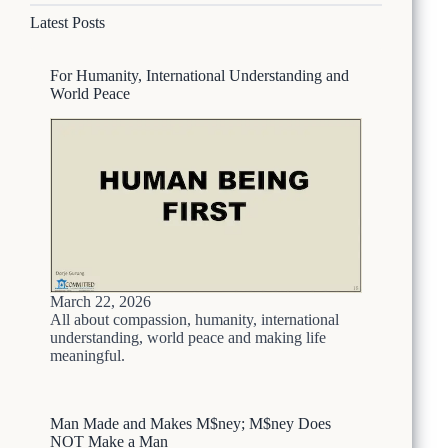
a
u
N
Latest Posts
s
l
e
o
d
p
n
H
a
For Humanity, International Understanding and
N
a
l
World Peace
e
v
p
e
a
B
l
e
i
e
M
n
e
i
d
f
i
N
a
O
i
T
March 22, 2026
s
—
All about compassion, humanity, international
S
H
understanding, world peace and making life
o
meaningful.
e
A
r
t
e
r
’
Man Made and Makes M$ney; M$ney Does
o
s
NOT Make a Man
c