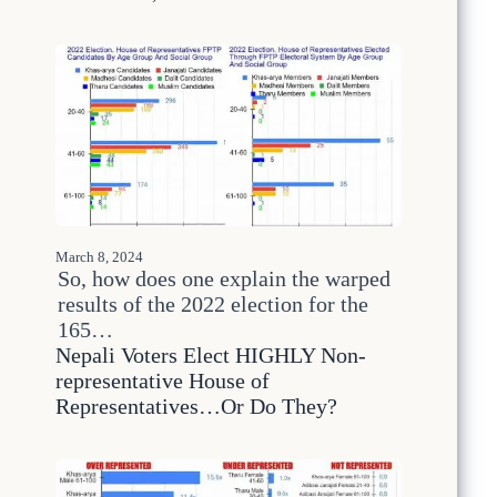
m
i
n
g
E
l
e
c
t
i
o
n
March 8, 2024
s
So, how does one explain the warped
W
results of the 2022 election for the
o
n
165…
’
Nepali Voters Elect HIGHLY Non-
t
representative House of
B
Representatives…Or Do They?
r
e
a
k
t