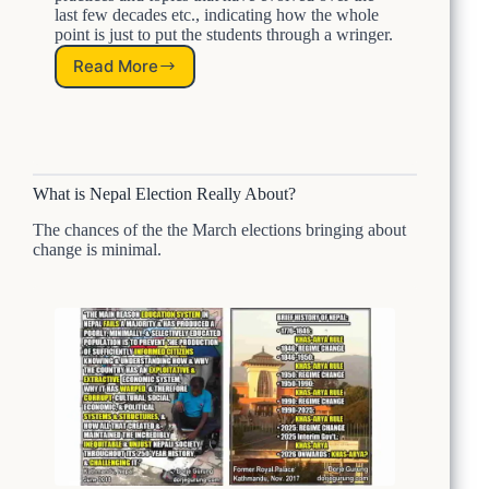
last few decades etc., indicating how the whole
u
point is just to put the students through a wringer.
r
S
Read More
A
t
L
u
e
d
s
e
s
n
o
t
What is Nepal Election Really About?
n
s
F
P
The chances of the the March elections bringing about
r
a
change is minimal.
o
r
m
t
N
I
e
p
a
l
:
H
o
w