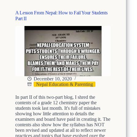
v
s
e
o
r
A Lesson From Nepal: How to Fail Your Students
n
y
Part II
F
t
r
h
o
i
m
n
N
g
e
p
a
l
:
H
December 10, 2020
o
Nepal Education & Parenting
w
t
In part II of this two-part blog, I shred the
o
contents of a grade 12 chemistry paper the
F
students took last month. It's full of mistakes
a
showing how little attention to details the
i
examiners and board have paid in creating it. The
l
contents also show how the syllabus has NOT
Y
been revised and updated at all to reflect newer
o
practices and topics that have evolved over the