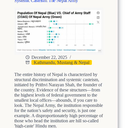
e
Systemic Casteism: The Nepal Army
S
g
y
a
s
c
t
i
e
e
m
s
i
o
c
f
C
M
a
o
December 22, 2025
s
n
Kathmandu, Mustang & Nepal
t
a
e
r
i
The entire history of Nepal is characterized by
c
s
structural discrimination and systemic casteism,
h
m
initiated by Prithvi Narayan Shah, the founder of
y
the country. Evidence of these structures—from
i
-
the highest levels of federal government to the
n
E
smallest local offices—abounds, if you care to
N
n
look. The Nepal Army, the institution responsible
e
t
for the nation’s safety and security, is just one
p
r
example. A disproportionately high percentage of
a
e
those who head the institution are hill so-called
l
n
'high-caste' Hindu men.