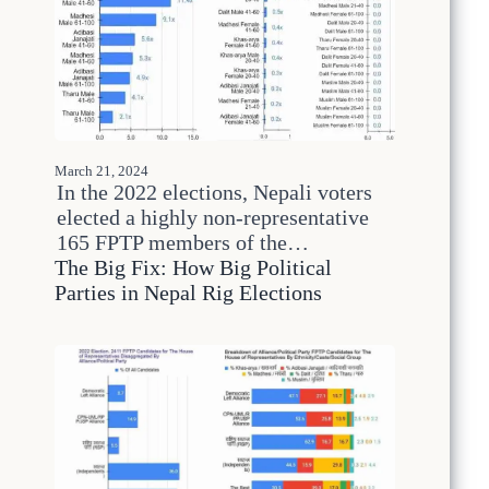
h
e
2
5
0
-
Y
e
March 21, 2024
a
In the 2022 elections, Nepali voters
r
elected a highly non-representative
C
165 FPTP members of the…
y
c
The Big Fix: How Big Political
l
Parties in Nepal Rig Elections
e