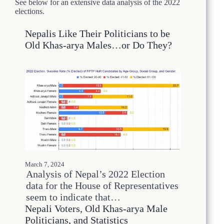
See below for an extensive data analysis of the 2022
2
elections.
6
M
Nepalis Like Their Politicians to be
i
Old Khas-arya Males…or Do They?
r
a
g
e
:
W
h
y
N
e
p
a
l
March 7, 2024
’
Analysis of Nepal’s 2022 Election
s
data for the House of Representatives
U
seem to indicate that…
p
Nepali Voters, Old Khas-arya Male
c
o
Politicians, and Statistics