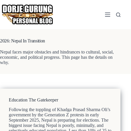
Skip
to
content
2026: Nepal In Transition
Nepal faces major obstacles and hindrances to cultural, social,
economic, and political progress. This page has the details on
why.
Education The Gatekeeper
Following the toppling of Khadga Prasad Sharma Oli’s
government by the Generation Z protests in early
September 2025, Nepal is preparing for elections. The
biggest issue facing Nepal is poorly, minimally, and
selectively educated population. Less than 10% of 25 to