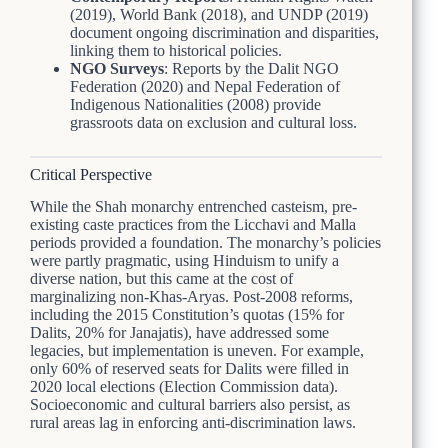
(2019), World Bank (2018), and UNDP (2019)
document ongoing discrimination and disparities,
linking them to historical policies.
NGO Surveys
: Reports by the Dalit NGO
Federation (2020) and Nepal Federation of
Indigenous Nationalities (2008) provide
grassroots data on exclusion and cultural loss.
Critical Perspective
While the Shah monarchy entrenched casteism, pre-
existing caste practices from the Licchavi and Malla
periods provided a foundation. The monarchy’s policies
were partly pragmatic, using Hinduism to unify a
diverse nation, but this came at the cost of
marginalizing non-Khas-Aryas. Post-2008 reforms,
including the 2015 Constitution’s quotas (15% for
Dalits, 20% for Janajatis), have addressed some
legacies, but implementation is uneven. For example,
only 60% of reserved seats for Dalits were filled in
2020 local elections (Election Commission data).
Socioeconomic and cultural barriers also persist, as
rural areas lag in enforcing anti-discrimination laws.