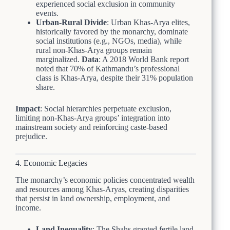
experienced social exclusion in community
events.
Urban-Rural Divide
: Urban Khas-Arya elites,
historically favored by the monarchy, dominate
social institutions (e.g., NGOs, media), while
rural non-Khas-Arya groups remain
marginalized.
Data
: A 2018 World Bank report
noted that 70% of Kathmandu’s professional
class is Khas-Arya, despite their 31% population
share.
Impact
: Social hierarchies perpetuate exclusion,
limiting non-Khas-Arya groups’ integration into
mainstream society and reinforcing caste-based
prejudice.
4. Economic Legacies
The monarchy’s economic policies concentrated wealth
and resources among Khas-Aryas, creating disparities
that persist in land ownership, employment, and
income.
Land Inequality
: The Shahs granted fertile land