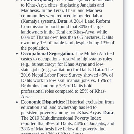
to Khas-Arya elites, displacing Janajatis and
Madhesis. In the Terai, Tharu and Madhesi
communities were reduced to bonded labor
(Kamaiya system).
Data
: A 2014 Land Reform
Commission report found that 80% of large
landowners in the Terai are Khas-Arya, while
60% of Tharus own less than 0.5 hectares. Dalits
own only 1% of arable land despite being 13% of
the population.
Occupational Segregation
: The Muluki Ain tied
castes to occupations, reserving high-status roles
(e.g., bureaucracy) for Khas-Aryas and low-
status jobs (e.g., sanitation) for Dalits.
Data
: The
2016 Nepal Labor Force Survey showed 45% of
Dalits work in low-skill manual jobs vs. 15% of
Brahmins, and only 5% of Dalits hold
professional roles compared to 25% of Khas-
Aryas.
Economic Disparities
: Historical exclusion from
education and land ownership has led to
persistent poverty among non-Khas-Aryas.
Data
:
The 2019 Multidimensional Poverty Index
reported that 49% of Dalits, 44% of Janajatis, and
38% of Madhesis live below the poverty line,