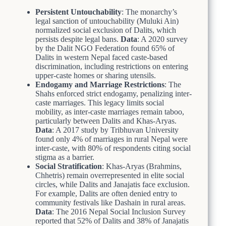
Persistent Untouchability
: The monarchy’s
legal sanction of untouchability (Muluki Ain)
normalized social exclusion of Dalits, which
persists despite legal bans.
Data
: A 2020 survey
by the Dalit NGO Federation found 65% of
Dalits in western Nepal faced caste-based
discrimination, including restrictions on entering
upper-caste homes or sharing utensils.
Endogamy and Marriage Restrictions
: The
Shahs enforced strict endogamy, penalizing inter-
caste marriages. This legacy limits social
mobility, as inter-caste marriages remain taboo,
particularly between Dalits and Khas-Aryas.
Data
: A 2017 study by Tribhuvan University
found only 4% of marriages in rural Nepal were
inter-caste, with 80% of respondents citing social
stigma as a barrier.
Social Stratification
: Khas-Aryas (Brahmins,
Chhetris) remain overrepresented in elite social
circles, while Dalits and Janajatis face exclusion.
For example, Dalits are often denied entry to
community festivals like Dashain in rural areas.
Data
: The 2016 Nepal Social Inclusion Survey
reported that 52% of Dalits and 38% of Janajatis