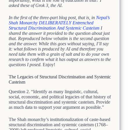
importantly, what is the role of education in that? I
asked these of Grok 3, the AI.
In the first of the three-part blog post, that is, in
Nepal’s
Shah Monarchy DELIBERATELY Entrenched
Structural Discrimination And Systemic Casteism
I
shared the answer it provided to the question about just
that. Reproduced below vebatim is the second question
and the answer. While this goes without saying, I’ll say
it: what follows is produced by AI and therefore you
need take them with a grain of salt and to do your own
research to confirm what it has output as answers to the
questions I posed.
Enjoy!
The Legacies of Structural Discrimination and Systemic
Casteism
Question 2. “Identify as many linguistic, cultural,
social, economic, and political legacies of that history of
structural discrimination and systemic casteism. Provide
as much data to support your argument as possible.”
The Shah monarchy’s institutionalization of caste-based
structural discrimination and systemic casteism (1768–
2008) left profound linguistic, cultural, social,