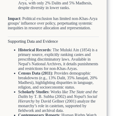
Arya, with only 2% Dalits and 5% Madhesis,
despite diversity in lower ranks.
Impact
: Political exclusion has limited non-Khas-Arya
groups’ influence over policy, perpetuating systemic
inequities in resource allocation and representation.
Supporting Data and Evidence
Historical Records
: The Muluki Ain (1854) is a
primary source, explicitly ranking castes and
prescribing discriminatory laws. Available in
Nepal’s National Archives, it details punishments
and restrictions for non-Khas-Aryas.
Census Data (2011)
: Provides demographic
breakdowns (e.g., 13% Dalit, 35% Janajati, 20%
Madhesi), highlighting disparities in language,
religion, and socioeconomic status.
Scholarly Studies
: Works like
The State and the
Dalits
by T. B. Subba (2002) and
Nepal’s Social
Hierarchy
by David Gellner (2001) analyze the
monarchy’s role in casteism, supported by
fieldwork and archival data.
Contemporary Reports
: Human Rights Watch