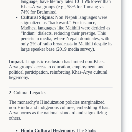
language, have literacy rates 10–15% lower than
Khas-Arya groups (e.g., 58% for Tamang vs.
74% for Brahmins).
Cultural Stigma
: Non-Nepali languages were
stigmatized as “backward.” For instance,
Madhesi languages like Maithili were derided as
“Indian” dialects, reducing their prestige. This
persists in media, where Nepali dominates, with
only 2% of radio broadcasts in Maithili despite its
large speaker base (2019 media survey).
Impact
: Linguistic exclusion has limited non-Khas-
Arya groups’ access to education, employment, and
political participation, reinforcing Khas-Arya cultural
hegemony.
2. Cultural Legacies
The monarchy’s Hinduization policies marginalized
non-Hindu and indigenous cultures, embedding Khas-
Arya norms as the national standard and stigmatizing
others.
Hindu Cultural Hegemony
: The Shahs