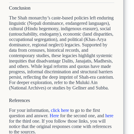
Conclusion
The Shah monarchy’s caste-based policies left enduring
linguistic (Nepali dominance, endangered languages),
cultural (Hindu hegemony, indigenous erasure), social
(untouchability, endogamy), economic (land disparities,
occupational segregation), and political (Khas-Arya
dominance, regional neglect) legacies. Supported by
data from censuses, historical records, and
contemporary studies, these legacies highlight systemic
inequities that disadvantage Dalits, Janajatis, Madhesis,
and others. While legal reforms and quotas have made
progress, informal discrimination and structural barriers
persist, reflecting the deep imprint of Shah-era casteism.
For deeper exploration, refer to the Muluki Ain
(National Archives) or studies by Gellner and Subba.
References
For your information,
click here
to go to the first
question and answer.
Here
for the second one, and
here
for the third one. If you follow those links, you will
notice that the original responses come with references
to the sources.