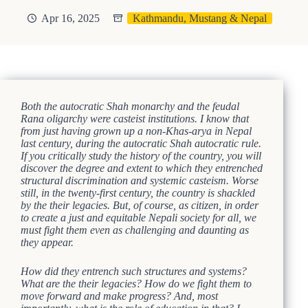
Apr 16, 2025
Kathmandu, Mustang & Nepal
Both the autocratic Shah monarchy and the feudal
Rana oligarchy were casteist institutions. I know that
from just having grown up a non-Khas-arya in Nepal
last century, during the autocratic Shah autocratic rule.
If you critically study the history of the country, you will
discover the degree and extent to which they entrenched
structural discrimination and systemic casteism. Worse
still, in the twenty-first century, the country is shackled
by the their legacies. But, of course, as citizen, in order
to create a just and equitable Nepali society for all, we
must fight them even as challenging and daunting as
they appear.
How did they entrench such structures and systems?
What are the their legacies? How do we fight them to
move forward and make progress? And, most