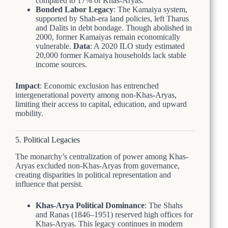
compared to 17% of Khas-Aryas.
Bonded Labor Legacy
: The Kamaiya system,
supported by Shah-era land policies, left Tharus
and Dalits in debt bondage. Though abolished in
2000, former Kamaiyas remain economically
vulnerable.
Data
: A 2020 ILO study estimated
20,000 former Kamaiya households lack stable
income sources.
Impact
: Economic exclusion has entrenched
intergenerational poverty among non-Khas-Aryas,
limiting their access to capital, education, and upward
mobility.
5. Political Legacies
The monarchy’s centralization of power among Khas-
Aryas excluded non-Khas-Aryas from governance,
creating disparities in political representation and
influence that persist.
Khas-Arya Political Dominance
: The Shahs
and Ranas (1846–1951) reserved high offices for
Khas-Aryas. This legacy continues in modern