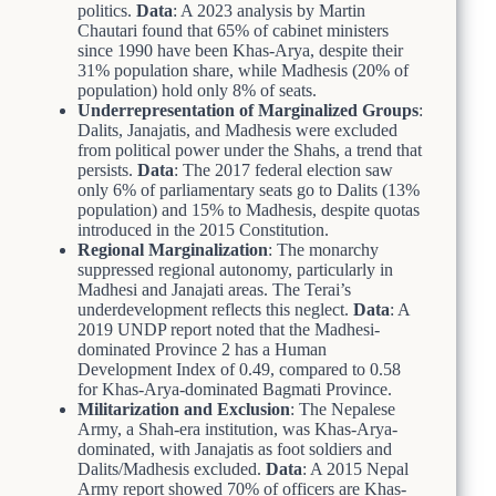
politics.
Data
: A 2023 analysis by Martin
Chautari found that 65% of cabinet ministers
since 1990 have been Khas-Arya, despite their
31% population share, while Madhesis (20% of
population) hold only 8% of seats.
Underrepresentation of Marginalized Groups
:
Dalits, Janajatis, and Madhesis were excluded
from political power under the Shahs, a trend that
persists.
Data
: The 2017 federal election saw
only 6% of parliamentary seats go to Dalits (13%
population) and 15% to Madhesis, despite quotas
introduced in the 2015 Constitution.
Regional Marginalization
: The monarchy
suppressed regional autonomy, particularly in
Madhesi and Janajati areas. The Terai’s
underdevelopment reflects this neglect.
Data
: A
2019 UNDP report noted that the Madhesi-
dominated Province 2 has a Human
Development Index of 0.49, compared to 0.58
for Khas-Arya-dominated Bagmati Province.
Militarization and Exclusion
: The Nepalese
Army, a Shah-era institution, was Khas-Arya-
dominated, with Janajatis as foot soldiers and
Dalits/Madhesis excluded.
Data
: A 2015 Nepal
Army report showed 70% of officers are Khas-