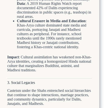
Data
: A 2019 Human Rights Watch report
documented 42% of Dalits experiencing
discrimination in public spaces (e.g., teashops) in
rural areas.
Cultural Erasure in Media and Education
:
Khas-Arya culture dominated state media and
curricula, portraying Janajati and Madhesi
cultures as peripheral. For instance, school
textbooks until the 1990s rarely mentioned
Madhesi history or Janajati contributions,
fostering a Khas-centric national identity.
Impact
: Cultural assimilation has weakened non-Khas-
Arya identities, creating a homogenized Hindu national
culture that marginalizes Buddhist, animist, and
Madhesi traditions.
3. Social Legacies
Casteism under the Shahs entrenched social hierarchies
that continue to shape interactions, marriage practices,
and community dynamics, particularly for Dalits,
Janajatis, and Madhesis.