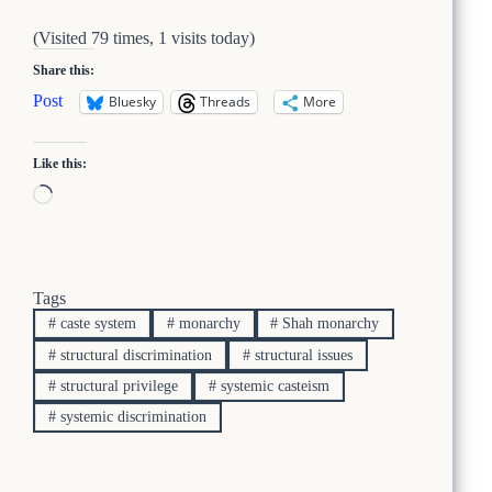
(Visited 79 times, 1 visits today)
Share this:
Post
Bluesky
Threads
More
Like this:
Loading…
Tags
#
caste system
#
monarchy
#
Shah monarchy
#
structural discrimination
#
structural issues
#
structural privilege
#
systemic casteism
#
systemic discrimination