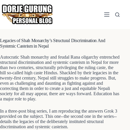
Skip
to
content
Legacies of Shah Monarchy’s Structural Discrimination And
Systemic Casteism in Nepal
Autocratic Shah monarchy and feudal Rana oligarchy entrenched
structural discrimination and systemic casteism in Nepal for more
than two centuries, structurally privileging the ruling caste, the
hill so-called high caste Hindus. Shackled by their legacies in the
twenty-first century, Nepal still struggles to make progress. But,
even as challenging and daunting as fighting against and
correcting them in order to create a just and equitable Nepali
society for all may appear, there are ways forward. Education has
a major role to play.
In a three-post blog series, I am reproducing the answers Grok 3
provided on the subject. This one--the second one in the series--
details the legacies of the deliberately instituted structural
discrimination and systemic casteism.