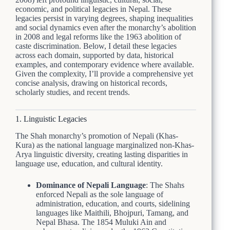
economic, and political legacies in Nepal. These
legacies persist in varying degrees, shaping inequalities
and social dynamics even after the monarchy’s abolition
in 2008 and legal reforms like the 1963 abolition of
caste discrimination. Below, I detail these legacies
across each domain, supported by data, historical
examples, and contemporary evidence where available.
Given the complexity, I’ll provide a comprehensive yet
concise analysis, drawing on historical records,
scholarly studies, and recent trends.
1. Linguistic Legacies
The Shah monarchy’s promotion of Nepali (Khas-
Kura) as the national language marginalized non-Khas-
Arya linguistic diversity, creating lasting disparities in
language use, education, and cultural identity.
Dominance of Nepali Language
: The Shahs
enforced Nepali as the sole language of
administration, education, and courts, sidelining
languages like Maithili, Bhojpuri, Tamang, and
Nepal Bhasa. The 1854 Muluki Ain and