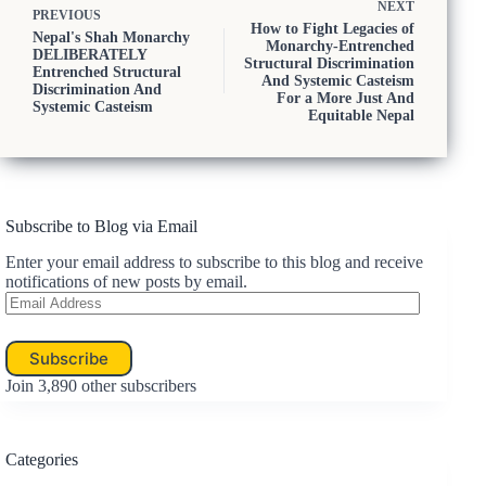
NEXT
PREVIOUS
How to Fight Legacies of
Nepal's Shah Monarchy
Monarchy-Entrenched
DELIBERATELY
Structural Discrimination
Entrenched Structural
And Systemic Casteism
Discrimination And
For a More Just And
Systemic Casteism
Equitable Nepal
Subscribe to Blog via Email
Enter your email address to subscribe to this blog and receive
notifications of new posts by email.
Email
Address
Subscribe
Join 3,890 other subscribers
Categories