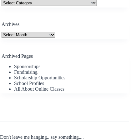
Categories
Archives
Archives
Archived Pages
Sponsorships
Fundraising
Scholarship Opportunities
School Profiles
All About Online Classes
Don't leave me hanging...say something....