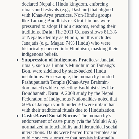
declared Nepal a Hindu kingdom, enforcing
rituals and festivals (e.g., Dashain) that aligned
with Khas-Arya practices. Non-Hindu groups
like Tamang Buddhists or Kirat Limbus were
pressured to adopt Hindu customs, eroding their
traditions.
Data
: The 2011 Census shows 81.3%
of Nepalis identify as Hindu, but this includes
Janajatis (e.g., Magar, 74% Hindu) who were
historically coerced into Hinduism, masking their
indigenous beliefs.
Suppression of Indigenous Practices
: Janajati
rituals, such as Limbu’s Mundhum or Tamang’s
Bon, were sidelined by state-backed Hindu
institutions. For example, the monarchy funded
Pashupatinath Temple (Khas-Arya Brahmin-
dominated) while neglecting Buddhist sites like
Boudhanath.
Data
: A 2008 study by the Nepal
Federation of Indigenous Nationalities noted that
60% of Janajati youth under 30 were unfamiliar
with their traditional rituals due to Hinduization.
Caste-Based Social Norms
: The monarchy’s
endorsement of caste purity (via the Muluki Ain)
normalized untouchability and hierarchical social
interactions. Dalits were barred from temples and
public spaces, a practice that persists informally.