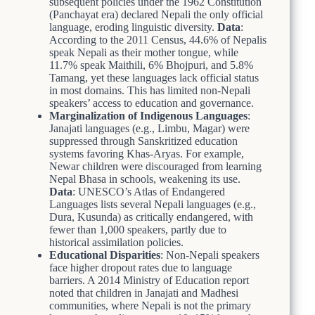
subsequent policies under the 1962 Constitution
(Panchayat era) declared Nepali the only official
language, eroding linguistic diversity.
Data
:
According to the 2011 Census, 44.6% of Nepalis
speak Nepali as their mother tongue, while
11.7% speak Maithili, 6% Bhojpuri, and 5.8%
Tamang, yet these languages lack official status
in most domains. This has limited non-Nepali
speakers’ access to education and governance.
Marginalization of Indigenous Languages
:
Janajati languages (e.g., Limbu, Magar) were
suppressed through Sanskritized education
systems favoring Khas-Aryas. For example,
Newar children were discouraged from learning
Nepal Bhasa in schools, weakening its use.
Data
: UNESCO’s Atlas of Endangered
Languages lists several Nepali languages (e.g.,
Dura, Kusunda) as critically endangered, with
fewer than 1,000 speakers, partly due to
historical assimilation policies.
Educational Disparities
: Non-Nepali speakers
face higher dropout rates due to language
barriers. A 2014 Ministry of Education report
noted that children in Janajati and Madhesi
communities, where Nepali is not the primary