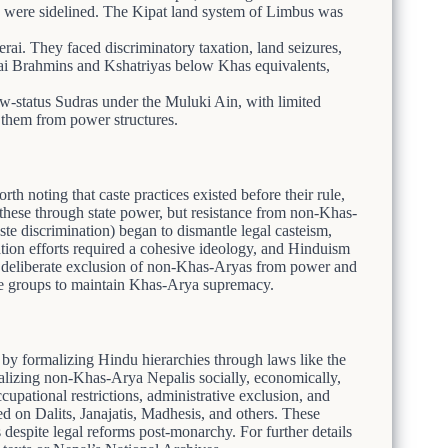
ons were sidelined. The Kipat land system of Limbus was
Terai. They faced discriminatory taxation, land seizures,
ai Brahmins and Kshatriyas below Khas equivalents,
w-status Sudras under the Muluki Ain, with limited
ng them from power structures.
th noting that caste practices existed before their rule,
 these through state power, but resistance from non-Khas-
aste discrimination) began to dismantle legal casteism,
tion efforts required a cohesive ideology, and Hinduism
he deliberate exclusion of non-Khas-Aryas from power and
rse groups to maintain Khas-Arya supremacy.
y formalizing Hindu hierarchies through laws like the
izing non-Khas-Arya Nepalis socially, economically,
ccupational restrictions, administrative exclusion, and
ed on Dalits, Janajatis, Madhesis, and others. These
s despite legal reforms post-monarchy. For further details