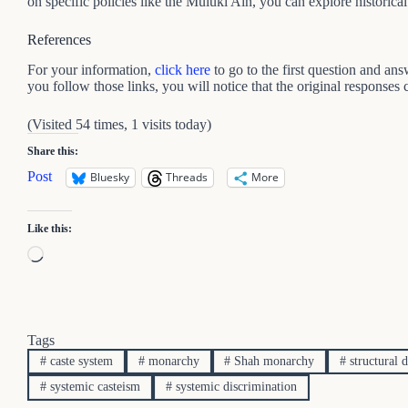
on specific policies like the Muluki Ain, you can explore historica
References
For your information,
click here
to go to the first question and an
you follow those links, you will notice that the original responses
(Visited 54 times, 1 visits today)
Share this:
Post
Bluesky
Threads
More
Like this:
Loading…
Tags
#
caste system
#
monarchy
#
Shah monarchy
#
structural 
#
systemic casteism
#
systemic discrimination