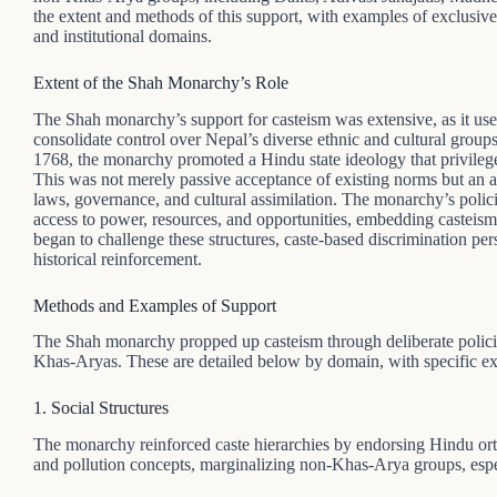
the extent and methods of this support, with examples of exclusive 
and institutional domains.
Extent of the Shah Monarchy’s Role
The Shah monarchy’s support for casteism was extensive, as it used
consolidate control over Nepal’s diverse ethnic and cultural group
1768, the monarchy promoted a Hindu state ideology that privileg
This was not merely passive acceptance of existing norms but an ac
laws, governance, and cultural assimilation. The monarchy’s polic
access to power, resources, and opportunities, embedding casteism i
began to challenge these structures, caste-based discrimination pers
historical reinforcement.
Methods and Examples of Support
The Shah monarchy propped up casteism through deliberate policie
Khas-Aryas. These are detailed below by domain, with specific e
1. Social Structures
The monarchy reinforced caste hierarchies by endorsing Hindu ort
and pollution concepts, marginalizing non-Khas-Arya groups, espec