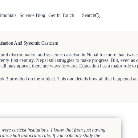
imonials
Science Blog
Get In Touch
Search
nation And Systemic Casteism
l discrimination and systemic casteism in Nepal for more than two centu
wenty-first century, Nepal still struggles to make progress. But, even as
or all may appear, there are ways forward. Education has a major role to 
Grok 3 provided on the subject. This one details how all that happened an
re casteist institutions. I know that from just having
tic Shah autocratic rule. If you critically study the