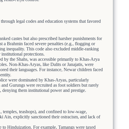
y through legal codes and education systems that favored
anked castes but also prescribed harsher punishments for
t a Brahmin faced severe penalties (e.g., flogging or
izing inequality. This code also excluded middle-ranking
institutional protections.
ed by the Shahs, was accessible primarily to Khas-Arya
oles. Non-Khas-Aryas, like Dalits or Janajatis, were
ored their languages. For instance, Newar children faced
entity.
lice were dominated by Khas-Aryas, particularly
s and Gurungs were recruited as foot soldiers but rarely
 denying them institutional power and prestige.
g., temples, teashops), and confined to low-wage,
i Ain, explicitly sanctioned their ostracism, and lack of
ue to Hinduization. For example, Tamangs were taxed