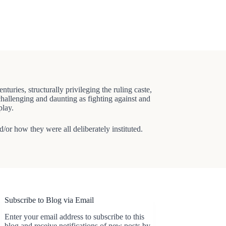
ries, structurally privileging the ruling caste,
 challenging and daunting as fighting against and
play.
d/or how they were all deliberately instituted.
Subscribe to Blog via Email
Enter your email address to subscribe to this
blog and receive notifications of new posts by