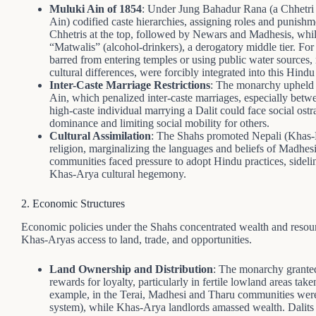
Muluki Ain of 1854
: Under Jung Bahadur Rana (a Chhetri 
Ain) codified caste hierarchies, assigning roles and punish
Chhetris at the top, followed by Newars and Madhesis, while
“Matwalis” (alcohol-drinkers), a derogatory middle tier. For 
barred from entering temples or using public water sources, re
cultural differences, were forcibly integrated into this Hind
Inter-Caste Marriage Restrictions
: The monarchy upheld r
Ain, which penalized inter-caste marriages, especially betwe
high-caste individual marrying a Dalit could face social ost
dominance and limiting social mobility for others.
Cultural Assimilation
: The Shahs promoted Nepali (Khas-K
religion, marginalizing the languages and beliefs of Madhe
communities faced pressure to adopt Hindu practices, sidelin
Khas-Arya cultural hegemony.
2. Economic Structures
Economic policies under the Shahs concentrated wealth and reso
Khas-Aryas access to land, trade, and opportunities.
Land Ownership and Distribution
: The monarchy granted
rewards for loyalty, particularly in fertile lowland areas t
example, in the Terai, Madhesi and Tharu communities were
system), while Khas-Arya landlords amassed wealth. Dalits 