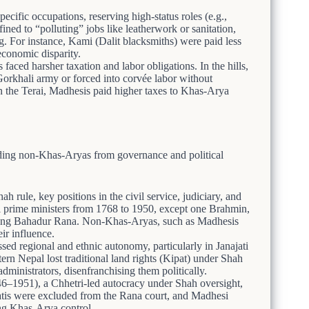
pecific occupations, reserving high-status roles (e.g.,
ined to “polluting” jobs like leatherwork or sanitation,
g. For instance, Kami (Dalit blacksmiths) were paid less
economic disparity.
aced harsher taxation and labor obligations. In the hills,
rkhali army or forced into corvée labor without
 the Terai, Madhesis paid higher taxes to Khas-Arya
ing non-Khas-Aryas from governance and political
h rule, key positions in the civil service, judiciary, and
 prime ministers from 1768 to 1950, except one Brahmin,
 Jung Bahadur Rana. Non-Khas-Aryas, such as Madhesis
eir influence.
ed regional and ethnic autonomy, particularly in Janajati
rn Nepal lost traditional land rights (Kipat) under Shah
ministrators, disenfranchising them politically.
46–1951), a Chhetri-led autocracy under Shah oversight,
jatis were excluded from the Rana court, and Madhesi
ng Khas-Arya control.