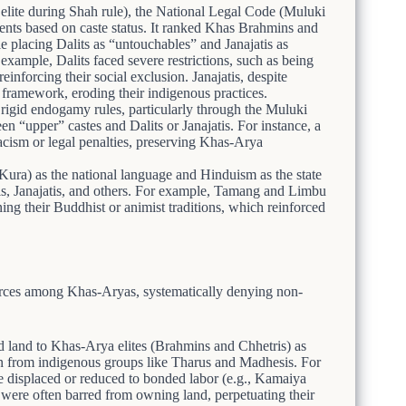
elite during Shah rule), the National Legal Code (Muluki
ments based on caste status. It ranked Khas Brahmins and
 placing Dalits as “untouchables” and Janajatis as
example, Dalits faced severe restrictions, such as being
inforcing their social exclusion. Janajatis, despite
u framework, eroding their indigenous practices.
igid endogamy rules, particularly through the Muluki
en “upper” castes and Dalits or Janajatis. For instance, a
racism or legal penalties, preserving Khas-Arya
ura) as the national language and Hinduism as the state
sis, Janajatis, and others. For example, Tamang and Limbu
ing their Buddhist or animist traditions, which reinforced
urces among Khas-Aryas, systematically denying non-
 land to Khas-Arya elites (Brahmins and Chhetris) as
aken from indigenous groups like Tharus and Madhesis. For
 displaced or reduced to bonded labor (e.g., Kamaiya
were often barred from owning land, perpetuating their