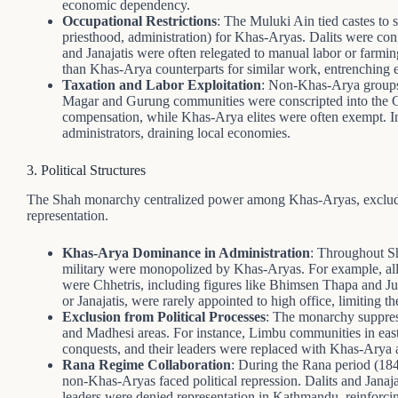
economic dependency.
Occupational Restrictions
: The Muluki Ain tied castes to s
priesthood, administration) for Khas-Aryas. Dalits were conf
and Janajatis were often relegated to manual labor or farmin
than Khas-Arya counterparts for similar work, entrenching 
Taxation and Labor Exploitation
: Non-Khas-Arya groups f
Magar and Gurung communities were conscripted into the Go
compensation, while Khas-Arya elites were often exempt. In
administrators, draining local economies.
3. Political Structures
The Shah monarchy centralized power among Khas-Aryas, exclud
representation.
Khas-Arya Dominance in Administration
: Throughout Sha
military were monopolized by Khas-Aryas. For example, all
were Chhetris, including figures like Bhimsen Thapa and
or Janajatis, were rarely appointed to high office, limiting th
Exclusion from Political Processes
: The monarchy suppress
and Madhesi areas. For instance, Limbu communities in easte
conquests, and their leaders were replaced with Khas-Arya ad
Rana Regime Collaboration
: During the Rana period (18
non-Khas-Aryas faced political repression. Dalits and Jana
leaders were denied representation in Kathmandu, reinforci