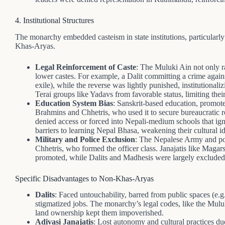
4. Institutional Structures
The monarchy embedded casteism in state institutions, particularl
Khas-Aryas.
Legal Reinforcement of Caste
: The Muluki Ain not only r
lower castes. For example, a Dalit committing a crime agains
exile), while the reverse was lightly punished, institutional
Terai groups like Yadavs from favorable status, limiting their 
Education System Bias
: Sanskrit-based education, promot
Brahmins and Chhetris, who used it to secure bureaucratic r
denied access or forced into Nepali-medium schools that ign
barriers to learning Nepal Bhasa, weakening their cultural id
Military and Police Exclusion
: The Nepalese Army and po
Chhetris, who formed the officer class. Janajatis like Magar
promoted, while Dalits and Madhesis were largely excluded,
Specific Disadvantages to Non-Khas-Aryas
Dalits
: Faced untouchability, barred from public spaces (e.
stigmatized jobs. The monarchy’s legal codes, like the Muluk
land ownership kept them impoverished.
Adivasi Janajatis
: Lost autonomy and cultural practices d