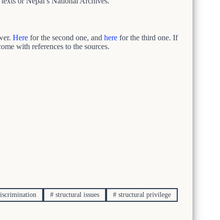
l texts or Nepal’s National Archives.
swer.
Here
for the second one, and
here
for the third one. If
 come with references to the sources.
discrimination
#
structural issues
#
structural privilege