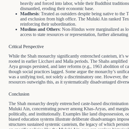
heavily and forced into labor, while their Buddhist traditi
dismantled, eroding their economic base.
Madhesis
: Treated as outsiders despite being native to the 
and exclusion from high office. The Muluki Ain ranked Ter
reinforcing their subordination.
Muslims and Others
: Non-Hindus were marginalized as lo
access to state resources or representation, further alienati
Critical Perspective
While the Shah monarchy significantly entrenched casteism, it’s wor
rooted in earlier Licchavi and Malla periods. The Shahs amplified
Arya groups persisted, and later reforms (e.g., 1963 abolition of c
though social practices lagged. Some argue the monarchy’s unifica
was a unifying tool, not solely a discriminatory one. However, t
resources outweighs this, as it systematically disadvantaged dive
Conclusion
The Shah monarchy deeply entrenched caste-based discrimination b
Muluki Ain, concentrating power among Khas-Aryas, and marginal
politically, and institutionally. Examples like land dispossession, o
biased education systems illustrate deliberate disadvantages impos
structures sustained systemic casteism, the legacy of which persist