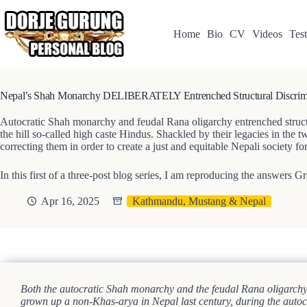
Skip
to
content
Home
Bio
CV
Videos
Test
Nepal’s Shah Monarchy DELIBERATELY Entrenched Structural Discrimi
Autocratic Shah monarchy and feudal Rana oligarchy entrenched structura
the hill so-called high caste Hindus. Shackled by their legacies in the t
correcting them in order to create a just and equitable Nepali society f
In this first of a three-post blog series, I am reproducing the answers 
Apr 16, 2025
Kathmandu, Mustang & Nepal
Both the autocratic Shah monarchy and the feudal Rana oligarchy we
grown up a non-Khas-arya in Nepal last century, during the autocra