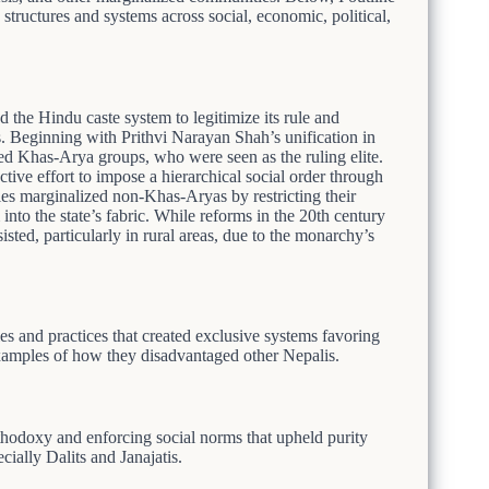
structures and systems across social, economic, political,
 the Hindu caste system to legitimize its rule and
s. Beginning with Prithvi Narayan Shah’s unification in
ed Khas-Arya groups, who were seen as the ruling elite.
tive effort to impose a hierarchical social order through
ies marginalized non-Khas-Aryas by restricting their
nto the state’s fabric. While reforms in the 20th century
isted, particularly in rural areas, due to the monarchy’s
s and practices that created exclusive systems favoring
xamples of how they disadvantaged other Nepalis.
hodoxy and enforcing social norms that upheld purity
ially Dalits and Janajatis.