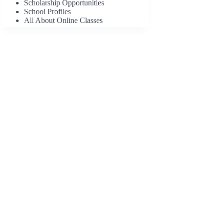
Scholarship Opportunities
School Profiles
All About Online Classes