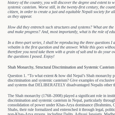
history of the country, you will discover the degree and extent to 
systemic casteism. Worse still, in the twenty-first century, the count
citizen, in order to create a just and equitable Nepali society for
as they appear.
How did they entrench such structures and systems? What are the
and make progress? And, most importantly, what is the role of educ
In a three-part series, I shall be reproducing the three questions 
vebatim is the first question and the answer. While this goes withou
therefore you need take them with a grain of salt and to do your o
the questions I posed. Enjoy!
Shah Monarchy, Structural Discrimination and Systemic Casteism
Question 1. “To what extent & how did Nepal’s Shah monarchy prop
discrimination and systemic casteism? Give examples of exclusive so
and systems that DELIBERATELY disadvantaged Nepalis other th
The Shah monarchy (1768–2008) played a significant role in institu
discrimination and systemic casteism in Nepal, particularly through
consolidation of power under Khas-Arya dominance (Brahmins, Chh
Shahs, their rule formalized and entrenched it through legal, polit
non-Khas-Arya groups, including Dalits, Adivasi Janajatis, Madhe