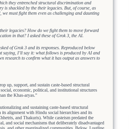
which they entrenched structural discrimination and
ry is shackled by the their legacies. But, of course, as
 all, we must fight them even as challenging and daunting
 their legacies? How do we fight them to move forward
ation in that? I asked these of Grok 3, the AI.
I asked of Grok 3 and its responses. Reproduced below
t saying, I’ll say it: what follows is produced by AI and
wn research to confirm what it has output as answers to
 up, support, and sustain caste-based structural
cial, economic, political, and institutional structures
an the Khas-aryas.”
tionalizing and sustaining caste-based structural
 its alignment with Hindu social hierarchies and its
etris, and Thakuris). While casteism predated the
ical, and social mechanisms that deliberately disadvantaged
sis, and other marginalized communities. Below, I outline