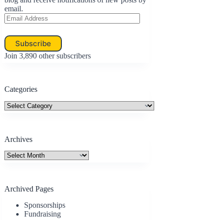
email.
Email
Address
Subscribe
Join 3,890 other subscribers
Categories
Categories
Archives
Archives
Archived Pages
Sponsorships
Fundraising