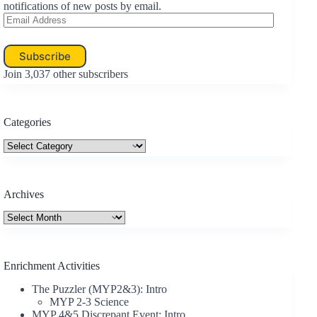
PowerPoint
notifications of new posts by email.
Email
Slides
Address
Subscribe
Join 3,037 other subscribers
Categories
Categories
Archives
Archives
Enrichment Activities
The Puzzler (MYP2&3): Intro
MYP 2-3 Science
MYP 4&5 Discrepant Event: Intro