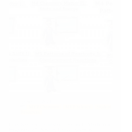
Sep 13, 2021
MYP Chemistry
MYP Science
Student
Resources
Embeds of PowerPoint slides covering IB Middle Years
Program year 5 chemistry Unit on Patterns of