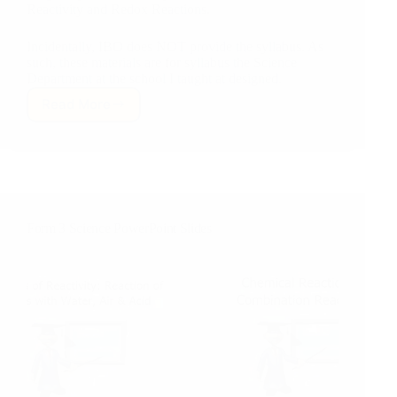
Reactivity and Redox Reactions.
Incidentally, IBO does NOT provide the syllabus. As
such, these materials are for syllabus the Science
Department at the school I taught at designed.
Read More
MYP
Y5
Chemistry:
Unit
5.
Patterns
of
Form 3 Science PowerPoint Slides
Reactivity
&
Redox
Reactions