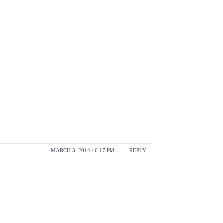
MARCH 3, 2014 / 6:17 PM
REPLY