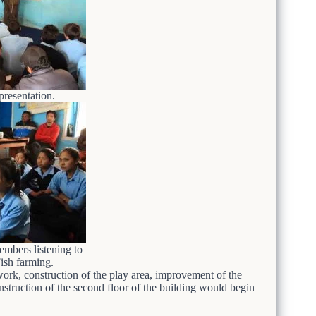
presentation.
mbers listening to
Fish farming.
work, construction of the play area, improvement of the
struction of the second floor of the building would begin