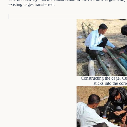
existing cages transferred.
Constructing the cage. C
sticks into the corr