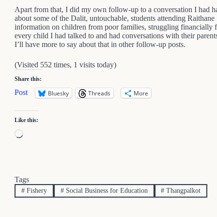
Apart from that, I did my own follow-up to a conversation I had h
about some of the Dalit, untouchable, students attending Raithane
information on children from poor families, struggling financially f
every child I had talked to and had conversations with their parents
I’ll have more to say about that in other follow-up posts.
(Visited 552 times, 1 visits today)
Share this:
Post
Bluesky
Threads
More
Like this:
Loading…
Tags
#
Fishery
#
Social Business for Education
#
Thangpalkot