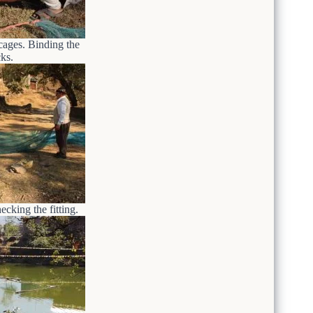
cages. Binding the
ks.
cking the fitting.