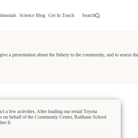
imonials
Science Blog
Get In Touch
Search
o give a presentation about the fishery to the community, and to assess th
few activities. After loading our rental Toyota
n on behalf of the Community Center, Raithane School
ber 8.