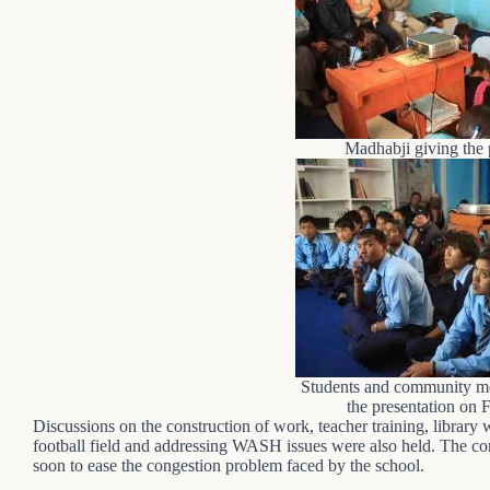
Madhabji giving the 
Students and community me
the presentation on 
Discussions on the construction of work, teacher training, library 
football field and addressing WASH issues were also held. The con
soon to ease the congestion problem faced by the school.