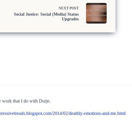
NEXT
POST
Social Justice: Social (Media) Status
Upgrades
work that I do with Dorje.
xpressivetreads.blogspot.com/2014/02/deathly-emotions-and-me.html