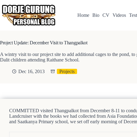
Skip
to
content
Home
Bio
CV
Videos
Test
Project Update: December Visit to Thangpalkot
A wintry visit to our project site to add additional cages to the pond, t
Dalit children attending Raithane School.
Dec 16, 2013
Projects
COMMITTED visited Thangpalkot from December 8-11 to conduct a 
Landcruiser with the books we had collected from Asia Foundatio
and Saatkanya Primary school, we set off early morning of Decem