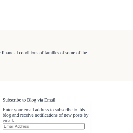
e financial conditions of families of some of the
Subscribe to Blog via Email
Enter your email address to subscribe to this
blog and receive notifications of new posts by
email.
Email
Address