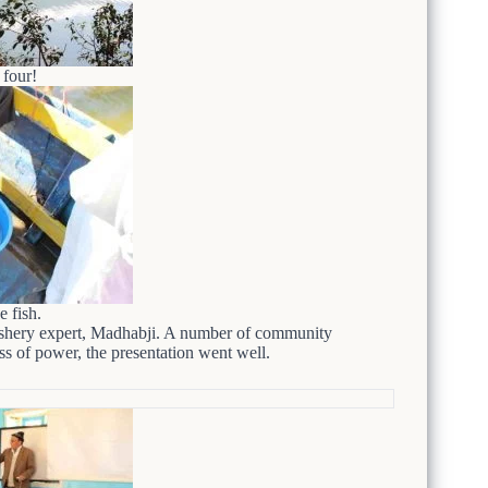
four!
e fish.
fishery expert, Madhabji. A number of community
ss of power, the presentation went well.