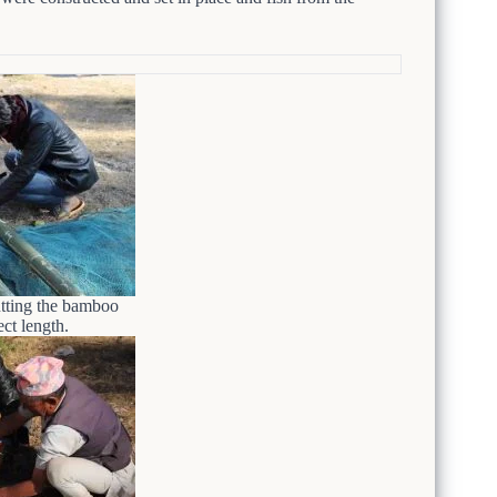
utting the bamboo
ect length.