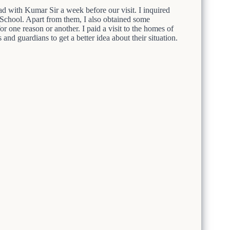
ad with Kumar Sir a week before our visit. I inquired
 School. Apart from them, I also obtained some
or one reason or another. I paid a visit to the homes of
 and guardians to get a better idea about their situation.