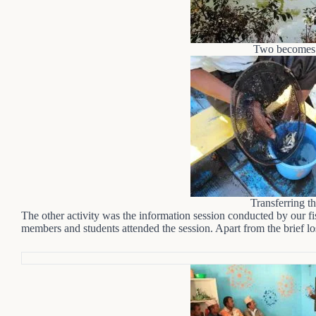
Two becomes 
Transferring th
The other activity was the information session conducted by our 
members and students attended the session. Apart from the brief lo