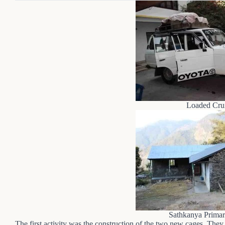
Loaded Crui
Sathkanya Primar
The first activity was the construction of the two new cages. They