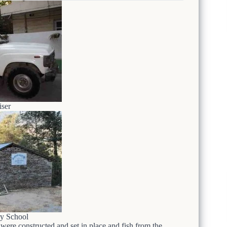
ser
y School
 were constructed and set in place and fish from the