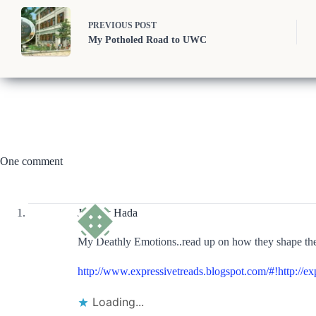
PREVIOUS
POST
My Potholed Road to UWC
One comment
Jayjeev Hada
My Deathly Emotions..read up on how they shape the 
http://www.expressivetreads.blogspot.com/#!http://e
Loading...