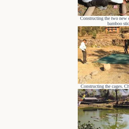
Constructing the two new 
bamboo stic
Constructing the cages. Che