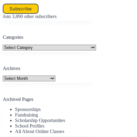
Subscribe
Join 3,890 other subscribers
Categories
Categories
Archives
Archives
Archived Pages
Sponsorships
Fundraising
Scholarship Opportunities
School Profiles
All About Online Classes