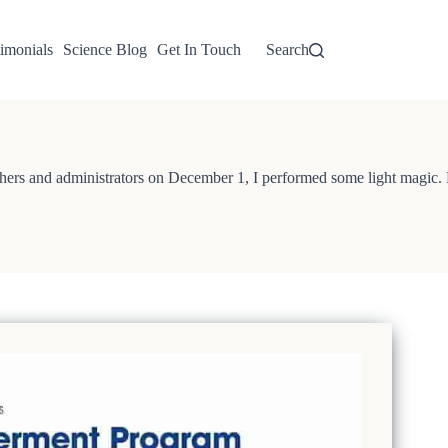
imonials
Science Blog
Get In Touch
Search
rs and administrators on December 1, I performed some light magic. Fol