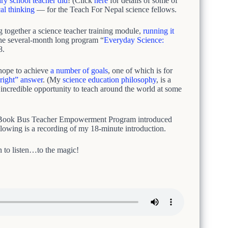
ary school teacher did
! (Click
here
for details of some of
cal thinking
— for the Teach For Nepal science fellows.
g together a science teacher training module,
running it
The several-month long program “
Everyday Science:
8.
 hope to achieve
a number of goals
, one of which is for
“right” answer
. (My
science education philosophy
, is a
e incredible opportunity to teach around the world at some
s Book Bus Teacher Empowerment Program introduced
llowing is a recording of my 18-minute introduction.
n to listen…to the magic!