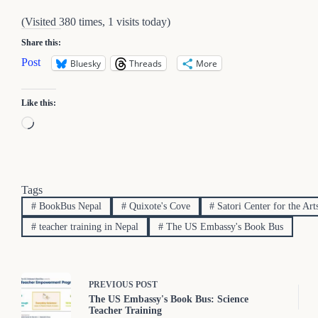
(Visited 380 times, 1 visits today)
Share this:
Post
Bluesky
Threads
More
Like this:
Loading…
Tags
#
BookBus Nepal
#
Quixote's Cove
#
Satori Center for the Art
#
teacher training in Nepal
#
The US Embassy's Book Bus
PREVIOUS
POST
The US Embassy's Book Bus: Science
Teacher Training