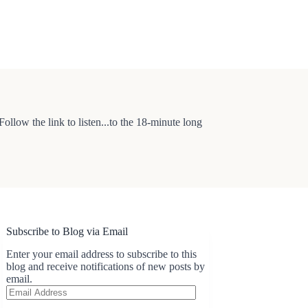
low the link to listen...to the 18-minute long
Subscribe to Blog via Email
Enter your email address to subscribe to this
blog and receive notifications of new posts by
email.
Email
Address