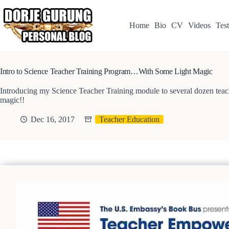
Skip
to
content
Home
Bio
CV
Videos
Test
Intro to Science Teacher Training Program…With Some Light Magic
Introducing my Science Teacher Training module to several dozen teache
magic!!
Dec 16, 2017
Teacher Education