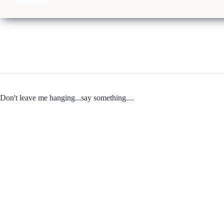
Don't leave me hanging...say something....