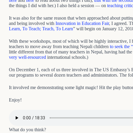
here
and
here
to read about two things I did),
that with the second
the things I did with her.) I also held a session — on
teaching criti
It was also for the same reason that when approached about puttin
and being involved with
Innovation in Education Fair
, I agreed. 
Learn, To Teach; Teach, To Learn
” will begin on January 12, 201
With these workshops, most of which will be highly interactive, I
teachers to move away from teaching Nepali children
to seek the 
little different from that of many teachers in Nepal, having had th
very well-resourced
international schools.)
On December 1, each of us three involved in The US Embassy’
our programs to several dozen teachers and administrators. The fo
It involved me demonstrating some light magic! Hit the play butto
Enjoy!
What do you think?