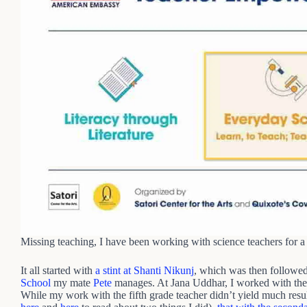
Missing teaching, I have been working with science teachers for 
It all started with
a stint at Shanti Nikunj
, which was then followed
School
my mate
Pete
manages. At Jana Uddhar, I worked with their
While my work with the fifth grade teacher didn’t yield much results,