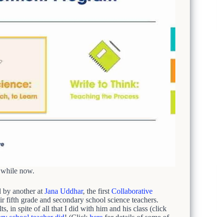
a while now.
 by another at
Jana Uddhar
, the first
Collaborative
 fifth grade and secondary school science teachers.
 in spite of all that I did with him and his class (click