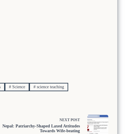
s
#
Science
#
science teaching
NEXT
POST
Nepal: Patriarchy-Shaped Laxed Attitudes
Towards Wife-beating