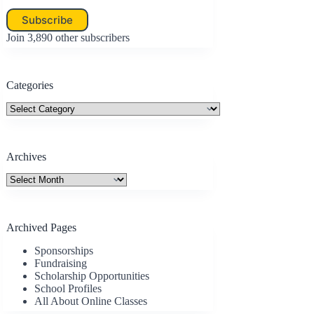
Subscribe
Join 3,890 other subscribers
Categories
Categories
Archives
Archives
Archived Pages
Sponsorships
Fundraising
Scholarship Opportunities
School Profiles
All About Online Classes