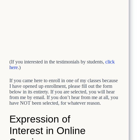
(If you interested in the testimonials by students,
click
here
.)
If you came here to enroll in one of my classes because
I have opened up enrollment, please fill out the form
below in its entirety. If you are selected, you will hear
from me by email. If you don’t hear from me at all, you
have NOT been selected, for whatever reason.