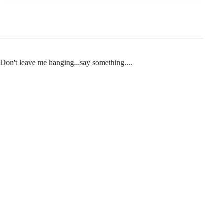
Don't leave me hanging...say something....