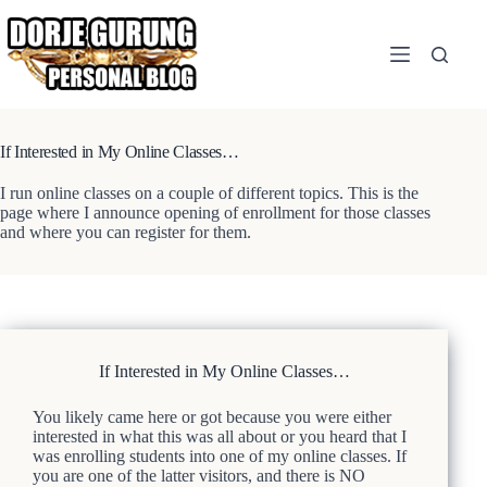
Skip
to
content
If Interested in My Online Classes…
I run online classes on a couple of different topics. This is the
page where I announce opening of enrollment for those classes
and where you can register for them.
If Interested in My Online Classes…
You likely came here or got because you were either
interested in what this was all about or you heard that I
was enrolling students into one of my online classes. If
you are one of the latter visitors, and there is NO