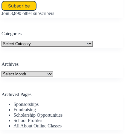
Subscribe
Join 3,890 other subscribers
Categories
Categories
Archives
Archives
Archived Pages
Sponsorships
Fundraising
Scholarship Opportunities
School Profiles
All About Online Classes