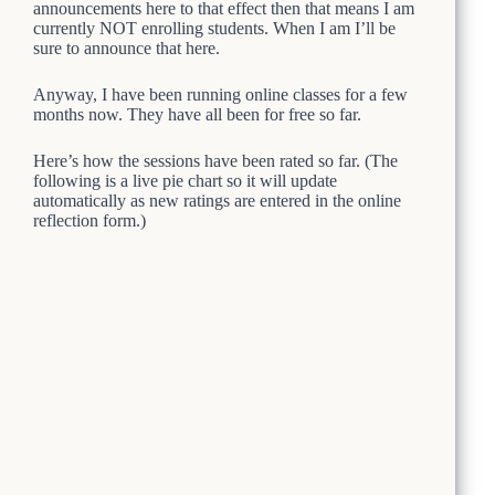
announcements here to that effect then that means I am
currently NOT enrolling students. When I am I’ll be
sure to announce that here.
Anyway, I have been running online classes for a few
months now. They have all been for free so far.
Here’s how the sessions have been rated so far. (The
following is a live pie chart so it will update
automatically as new ratings are entered in the online
reflection form.)