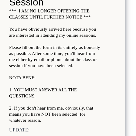
UPDATE: