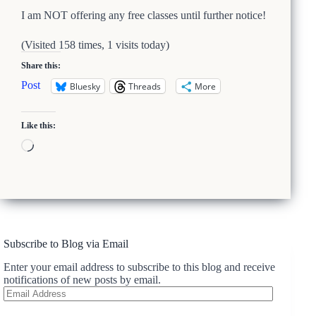
I am NOT offering any free classes until further notice!
(Visited 158 times, 1 visits today)
Share this:
Post
Bluesky
Threads
More
Like this:
Loading…
Subscribe to Blog via Email
Enter your email address to subscribe to this blog and receive
notifications of new posts by email.
Email
Address