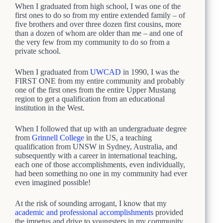
When I graduated from high school, I was one of the
first ones to do so from my entire extended family – of
five brothers and over three dozen first cousins, more
than a dozen of whom are older than me – and one of
the very few from my community to do so from a
private school.
When I graduated from
UWCAD
in 1990, I was the
FIRST ONE from my entire community and probably
one of the first ones from the entire Upper Mustang
region to get a qualification from an educational
institution in the West.
When I followed that up with an undergraduate degree
from
Grinnell College
in the US, a teaching
qualification from UNSW in Sydney, Australia, and
subsequently with a career in international teaching,
each one of those accomplishments, even individually,
had been something no one in my community had ever
even imagined possible!
At the risk of sounding arrogant, I know that my
academic and professional accomplishments
provided
the impetus and drive to youngsters in my community