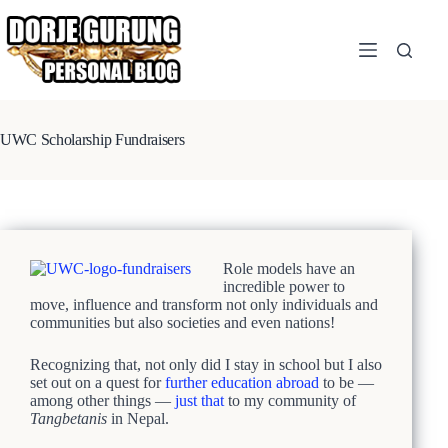
Skip
to
content
UWC Scholarship Fundraisers
Role models have an
incredible power to
move, influence and transform not only individuals and
communities but also societies and even nations!
Recognizing that, not only did I stay in school but I also
set out on a quest for
further education abroad
to be —
among other things —
just that
to my community of
Tangbetanis
in Nepal.