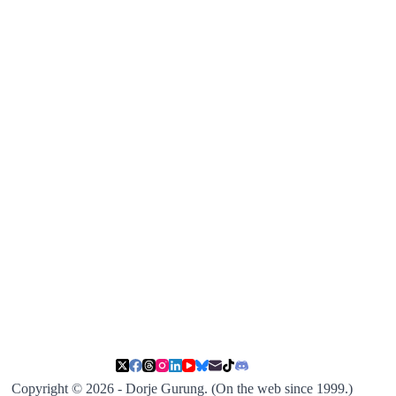
Copyright © 2026 - Dorje Gurung. (On the web since 1999.)