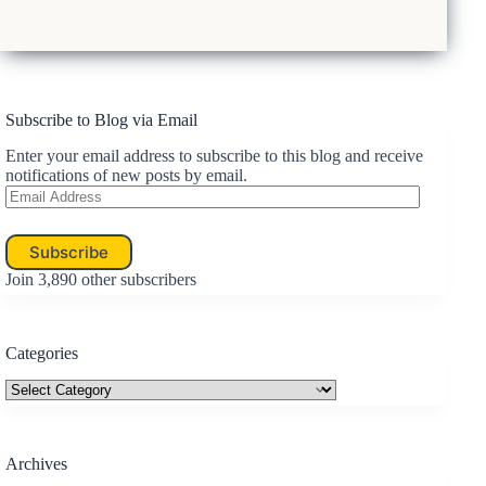
Subscribe to Blog via Email
Enter your email address to subscribe to this blog and receive
notifications of new posts by email.
Email
Address
Subscribe
Join 3,890 other subscribers
Categories
Categories
Archives