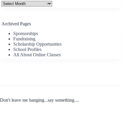
Archives
Archived Pages
Sponsorships
Fundraising
Scholarship Opportunities
School Profiles
All About Online Classes
Don't leave me hanging...say something....