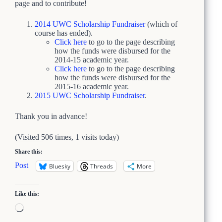
page and to contribute!
2014 UWC Scholarship Fundraiser
(which of
course has ended).
Click here
to go to the page describing
how the funds were disbursed for the
2014-15 academic year.
Click here
to go to the page describing
how the funds were disbursed for the
2015-16 academic year.
2015 UWC Scholarship Fundraiser
.
Thank you in advance!
(Visited 506 times, 1 visits today)
Share this:
Post
Bluesky
Threads
More
Like this:
Loading…