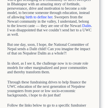
in Bhaktapur with an amazing story of fortitude,
perseverance, drive and motivation to become a role
model, to become someone through education, instead
of allowing
birth to define her
. Sweepers from the
Newari community in the valley, I understand, belong
to the lowest caste — they are one of the Newari
Dalits
.
I was disappointed that we couldn’t send her to a UWC
as well.
But one day, soon, I hope, the National Committee of
Nepal sends a Dalit child! Can you imagine the impact
of that on Nepalese Dalits as a whole?!
In short, as I see it, the challenge now is to create role
models for other marginalized and poor communities
and thereby transform them.
Through these fundraising drives to help finance the
UWC education of the next generation of Nepalese
youngsters from poor or low socio-economic
backgrounds, i hope to do just that!
Follow the links below to go to a specific fundraiser