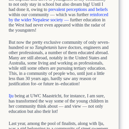
to not only stay in school but also dream big! Until I
had done it, owing to
prevalent perceptions and beliefs
within our community — which was further
reinforced
by the wider Nepalese society —
further education in
the West had never even appeared within the radar of
the youngsters!
But now the pretty exclusive community of only seven-
hundred or so
Tangbetanis
have doctors, engineers and
other professionals, a number of them educated abroad.
Many are still abroad, notably in the United States and
Australia, some living and working as professionals,
while still some others are pursuing tertiary education.
This, in a community of people who, until just a little
less than 30 years ago, hardly saw any reason or
justification for–or future in–education!
Iju
being at UWC Maastricht, for instance, I am sure,
has transformed the way some of the young children in
her community think about — and view — not only
education but also their lot!
Last year, among the pool of finalists, along with Iju,
was a girl belonging to a community of street sweepers