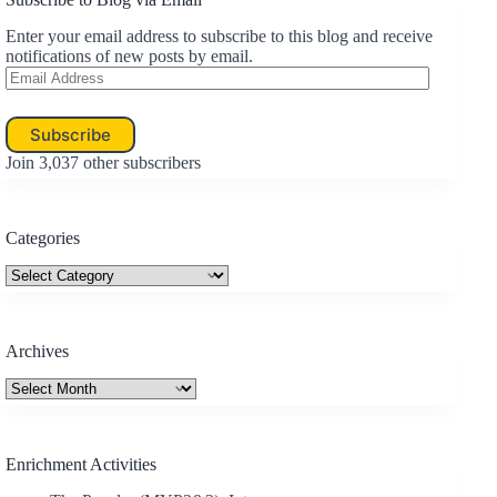
Enter your email address to subscribe to this blog and receive
notifications of new posts by email.
Email
Address
Subscribe
Join 3,037 other subscribers
Categories
Categories
Archives
Archives
Enrichment Activities