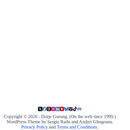
Copyright © 2026 - Dorje Gurung. (On the web since 1999.)
WordPress Theme by Sergiu Radu and Andrei Glingeanu.
Privacy Policy
and
Terms and Conditions
.