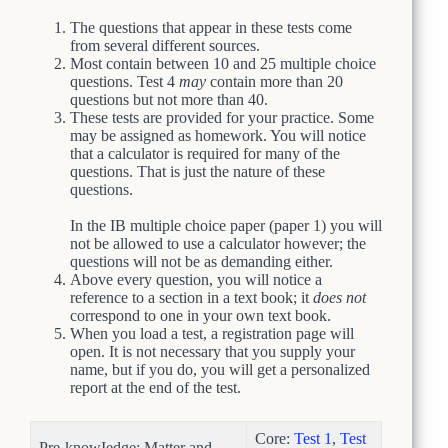
The questions that appear in these tests come
from several different sources.
Most contain between 10 and 25 multiple choice
questions. Test 4
may
contain more than 20
questions but not more than 40.
These tests are provided for your practice. Some
may be assigned as homework. You will notice
that a calculator is required for many of the
questions. That is just the nature of these
questions.
In the IB multiple choice paper (paper 1) you will
not be allowed to use a calculator however; the
questions will not be as demanding either.
Above every question, you will notice a
reference to a section in a text book; it
does not
correspond to one in your own text book.
When you load a test, a registration page will
open. It is not necessary that you supply your
name, but if you do, you will get a personalized
report at the end of the test.
Core:
Test 1
,
Test
Pre-knowIedge: Matter and