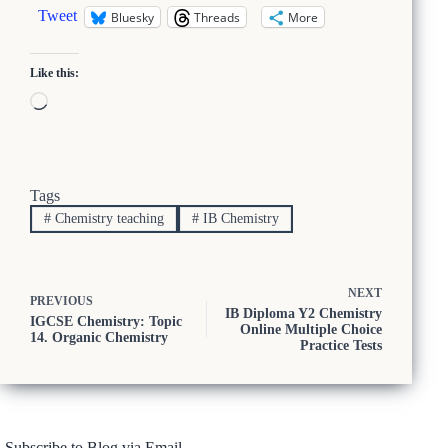
Tweet
Bluesky
Threads
More
Like this:
Loading…
Tags
#
Chemistry teaching
#
IB Chemistry
NEXT
PREVIOUS
IB Diploma Y2 Chemistry
IGCSE Chemistry: Topic
Online Multiple Choice
14. Organic Chemistry
Practice Tests
Subscribe to Blog via Email