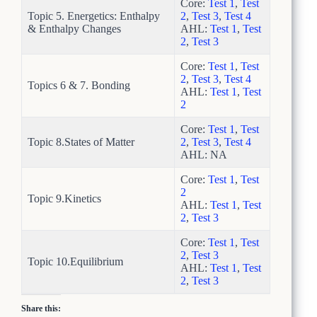
Core:
Test 1
,
Test
Topic 5. Energetics: Enthalpy
2
,
Test 3
,
Test 4
& Enthalpy Changes
AHL:
Test 1
,
Test
2
,
Test 3
Core:
Test 1
,
Test
2
,
Test 3
,
Test 4
Topics 6 & 7. Bonding
AHL:
Test 1
,
Test
2
Core:
Test 1
,
Test
Topic 8.States of Matter
2
,
Test 3
,
Test 4
AHL: NA
Core:
Test 1
,
Test
2
Topic 9.Kinetics
AHL:
Test 1
,
Test
2
,
Test 3
Core:
Test 1
,
Test
2
,
Test 3
Topic 10.Equilibrium
AHL:
Test 1
,
Test
2
,
Test 3
Share this: