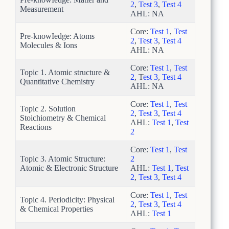
2
,
Test 3
,
Test 4
Measurement
AHL: NA
Core:
Test 1
,
Test
Pre-knowIedge: Atoms
2
,
Test 3
,
Test 4
Molecules & Ions
AHL: NA
Core:
Test 1
,
Test
Topic 1. Atomic structure &
2
, T
est 3
,
Test 4
Quantitative Chemistry
AHL: NA
Core:
Test 1
,
Test
Topic 2. Solution
2
,
Test 3
,
Test 4
Stoichiometry & Chemical
AHL:
Test 1
,
Test
Reactions
2
Core:
Test 1
,
Test
Topic 3. Atomic Structure:
2
Atomic & Electronic Structure
AHL:
Test 1
,
Test
2
,
Test 3
,
Test 4
Core:
Test 1
,
Test
Topic 4. Periodicity: Physical
2
,
Test 3
,
Test 4
& Chemical Properties
AHL:
Test 1