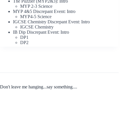
The Puzzler (MYP2&3): Intro
MYP 2-3 Science
MYP 4&5 Discrepant Event: Intro
MYP4-5 Science
IGCSE Chemistry Discrepant Event: Intro
IGCSE Chemistry
IB Dip Discrepant Event: Intro
DP1
DP2
Don't leave me hanging...say something....