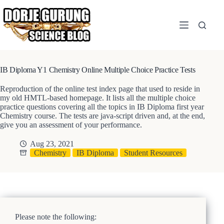
Skip
to
content
IB Diploma Y1 Chemistry Online Multiple Choice Practice Tests
Reproduction of the online test index page that used to reside in
my old HMTL-based homepage. It lists all the multiple choice
practice questions covering all the topics in IB Diploma first year
Chemistry course. The tests are java-script driven and, at the end,
give you an assessment of your performance.
Aug 23, 2021
Chemistry
IB Diploma
Student Resources
Please note the following: