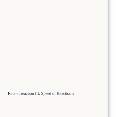
Rate of reaction III: Speed of Reaction 2