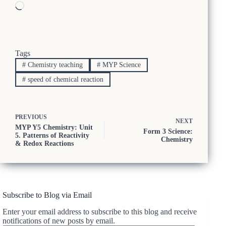
Loading…
Tags
#
Chemistry teaching
#
MYP Science
#
speed of chemical reaction
PREVIOUS
NEXT
MYP Y5 Chemistry: Unit
Form 3 Science:
5. Patterns of Reactivity
Chemistry
& Redox Reactions
Subscribe to Blog via Email
Enter your email address to subscribe to this blog and receive
notifications of new posts by email.