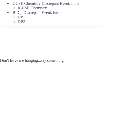
IGCSE Chemistry Discrepant Event: Intro
IGCSE Chemistry
IB Dip Discrepant Event: Intro
DP1
DP2
Don't leave me hanging...say something....