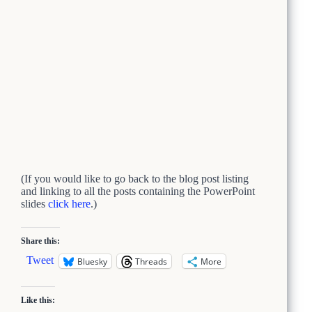
(If you would like to go back to the blog post listing
and linking to all the posts containing the PowerPoint
slides
click here
.)
Share this:
Tweet
Bluesky
Threads
More
Like this: