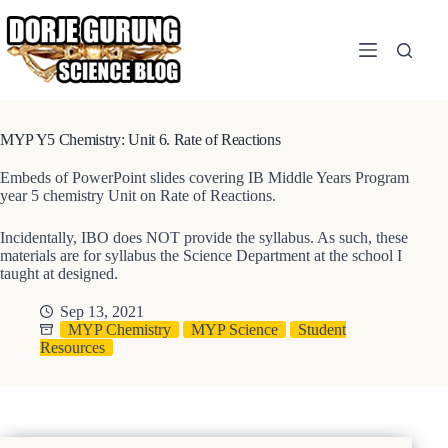
Skip
to
content
MYP Y5 Chemistry: Unit 6. Rate of Reactions
Embeds of PowerPoint slides covering IB Middle Years Program
year 5 chemistry Unit on Rate of Reactions.
Incidentally, IBO does NOT provide the syllabus. As such, these
materials are for syllabus the Science Department at the school I
taught at designed.
Sep 13, 2021
MYP Chemistry
MYP Science
Student
Resources