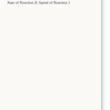
Rate of Reaction II: Speed of Reaction 1