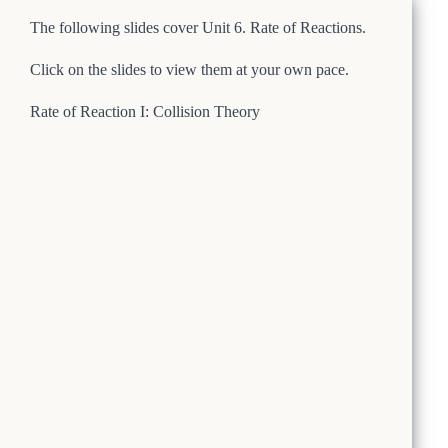
The following slides cover Unit 6. Rate of Reactions.
Click on the slides to view them at your own pace.
Rate of Reaction I: Collision Theory