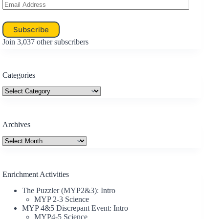
Email
Address
Subscribe
Join 3,037 other subscribers
Categories
Categories
Archives
Archives
Enrichment Activities
The Puzzler (MYP2&3): Intro
MYP 2-3 Science
MYP 4&5 Discrepant Event: Intro
MYP4-5 Science