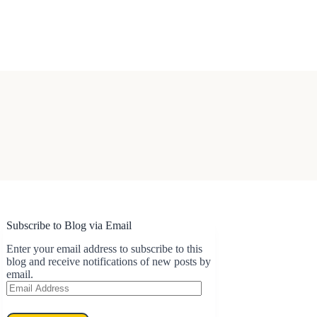
Subscribe to Blog via Email
Enter your email address to subscribe to this
blog and receive notifications of new posts by
email.
Email
Address