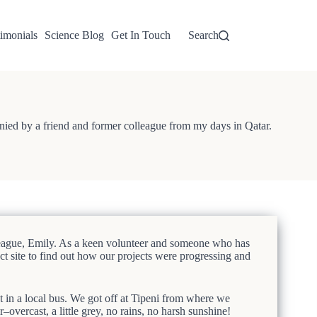
imonials
Science Blog
Get In Touch
Search
nied by a friend and former colleague from my days in Qatar.
lleague, Emily. As a keen volunteer and someone who has
ct site to find out how our projects were progressing and
 in a local bus. We got off at Tipeni from where we
overcast, a little grey, no rains, no harsh sunshine!