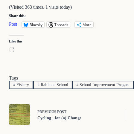
(Visited 363 times, 1 visits today)
Share this:
Post
Bluesky
Threads
More
Like this:
Loading…
Tags
#
Fishery
#
Raithane School
#
School Improvement Progam
PREVIOUS
POST
Cycling...for (a) Change