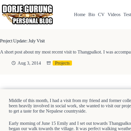
Skip
to
content
Home
Bio
CV
Videos
Test
Project Update: July Visit
A short post about my most recent visit to Thangpalkot. I was accompa
Aug 3, 2014
Projects
Middle of this month, I had a visit from my friend and former co
been heavily involved in social work, she wanted to visit our proje
to get a taste for the Nepalese countryside.
Early morning of June 15 Emily and I set out towards Thangpalkot
began our walk towards the village. It was perfect walking weather–