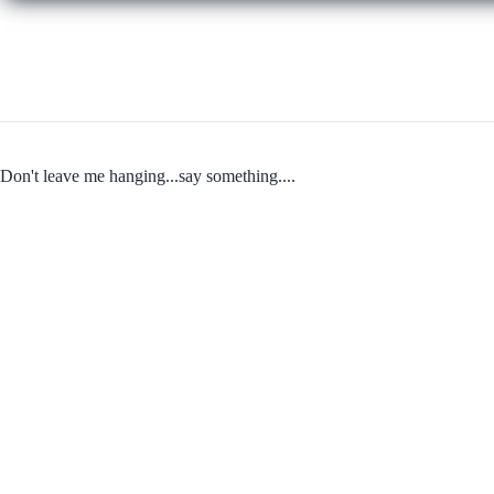
Don't leave me hanging...say something....