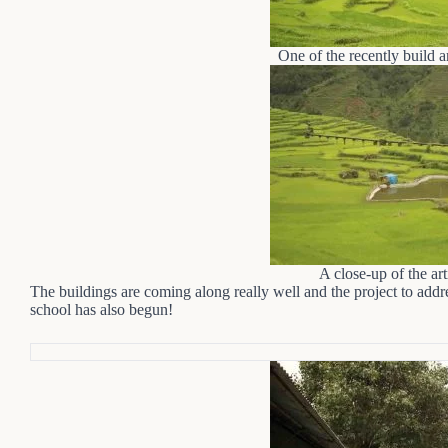
One of the recently build ar
A close-up of the art
The buildings are coming along really well and the project to add
school has also begun!