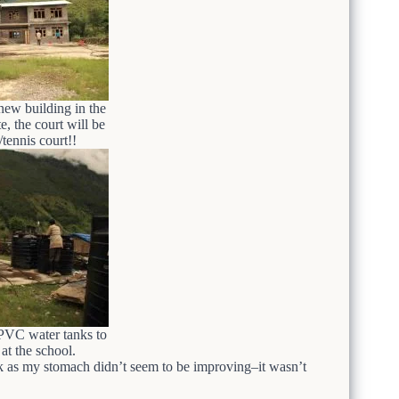
new building in the
 the court will be
/tennis court!!
PVC water tanks to
t the school.
ck as my stomach didn’t seem to be improving–it wasn’t