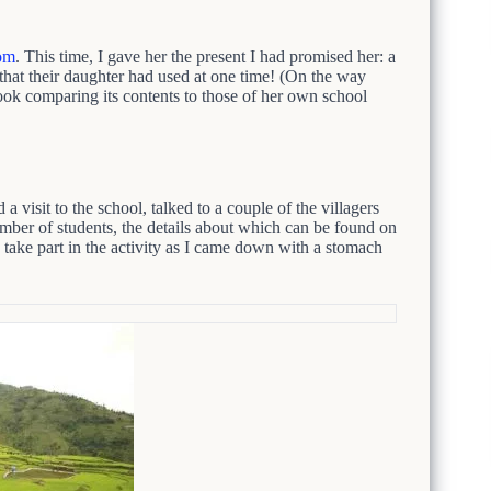
om
. This time, I gave her the present I had promised her: a
hat their daughter had used at one time! (On the way
k comparing its contents to those of her own school
a visit to the school, talked to a couple of the villagers
umber of students, the details about which can be found on
ke part in the activity as I came down with a stomach