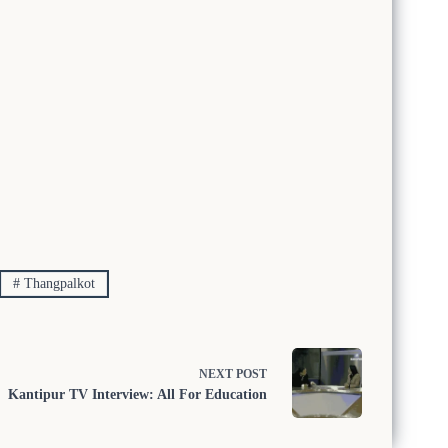
#
Thangpalkot
NEXT
POST
Kantipur TV Interview: All For Education