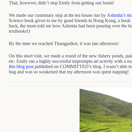
That, however, didn’t stop Emily from getting sun burnt!
We made our customary stop at the tea house run by
Ashmita’s m
Science book given to me by good friends in Hong Kong, a book t
back, the mom told me how Ashmita had been pouring over the boo
textbooks!)
By the time we reached Thangpalkot, it was late afternoon!
On this short visit, we made a round of the new fishery ponds, paid 
etc. Emily ran a highly successful impromptu art activity with a n
this blog post
published on COMMITTED’s blog. I wasn’t able to ta
bug and was so weakened that my afternoon was spent napping!