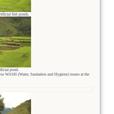
tificial fish ponds.
ificial pond.
ress WASH (Water, Sanitation and Hygiene) issues at the