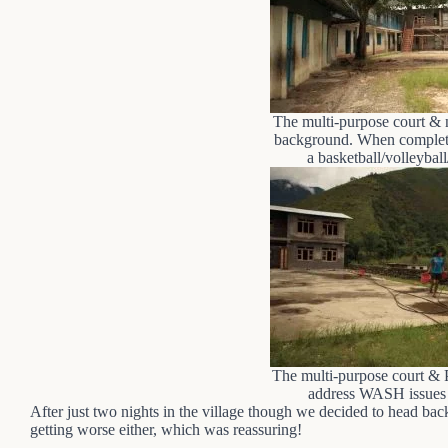
The multi-purpose court & 
background. When complete,
a basketball/volleyball
The multi-purpose court & 
address WASH issues a
After just two nights in the village though we decided to head ba
getting worse either, which was reassuring!