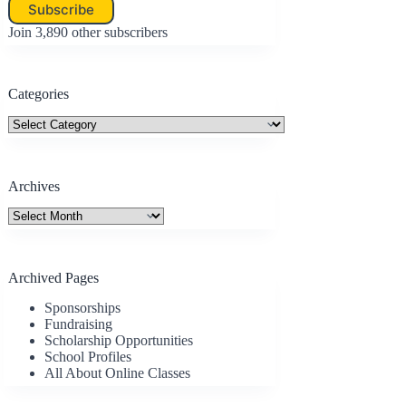
Subscribe
Join 3,890 other subscribers
Categories
Categories
Archives
Archives
Archived Pages
Sponsorships
Fundraising
Scholarship Opportunities
School Profiles
All About Online Classes