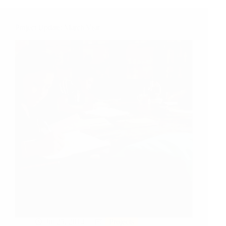
Project Update: March Visit
Jul 25, 2014
Projects