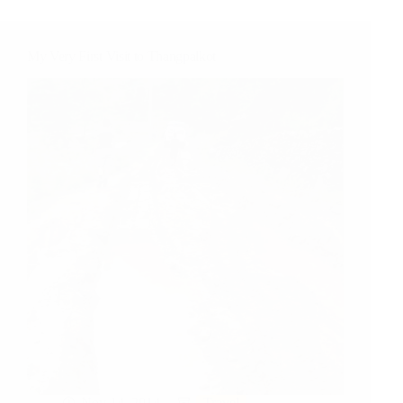
Fun
and
Games
My Very First Visit to Thangpalkot
Nov 14, 2014
Travel