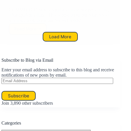
COMMITTED makes regular visits to our project site,
Thangpalkot village. This is post about our March visit
when we took along our Swiss friends!
Read More
Project
Load More
Update:
March
Visit
Subscribe to Blog via Email
Enter your email address to subscribe to this blog and receive
notifications of new posts by email.
Email
Address
Subscribe
Join 3,890 other subscribers
Categories