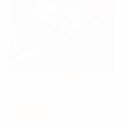
Jan 1, 2015
Projects
Our fishermen in Thangpalkot harvest fish from their
ponds and we complete the construction of the
multipurpose court at Raithane School during our
November 17-20, 2014 visit.
Read More
Project
Update:
Fishing…
for