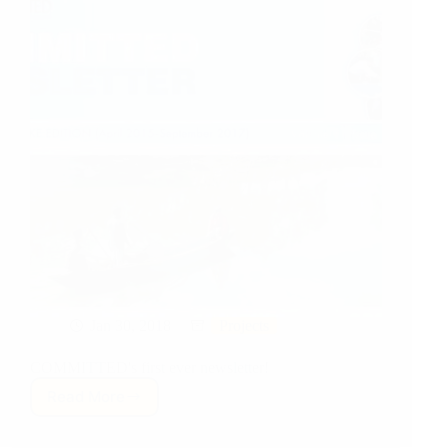
Jan 30, 2018
Projects
COMMITTED's first ever newsletter!
Read More
COMMITTED’s
Newsletter:
Post-