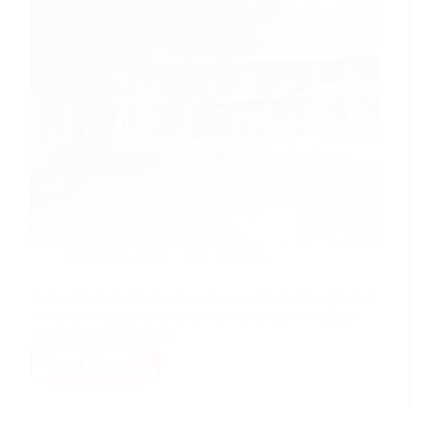
Aug 3, 2014
Projects
A short post about my most recent visit to Thangpalkot.
I was accompanied by a friend and former colleague
from my days in Qatar.
Read More
Project
Update:
July
Visit