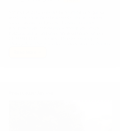
Summer of 2012, considering returning to Nepal for
good to work in the education of children from low
socioeconomic background, I visited about ten
government and community school in and around
Pokhara, and accompanied my good buddy Jayjeev,
COMMITTED's Executive Director, on a trip to
Thangpalkot. This is a video, Jayjeev made, of that trip.
Read More
My
Very
First
Visit
to
Thangpalkot
Project Update: July Visit