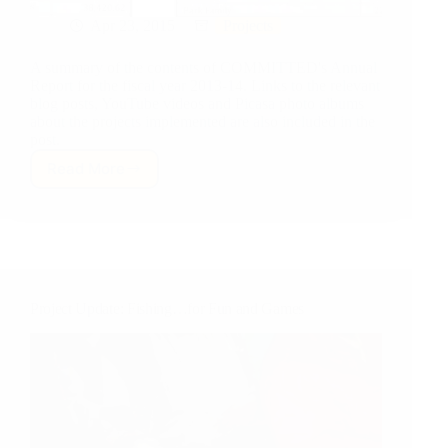
Apr 23, 2015
Projects
A summary of the contents of COMMITTED's Annual
Report for the fiscal year 2013-14. Links to the relevant
blog posts, YouTube videos and Picasa photo albums
about the projects implemented are also included in the
post.
Read More
COMMITTED’s
Annual
Report:
Fiscal
Year
2013-
14
Project Update: Fishing…for Fun and Games