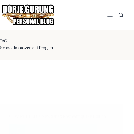
Skip
to
content
TAG
School Improvement Progam
COMMITTED’s Newsletter: Post-earthquake Edition