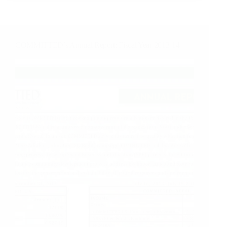
earthquake
Edition
COMMITTED’s Annual Report: Fiscal Year 2013-14