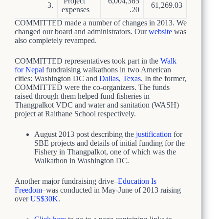
Project
6,004,365
3.
61,269.03
expenses
.20
COMMITTED made a number of changes in 2013. We
changed our board and administrators. Our
website
was
also completely revamped.
COMMITTED representatives took part in the
Walk
for Nepal
fundraising walkathons in two American
cities: Washington DC and
Dallas, Texas
. In the former,
COMMITTED were the co-organizers. The funds
raised through them helped fund fisheries in
Thangpalkot VDC and water and sanitation (WASH)
project at Raithane School respectively.
August 2013 post describing the
justification
for
SBE projects and details of initial funding for the
Fishery in Thangpalkot, one of which was the
Walkathon in Washington DC.
Another major fundraising drive–
Education Is
Freedom
–was conducted in May-June of 2013 raising
over
US$30K
.