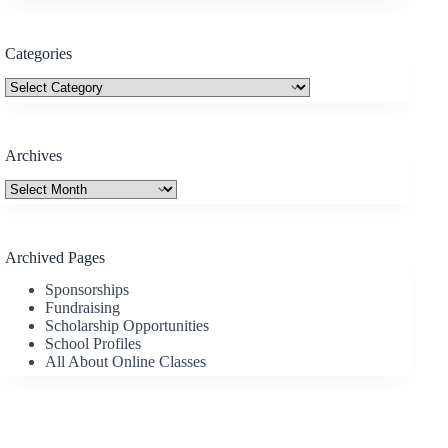
Categories
Categories
Archives
Archives
Archived Pages
Sponsorships
Fundraising
Scholarship Opportunities
School Profiles
All About Online Classes