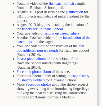
Youtube video of the
first batch of fish
caught
from the Raithane School pond.
August 2013 post describing the
justification
for
SBE projects and details of initial funding for the
project.
August 2013 blog post detailing the initiation of
the
fishery for Raithane School
.
YouTube video of
setting up caged fishery
.
Another YouTube video of the
introduction of the
hatchlings
into the cages.
YouTube video of the construction of the
first
two artificial, nursery ponds
for Raithane School
(Summer 2014).
Picasa photo album
of the stocking of the
Raithane School nursery with fingerlings
(Summer 2014).
Facebook photo album
of the same.
Facebook Photo album of setting up
cage fishery
in Bhuttey Pokhari
for Chilaune School.
More
Facebook photos
about the fishery project
showing everything from introducing fingerlings
to fixing the boat to discussing the construction
of the
Haat Bazaar
(Farmer’s Market).