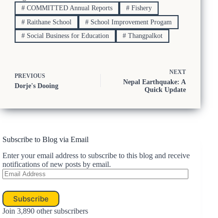
#
COMMITTED Annual Reports
#
Fishery
#
Raithane School
#
School Improvement Progam
#
Social Business for Education
#
Thangpalkot
NEXT
PREVIOUS
Nepal Earthquake: A
Dorje's Dooing
Quick Update
Subscribe to Blog via Email
Enter your email address to subscribe to this blog and receive
notifications of new posts by email.
Email
Address
Subscribe
Join 3,890 other subscribers