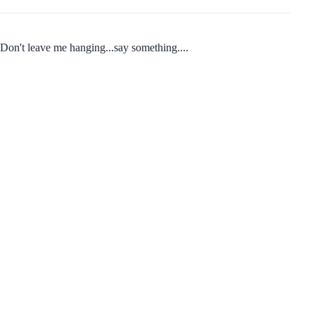
Don't leave me hanging...say something....