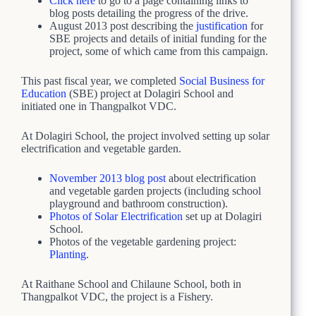
Click here
to go to a page containing links to
blog posts detailing the progress of the drive.
August 2013 post describing the
justification
for
SBE projects and details of initial funding for the
project, some of which came from this campaign.
This past fiscal year, we completed
Social Business for
Education
(SBE) project at Dolagiri School and
initiated one in Thangpalkot VDC.
At Dolagiri School, the project involved setting up solar
electrification and vegetable garden.
November 2013 blog post
about electrification
and vegetable garden projects (including school
playground and bathroom construction).
Photos of Solar Electrification
set up at Dolagiri
School.
Photos of the vegetable gardening project:
Planting
.
At Raithane School and Chilaune School, both in
Thangpalkot VDC, the project is a Fishery.