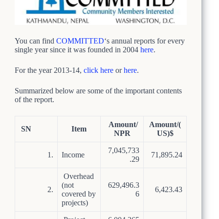
You can find
COMMITTED
‘s annual reports for every
single year since it was founded in 2004
here
.
For the year 2013-14,
click here
or
here
.
Summarized below are some of the important contents
of the report.
Amount/
Amount/(
SN
Item
NPR
US)$
7,045,733
1.
Income
71,895.24
.29
Overhead
(not
629,496.3
2.
6,423.43
covered by
6
projects)