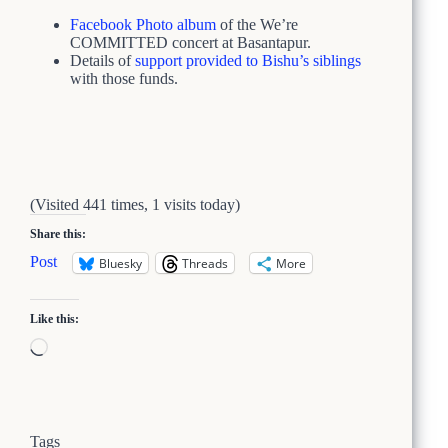
Facebook Photo album
of the We’re
COMMITTED concert at Basantapur.
Details of
support provided to Bishu’s siblings
with those funds.
(Visited 441 times, 1 visits today)
Share this:
Post
Bluesky
Threads
More
Like this:
Loading…
Tags