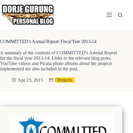
Skip
to
content
COMMITTED’s Annual Report: Fiscal Year 2013-14
A summary of the contents of COMMITTED's Annual Report
for the fiscal year 2013-14. Links to the relevant blog posts,
YouTube videos and Picasa photo albums about the projects
implemented are also included in the post.
Apr 23, 2015
Projects