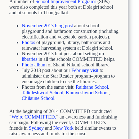
A number of
School Improvement Programs
(SIPs)
were also completed this year both at Dolagiri school
and at schools in Thangpalkot.
November 2013 blog post
about school
playground and bathroom construction (including
electrification and vegetable garden projects).
Photos
of playground, library, bathrooms and
rainwater harvesting system at Dolagiri school.
November 2013 blot post about setting up
libraries
in all the schools COMMITTED helps.
Photo album
of Shanti Nikunj school library.
July 2013 post about our
February visit
to
administer the Star Reader program–program to
encourage children to use the libraries.
Photos from the same visit:
Raithane School
,
Taltuleshwori School
,
Kumveshwori School
,
Chilaune School
.
At the beginning of 2014 COMMITTED conducted
“
We’re COMMITTED,
” an awareness and fundraising
campaign. Following the event, COMMITTED’s
friends in
Sydney
and
New York
held similar events to
raise awareness and funds for the cause.