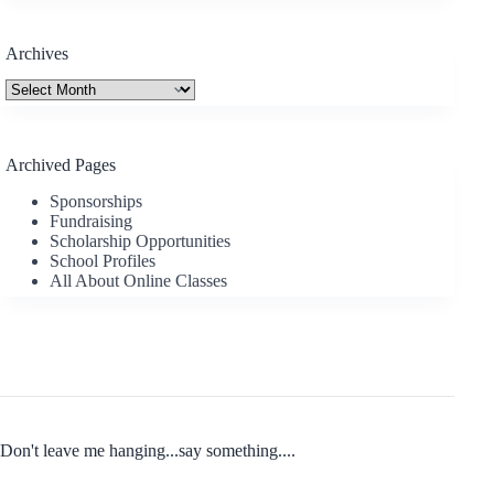
Archives
Archives
Archived Pages
Sponsorships
Fundraising
Scholarship Opportunities
School Profiles
All About Online Classes
Don't leave me hanging...say something....