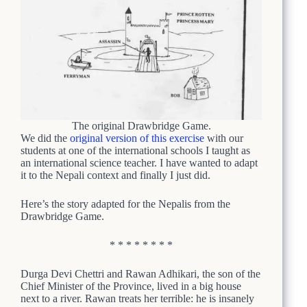
The original Drawbridge Game.
We did the
original version of this exercise
with our
students at one of the international schools I taught as
an international science teacher. I have wanted to adapt
it to the Nepali context and finally I just did.
Here’s the story adapted for the Nepalis from the
Drawbridge Game.
* * * * * * * *
Durga Devi Chettri and Rawan Adhikari, the son of the
Chief Minister of the Province, lived in a big house
next to a river. Rawan treats her terrible: he is insanely