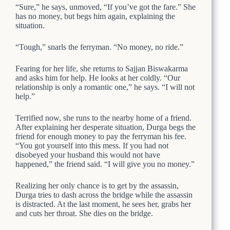
“Sure,” he says, unmoved, “If you’ve got the fare.” She
has no money, but begs him again, explaining the
situation.
“Tough,” snarls the ferryman. “No money, no ride.”
Fearing for her life, she returns to Sajjan Biswakarma
and asks him for help. He looks at her coldly. “Our
relationship is only a romantic one,” he says. “I will not
help.”
Terrified now, she runs to the nearby home of a friend.
After explaining her desperate situation, Durga begs the
friend for enough money to pay the ferryman his fee.
“You got yourself into this mess. If you had not
disobeyed your husband this would not have
happened,” the friend said. “I will give you no money.”
Realizing her only chance is to get by the assassin,
Durga tries to dash across the bridge while the assassin
is distracted. At the last moment, he sees her, grabs her
and cuts her throat. She dies on the bridge.