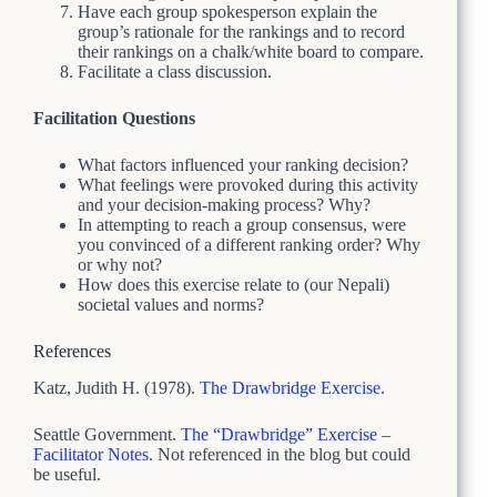
Have each group spokesperson explain the
group’s rationale for the rankings and to record
their rankings on a chalk/white board to compare.
Facilitate a class discussion.
Facilitation Questions
What factors influenced your ranking decision?
What feelings were provoked during this activity
and your decision-making process? Why?
In attempting to reach a group consensus, were
you convinced of a different ranking order? Why
or why not?
How does this exercise relate to (our Nepali)
societal values and norms?
References
Katz, Judith H. (1978).
The Drawbridge Exercise
.
Seattle Government.
The “Drawbridge” Exercise –
Facilitator Notes
. Not referenced in the blog but could
be useful.