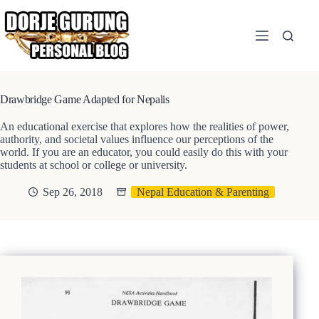
Skip
to
content
Drawbridge Game Adapted for Nepalis
An educational exercise that explores how the realities of power,
authority, and societal values influence our perceptions of the
world. If you are an educator, you could easily do this with your
students at school or college or university.
Sep 26, 2018
Nepal Education & Parenting