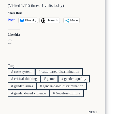
(Visited 1,115 times, 1 visits today)
Share this:
Post
Bluesky
Threads
More
Like this:
Loading…
Tags
#
caste system
#
caste-based discrimination
#
critical thinking
#
game
#
gender equality
#
gender issues
#
gender-based discrimination
#
gender-based violence
#
Nepalese Culture
NEXT