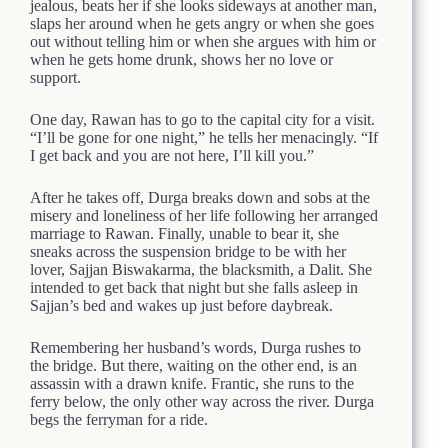
jealous, beats her if she looks sideways at another man,
slaps her around when he gets angry or when she goes
out without telling him or when she argues with him or
when he gets home drunk, shows her no love or
support.
One day, Rawan has to go to the capital city for a visit.
“I’ll be gone for one night,” he tells her menacingly. “If
I get back and you are not here, I’ll kill you.”
After he takes off, Durga breaks down and sobs at the
misery and loneliness of her life following her arranged
marriage to Rawan. Finally, unable to bear it, she
sneaks across the suspension bridge to be with her
lover, Sajjan Biswakarma, the blacksmith, a Dalit. She
intended to get back that night but she falls asleep in
Sajjan’s bed and wakes up just before daybreak.
Remembering her husband’s words, Durga rushes to
the bridge. But there, waiting on the other end, is an
assassin with a drawn knife. Frantic, she runs to the
ferry below, the only other way across the river. Durga
begs the ferryman for a ride.