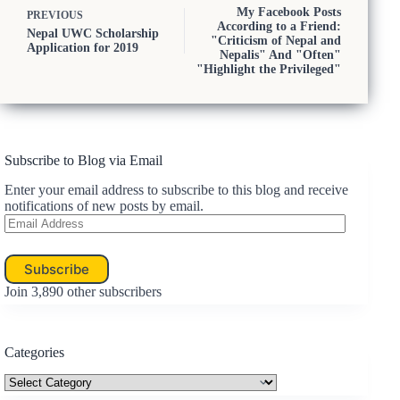
My Facebook Posts
PREVIOUS
According to a Friend:
Nepal UWC Scholarship
"Criticism of Nepal and
Application for 2019
Nepalis" And "Often"
"Highlight the Privileged"
Subscribe to Blog via Email
Enter your email address to subscribe to this blog and receive
notifications of new posts by email.
Email
Address
Subscribe
Join 3,890 other subscribers
Categories
Categories