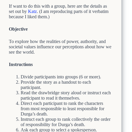
If want to do this with a group, here are the details as
set out by
Katz
. (I am reproducing parts of it verbatim
because I liked them.)
Objective
To explore how the realities of power, authority, and
societal values influence our perceptions about how we
see the world.
Instructions
Divide participants into groups (6 or more).
Provide the story as a handout to each
participant.
Read the drawbridge story aloud or instruct each
participant to read it themselves.
Direct each participant to rank the characters
from most responsible to least responsible for
Durga’s death.
Instruct each group to rank collectively the order
of responsibility for Durga’s death.
Ask each group to select a spokesperson.