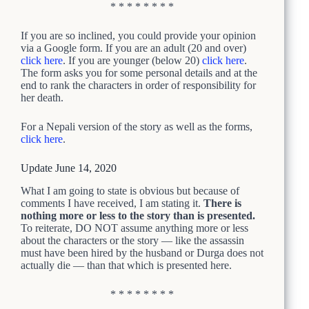
* * * * * * * *
If you are so inclined, you could provide your opinion
via a Google form.
If you are an adult (20 and over)
click here
. If you are younger (below 20)
click here
.
The form asks you for some personal details and at the
end to rank the characters in order of responsibility for
her death.
For a Nepali version of the story as well as the forms,
click here
.
Update June 14, 2020
What I am going to state is obvious but because of
comments I have received, I am stating it.
There is
nothing more or less to the story than is presented.
To reiterate, DO NOT assume anything more or less
about the characters or the story — like the assassin
must have been hired by the husband or Durga does not
actually die — than that which is presented here.
* * * * * * * *