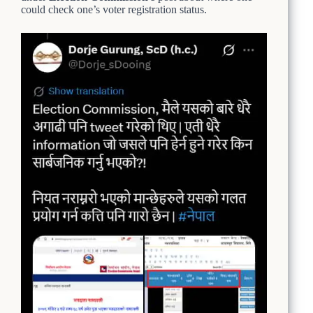
could check one’s voter registration status.