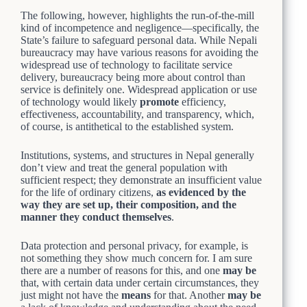
The following, however, highlights the run-of-the-mill
kind of incompetence and negligence—specifically, the
State’s failure to safeguard personal data. While Nepali
bureaucracy may have various reasons for avoiding the
widespread use of technology to facilitate service
delivery, bureaucracy being more about control than
service is definitely one. Widespread application or use
of technology would likely
promote
efficiency,
effectiveness, accountability, and transparency, which,
of course, is antithetical to the established system.
Institutions, systems, and structures in Nepal generally
don’t view and treat the general population with
sufficient respect; they demonstrate an insufficient value
for the life of ordinary citizens,
as evidenced by the
way they are set up, their composition, and the
manner they conduct themselves
.
Data protection and personal privacy, for example, is
not something they show much concern for. I am sure
there are a number of reasons for this, and one
may be
that, with certain data under certain circumstances, they
just might not have the
means
for that. Another
may be