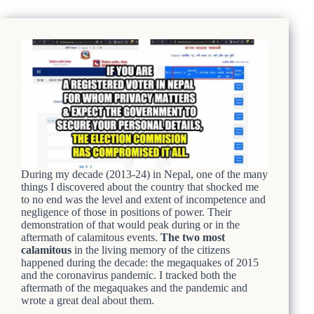
During my decade (2013-24) in Nepal, one of the many
things I discovered about the country that shocked me
to no end was the level and extent of incompetence and
negligence of those in positions of power. Their
demonstration of that would peak during or in the
aftermath of calamitous events.
The two most
calamitous
in the living memory of the citizens
happened during the decade: the megaquakes of 2015
and the coronavirus pandemic. I tracked both the
aftermath of the megaquakes and the pandemic and
wrote a great deal about them.