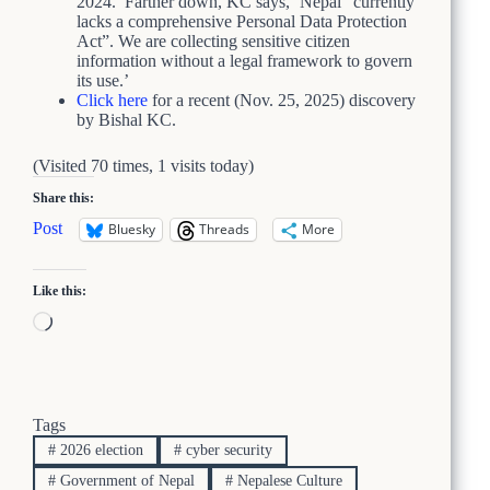
2024.’ Farther down, KC says, ‘Nepal “currently
lacks a comprehensive Personal Data Protection
Act”. We are collecting sensitive citizen
information without a legal framework to govern
its use.’
Click here
for a recent (Nov. 25, 2025) discovery
by Bishal KC.
(Visited 70 times, 1 visits today)
Share this:
Post
Bluesky
Threads
More
Like this:
Loading…
Tags
#
2026 election
#
cyber security
#
Government of Nepal
#
Nepalese Culture