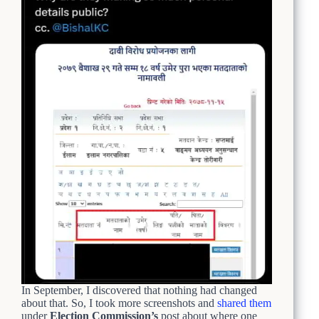
In September, I discovered that nothing had changed
about that. So, I took more screenshots and
shared them
under
Election Commission’s
post about where one