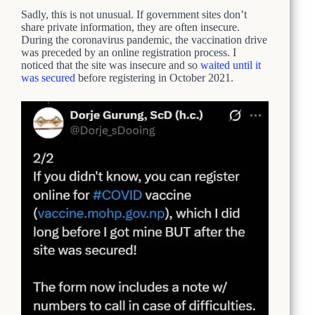
Sadly, this is not unusual. If government sites don’t
share private information, they are often insecure.
During the coronavirus pandemic, the vaccination drive
was preceded by an online registration process. I
noticed that the site was insecure and so
waited until it
was secured
before registering in October 2021.