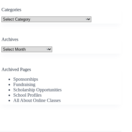
Categories
Categories
Archives
Archives
Archived Pages
Sponsorships
Fundraising
Scholarship Opportunities
School Profiles
All About Online Classes