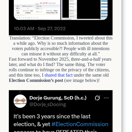
Translation: “Election Commission, I tweeted about this
a while ago. Why is so much information about the
voters publicly accessible?! People with ill intentions
can misuse it without any difficulty at all.”
Fast forward to November 2025, three-and-a-half years
later, and what do I find? The same thing. The voter
rolls continue to infringe on the privacy of the citizens,
and this time too, I
shared that fact
under the same old
Election Commission’s post
(see image below)!