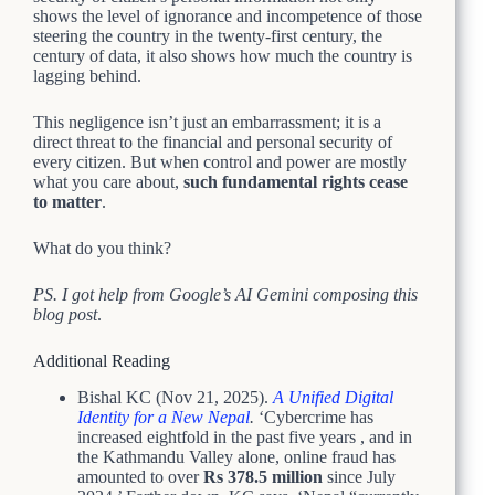
shows the level of ignorance and incompetence of those
steering the country in the twenty-first century, the
century of data, it also shows how much the country is
lagging behind.
This negligence isn’t just an embarrassment; it is a
direct threat to the financial and personal security of
every citizen. But when control and power are mostly
what you care about,
such fundamental rights cease
to matter
.
What do you think?
PS. I got help from Google’s AI Gemini composing this
blog post
.
Additional Reading
Bishal KC (Nov 21, 2025).
A Unified Digital
Identity for a New Nepal
.
‘Cybercrime has
increased eightfold in the past five years , and in
the Kathmandu Valley alone, online fraud has
amounted to over
Rs 378.5 million
since July