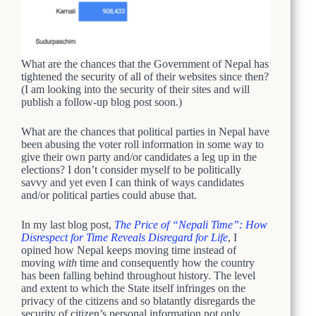
What are the chances that the Government of Nepal has
tightened the security of all of their websites since then?
(I am looking into the security of their sites and will
publish a follow-up blog post soon.)
What are the chances that political parties in Nepal have
been abusing the voter roll information in some way to
give their own party and/or candidates a leg up in the
elections? I don’t consider myself to be politically
savvy and yet even I can think of ways candidates
and/or political parties could abuse that.
In my last blog post,
The Price of “Nepali Time”: How
Disrespect for Time Reveals Disregard for Life
, I
opined how Nepal keeps moving time instead of
moving
with
time and consequently how the country
has been falling behind throughout history. The level
and extent to which the State itself infringes on the
privacy of the citizens and so blatantly disregards the
security of citizen’s personal information not only