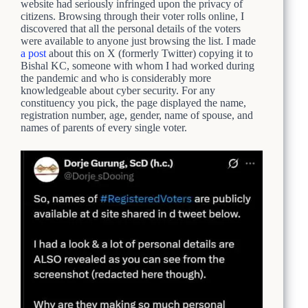
website had seriously infringed upon the privacy of
citizens. Browsing through their voter rolls online, I
discovered that all the personal details of the voters
were available to anyone just browsing the list. I made
a post
about this on X (formerly Twitter) copying it to
Bishal KC, someone with whom I had worked during
the pandemic and who is considerably more
knowledgeable about cyber security. For any
constituency you pick, the page displayed the name,
registration number, age, gender, name of spouse, and
names of parents of every single voter.