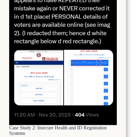
Case Study 2: Insecure Health and ID Registration
Systems