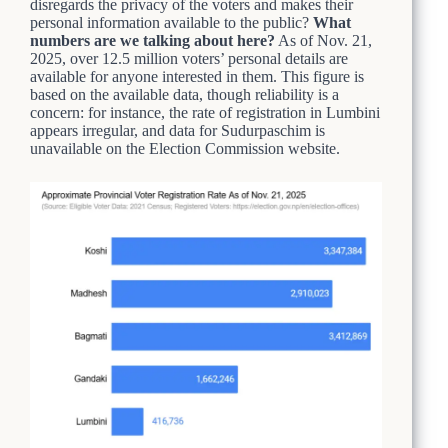
disregards the privacy of the voters and makes their
personal information available to the public?
What
numbers are we talking about here?
As of Nov. 21,
2025, over 12.5 million voters’ personal details are
available for anyone interested in them. This figure is
based on the available data, though reliability is a
concern: for instance, the rate of registration in Lumbini
appears irregular, and data for Sudurpaschim is
unavailable on the Election Commission website.