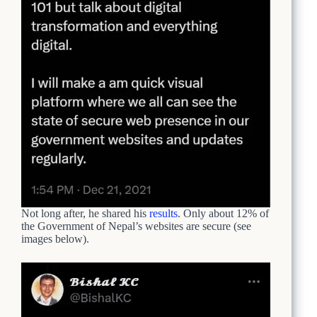
Not long after, he shared his
results
. Only about 12% of
the Government of Nepal’s websites are secure (see
images below).