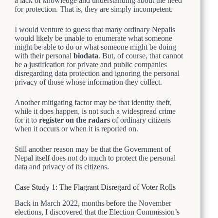
a lack of knowledge and understanding about the need
for protection. That is, they are simply incompetent.
I would venture to guess that many ordinary Nepalis
would likely be unable to enumerate what someone
might be able to do or what someone might be doing
with their personal
biodata
. But, of course, that cannot
be a justification for private and public companies
disregarding data protection and ignoring the personal
privacy of those whose information they collect.
Another mitigating factor may be that identity theft,
while it does happen, is not such a widespread crime
for it to
register on the radars
of ordinary citizens
when it occurs or when it is reported on.
Still another reason may be that the Government of
Nepal itself does not do much to protect the personal
data and privacy of its citizens.
Case Study 1: The Flagrant Disregard of Voter Rolls
Back in March 2022, months before the November
elections, I discovered that the Election Commission’s