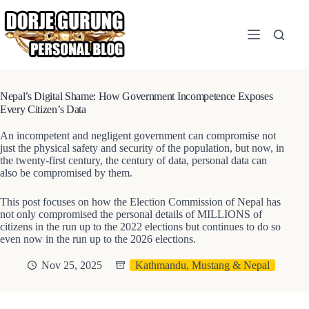
Skip
to
content
Nepal’s Digital Shame: How Government Incompetence Exposes
Every Citizen’s Data
An incompetent and negligent government can compromise not
just the physical safety and security of the population, but now, in
the twenty-first century, the century of data, personal data can
also be compromised by them.
This post focuses on how the Election Commission of Nepal has
not only compromised the personal details of MILLIONS of
citizens in the run up to the 2022 elections but continues to do so
even now in the run up to the 2026 elections.
Nov 25, 2025
Kathmandu, Mustang & Nepal