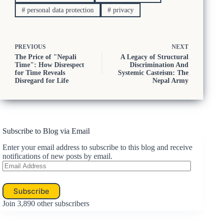
#
personal data protection
#
privacy
PREVIOUS
NEXT
The Price of "Nepali
A Legacy of Structural
Time": How Disrespect
Discrimination And
for Time Reveals
Systemic Casteism: The
Disregard for Life
Nepal Army
Subscribe to Blog via Email
Enter your email address to subscribe to this blog and receive
notifications of new posts by email.
Email
Address
Subscribe
Join 3,890 other subscribers