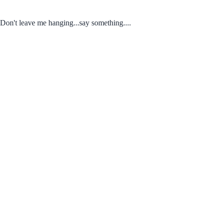
Don't leave me hanging...say something....