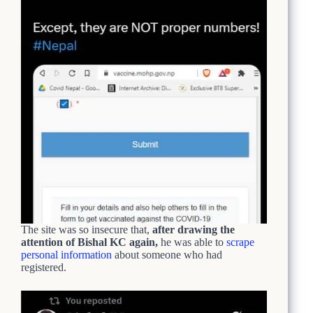
The site was so insecure that,
after drawing the
attention of Bishal KC again,
he was able to
scrape
personal information
about someone who had
registered.