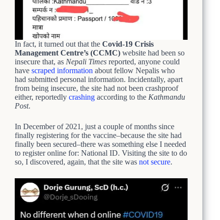
In fact, it turned out that the
Covid-19 Crisis
Management Centre’s (CCMC)
website had been so
insecure that, as
Nepali Times
reported, anyone could
have
scraped information
about fellow Nepalis who
had submitted personal information. Incidentally, apart
from being insecure, the site had not been crashproof
either, reportedly
crashing
according to the
Kathmandu
Post
.
In December of 2021, just a couple of months since
finally registering for the vaccine–because the site had
finally been secured–there was something else I needed
to register online for: National ID. Visiting the site to do
so, I discovered, again, that the site was
not secure
.