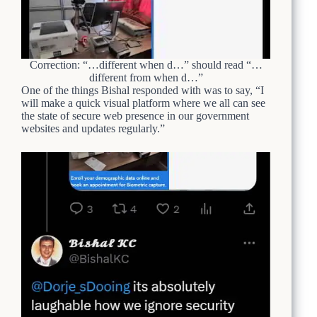
Correction: “…different when d…” should read “…
different from when d…”
One of the things Bishal responded with was to say, “I
will make a quick visual platform where we all can see
the state of secure web presence in our government
websites and updates regularly.”