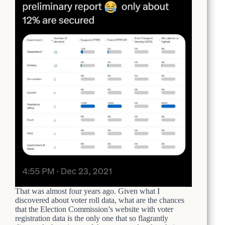
That was almost four years ago. Given what I
discovered about voter roll data, what are the chances
that the Election Commission’s website with voter
registration data is the only one that so flagrantly