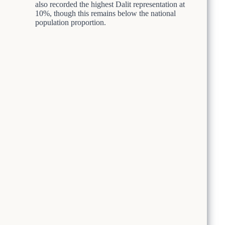
also recorded the highest Dalit representation at
10%, though this remains below the national
population proportion.