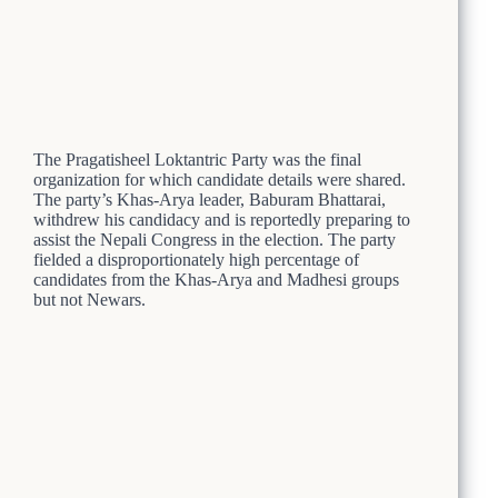
The Pragatisheel Loktantric Party was the final
organization for which candidate details were shared.
The party’s Khas-Arya leader, Baburam Bhattarai,
withdrew his candidacy and is reportedly preparing to
assist the Nepali Congress in the election. The party
fielded a disproportionately high percentage of
candidates from the Khas-Arya and Madhesi groups
but not Newars.