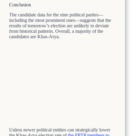
Conclusion
The candidate data for the nine political parties—
including the most prominent ones—suggests that the
results of tomorrow’s election are unlikely to deviate
from historical patterns. Overall, a majority of the
candidates are Khas-Arya.
Unless newer political entities can strategically lower
the Khas-Arya election rate of
the FPTP members to