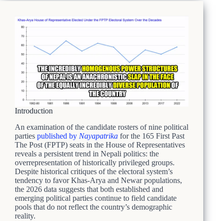
Introduction
An examination of the candidate rosters of nine political
parties
published by
Nayapatrika
for the 165 First Past
The Post (FPTP) seats in the House of Representatives
reveals a persistent trend in Nepali politics: the
overrepresentation of historically privileged groups.
Despite historical critiques of the electoral system’s
tendency to favor Khas-Arya and Newar populations,
the 2026 data suggests that both established and
emerging political parties continue to field candidate
pools that do not reflect the country’s demographic
reality.