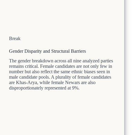
Break
Gender Disparity and Structural Barriers
The gender breakdown across all nine analyzed parties
remains critical. Female candidates are not only few in
number but also reflect the same ethnic biases seen in
male candidate pools. A plurality of female candidates
are Khas-Arya, while female Newars are also
disproportionately represented at 9%.