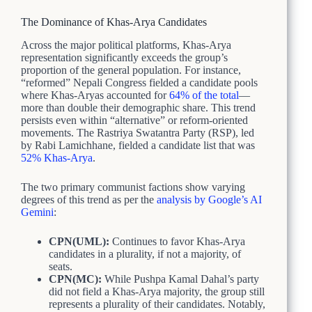
The Dominance of Khas-Arya Candidates
Across the major political platforms, Khas-Arya
representation significantly exceeds the group’s
proportion of the general population. For instance,
“reformed” Nepali Congress fielded a candidate pools
where Khas-Aryas accounted for
64% of the total
—
more than double their demographic share. This trend
persists even within “alternative” or reform-oriented
movements. The Rastriya Swatantra Party (RSP), led
by Rabi Lamichhane, fielded a candidate list that was
52% Khas-Arya
.
The two primary communist factions show varying
degrees of this trend as per the
analysis by Google’s AI
Gemini
:
CPN(UML):
Continues to favor Khas-Arya
candidates in a plurality, if not a majority, of
seats.
CPN(MC):
While Pushpa Kamal Dahal’s party
did not field a Khas-Arya majority, the group still
represents a plurality of their candidates. Notably,