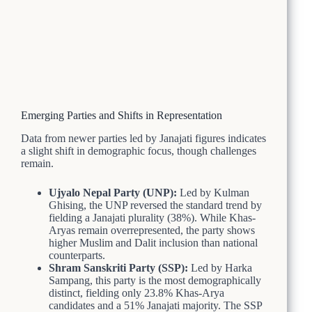
Emerging Parties and Shifts in Representation
Data from newer parties led by Janajati figures indicates
a slight shift in demographic focus, though challenges
remain.
Ujyalo Nepal Party (UNP):
Led by Kulman
Ghising, the UNP reversed the standard trend by
fielding a Janajati plurality (38%). While Khas-
Aryas remain overrepresented, the party shows
higher Muslim and Dalit inclusion than national
counterparts.
Shram Sanskriti Party (SSP):
Led by Harka
Sampang, this party is the most demographically
distinct, fielding only 23.8% Khas-Arya
candidates and a 51% Janajati majority. The SSP