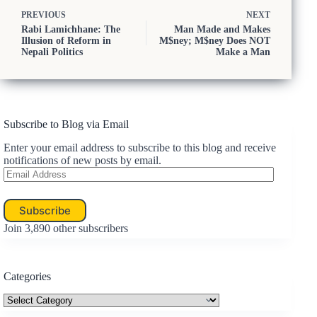
PREVIOUS
NEXT
Rabi Lamichhane: The
Man Made and Makes
Illusion of Reform in
M$ney; M$ney Does NOT
Nepali Politics
Make a Man
Subscribe to Blog via Email
Enter your email address to subscribe to this blog and receive
notifications of new posts by email.
Email
Address
Subscribe
Join 3,890 other subscribers
Categories
Categories