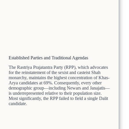
Established Parties and Traditional Agendas
The Rastriya Prajatantra Party (RPP), which advocates
for the reinstatement of the sexist and casteist Shah
monarchy, maintains the highest concentration of Khas-
Arya candidates at 69%. Consequently, every other
demographic group—including Newars and Janajatis—
is underrepresented relative to their population size.
Most significantly, the RPP failed to field a single Dalit
candidate.