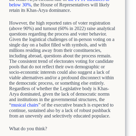
below 30%
, the House of Representatives will likely
retain its Khas-Arya dominance.
However, the high reported rates of voter registration
(above 90%) and turnout (60% in 2022) raise analytical
questions regarding the process and voter behavior.
Given the logistical challenges of in-person voting on a
single day on a ballot filled with symbols, and with
millions residing away from their constituencies,
including abroad, questions about the process remain.
The consistent trend of electorates voting for candidate
pools that do not reflect their own demographic or
socio-economic interests could also suggest a lack of
viable alternatives and/or a profound disconnect within
the democratic process, or something else entirely.
Regardless of whether the Legislative body is Khas-
Arya dominated, given the lack of democratic norms
and institutions in the governmental structures, the
“
musical chairs
” of the executive branch is expected to
continue, sustained also by a lack of robust pushback
from an unevenly and selectively educated populace.
What do you think?