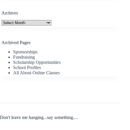
Archives
Archives
Archived Pages
Sponsorships
Fundraising
Scholarship Opportunities
School Profiles
All About Online Classes
Don't leave me hanging...say something....