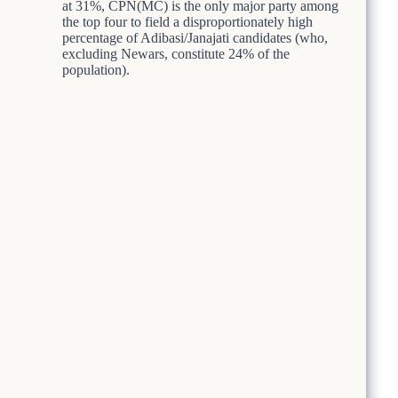
at 31%, CPN(MC) is the only major party among
the top four to field a disproportionately high
percentage of Adibasi/Janajati candidates (who,
excluding Newars, constitute 24% of the
population).