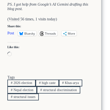
PS. I got help from Google’s AI Gemini drafting this
blog post.
(Visited 56 times, 1 visits today)
Share this:
Post
Bluesky
Threads
More
Like this:
Loading…
Tags
#
2026 election
#
high caste
#
Khas-arya
#
Nepal election
#
structural discrimination
#
structural issues