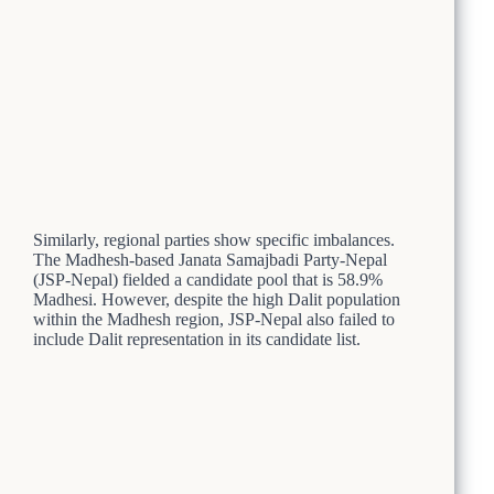
Similarly, regional parties show specific imbalances.
The Madhesh-based Janata Samajbadi Party-Nepal
(JSP-Nepal) fielded a candidate pool that is 58.9%
Madhesi. However, despite the high Dalit population
within the Madhesh region, JSP-Nepal also failed to
include Dalit representation in its candidate list.