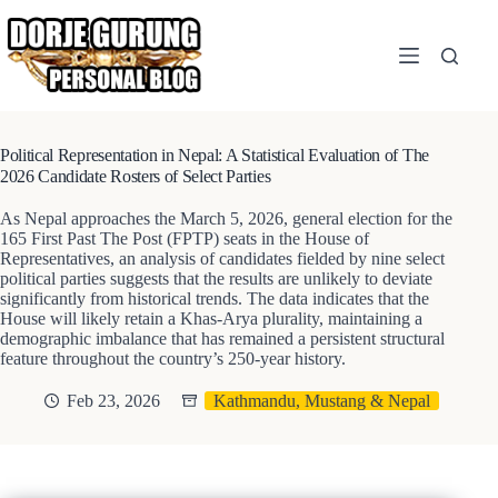
Skip
to
content
Political Representation in Nepal: A Statistical Evaluation of The
2026 Candidate Rosters of Select Parties
As Nepal approaches the March 5, 2026, general election for the
165 First Past The Post (FPTP) seats in the House of
Representatives, an analysis of candidates fielded by nine select
political parties suggests that the results are unlikely to deviate
significantly from historical trends. The data indicates that the
House will likely retain a Khas-Arya plurality, maintaining a
demographic imbalance that has remained a persistent structural
feature throughout the country’s 250-year history.
Feb 23, 2026
Kathmandu, Mustang & Nepal