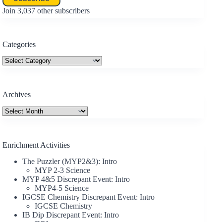
Join 3,037 other subscribers
Categories
Categories
Archives
Archives
Enrichment Activities
The Puzzler (MYP2&3): Intro
MYP 2-3 Science
MYP 4&5 Discrepant Event: Intro
MYP4-5 Science
IGCSE Chemistry Discrepant Event: Intro
IGCSE Chemistry
IB Dip Discrepant Event: Intro