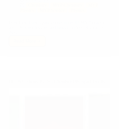
Chemistry
MYP Chemistry
MYP
Physics
MYP Science
Physics
How I used discrepant events in my IB MYP years 4
and 5 Science lessons and links to videos of some of
them.
Read More
Intro
&
Contents:
MYP
4-
5
Discrepant
Intro & Contents: IGCSE Chemistry Discrepant Events
Events