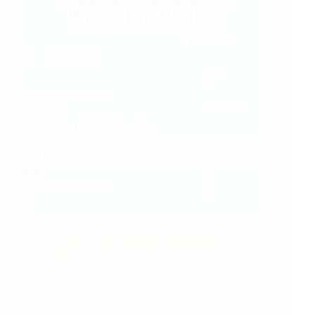
Jun 21, 2016
Chemistry
Enrichment Activities
IB
Diploma
When liquids interact, there's lots to talk about in
Chemistry. In this particular challenge, my students had
to figure out what happens when two liquids are mixed.