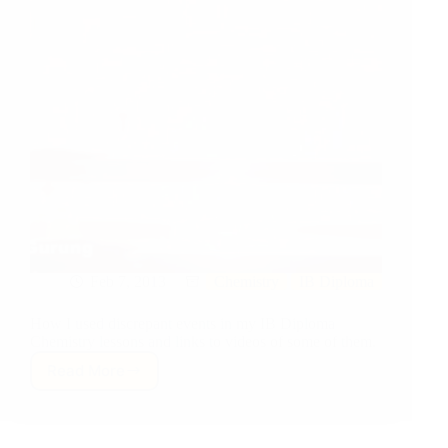
Feb 7, 2013
Chemistry
IB Diploma
How I used discrepant events in my IB Diploma
Chemistry lessons and links to videos of some of them.
Read More
Intro
&
Contents:
IBDP