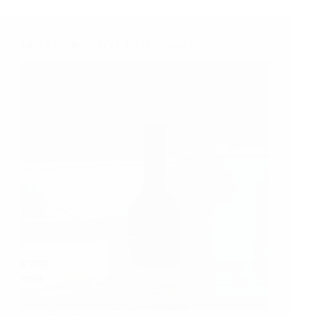
Chemistry
Discrepant
Events
Intro & Contents: MYP 4-5 Discrepant Events
Feb 6, 2013