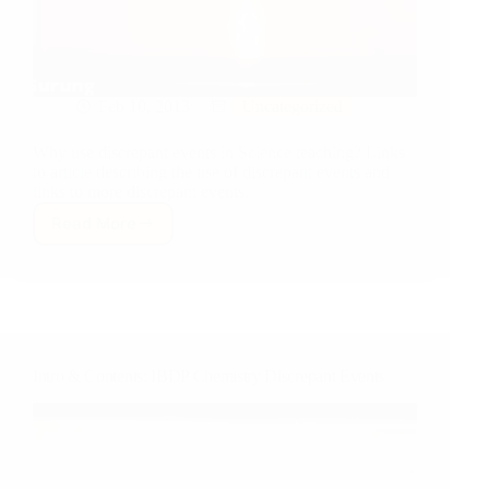
Feb 10, 2013
Uncategorized
Why use discrepant events in Science teaching? Links
to article describing the use of discrepant events and
links to more discrepant events.
Read More
Why
Discrepant
Events?
Intro & Contents: IBDP Chemistry Discrepant Events