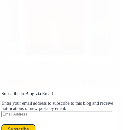
Feb 6, 2013
IGCSE
How and why I used discrepant events in IGCSE
chemistry and links to some I have used in the past.
Read More
Intro
Subscribe to Blog via Email
&
Contents:
Enter your email address to subscribe to this blog and receive
IGCSE
notifications of new posts by email.
Email
Chemistry
Address
Discrepant
Events
Subscribe