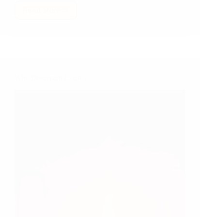
Read More
Speaking
Volumes…
in
Chemistry
Why Discrepant Events?