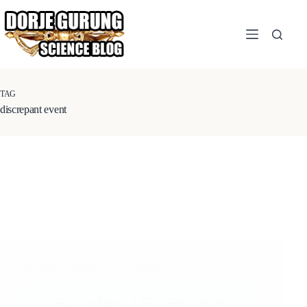
Skip
to
content
TAG
discrepant event
Speaking Volumes…in Chemistry