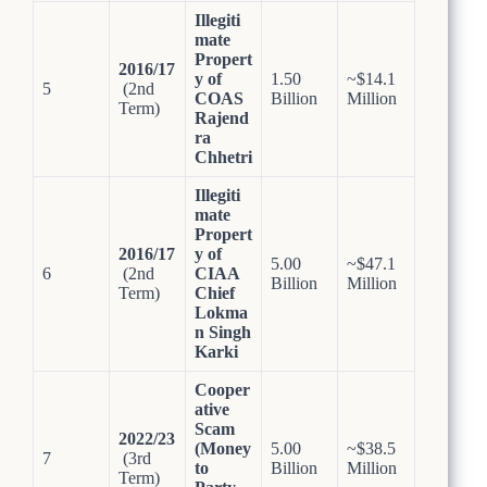
Illegiti
mate
Propert
2016/17
y of
1.50
~$14.1
5
(2nd
COAS
Billion
Million
Term)
Rajend
ra
Chhetri
Illegiti
mate
Propert
2016/17
y of
5.00
~$47.1
6
(2nd
CIAA
Billion
Million
Term)
Chief
Lokma
n Singh
Karki
Cooper
ative
Scam
2022/23
(Money
5.00
~$38.5
7
(3rd
to
Billion
Million
Term)