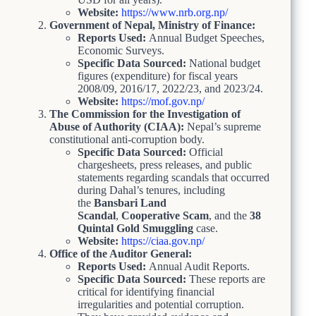
Website:
https://www.nrb.org.np/
Government of Nepal, Ministry of Finance:
Reports Used:
Annual Budget Speeches,
Economic Surveys.
Specific Data Sourced:
National budget
figures (expenditure) for fiscal years
2008/09, 2016/17, 2022/23, and 2023/24.
Website:
https://mof.gov.np/
The Commission for the Investigation of
Abuse of Authority (CIAA):
Nepal’s supreme
constitutional anti-corruption body.
Specific Data Sourced:
Official
chargesheets, press releases, and public
statements regarding scandals that occurred
during Dahal’s tenures, including
the
Bansbari Land
Scandal
,
Cooperative Scam
, and the
38
Quintal Gold Smuggling
case.
Website:
https://ciaa.gov.np/
Office of the Auditor General:
Reports Used:
Annual Audit Reports.
Specific Data Sourced:
These reports are
critical for identifying financial
irregularities and potential corruption.