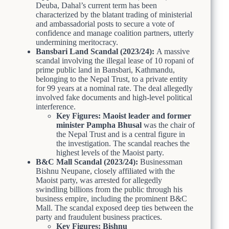
Deuba, Dahal’s current term has been
characterized by the blatant trading of ministerial
and ambassadorial posts to secure a vote of
confidence and manage coalition partners, utterly
undermining meritocracy.
Bansbari Land Scandal (2023/24):
A massive
scandal involving the illegal lease of 10 ropani of
prime public land in Bansbari, Kathmandu,
belonging to the Nepal Trust, to a private entity
for 99 years at a nominal rate. The deal allegedly
involved fake documents and high-level political
interference.
Key Figures:
Maoist leader and former
minister
Pampha Bhusal
was the chair of
the Nepal Trust and is a central figure in
the investigation. The scandal reaches the
highest levels of the Maoist party.
B&C Mall Scandal (2023/24):
Businessman
Bishnu Neupane, closely affiliated with the
Maoist party, was arrested for allegedly
swindling billions from the public through his
business empire, including the prominent B&C
Mall. The scandal exposed deep ties between the
party and fraudulent business practices.
Key Figures:
Bishnu