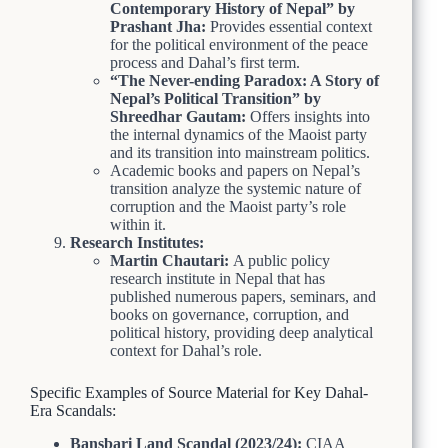
Contemporary History of Nepal” by
Prashant Jha:
Provides essential context
for the political environment of the peace
process and Dahal’s first term.
“The Never-ending Paradox: A Story of
Nepal’s Political Transition” by
Shreedhar Gautam:
Offers insights into
the internal dynamics of the Maoist party
and its transition into mainstream politics.
Academic books and papers on Nepal’s
transition analyze the systemic nature of
corruption and the Maoist party’s role
within it.
Research Institutes:
Martin Chautari:
A public policy
research institute in Nepal that has
published numerous papers, seminars, and
books on governance, corruption, and
political history, providing deep analytical
context for Dahal’s role.
Specific Examples of Source Material for Key Dahal-
Era Scandals:
Bansbari Land Scandal (2023/24):
CIAA