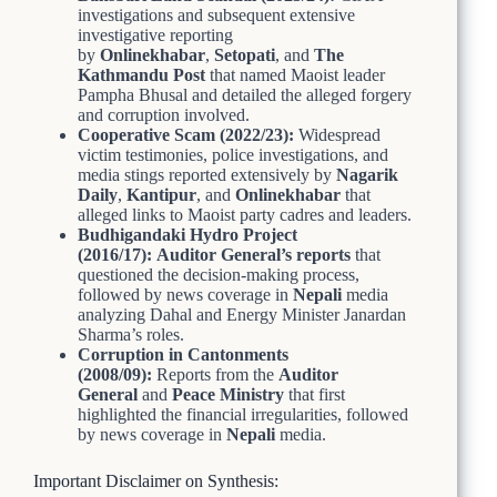
investigations and subsequent extensive
investigative reporting
by
Onlinekhabar
,
Setopati
, and
The
Kathmandu Post
that named Maoist leader
Pampha Bhusal and detailed the alleged forgery
and corruption involved.
Cooperative Scam (2022/23):
Widespread
victim testimonies, police investigations, and
media stings reported extensively by
Nagarik
Daily
,
Kantipur
, and
Onlinekhabar
that
alleged links to Maoist party cadres and leaders.
Budhigandaki Hydro Project
(2016/17):
Auditor General’s reports
that
questioned the decision-making process,
followed by news coverage in
Nepali
media
analyzing Dahal and Energy Minister Janardan
Sharma’s roles.
Corruption in Cantonments
(2008/09):
Reports from the
Auditor
General
and
Peace Ministry
that first
highlighted the financial irregularities, followed
by news coverage in
Nepali
media.
Important Disclaimer on Synthesis: