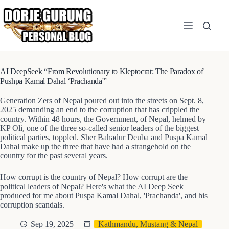
Skip
to
content
AI DeepSeek “From Revolutionary to Kleptocrat: The Paradox of
Pushpa Kamal Dahal ‘Prachanda'”
Generation Zers of Nepal poured out into the streets on Sept. 8,
2025 demanding an end to the corruption that has crippled the
country. Within 48 hours, the Government, of Nepal, helmed by
KP Oli, one of the three so-called senior leaders of the biggest
political parties, toppled. Sher Bahadur Deuba and Puspa Kamal
Dahal make up the three that have had a strangehold on the
country for the past several years.
How corrupt is the country of Nepal? How corrupt are the
political leaders of Nepal? Here's what the AI Deep Seek
produced for me about Puspa Kamal Dahal, 'Prachanda', and his
corruption scandals.
Sep 19, 2025
Kathmandu, Mustang & Nepal