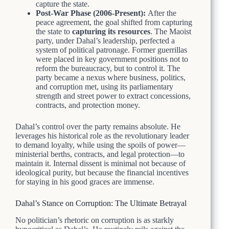
capture the state.
Post-War Phase (2006-Present):
After the
peace agreement, the goal shifted from capturing
the state to
capturing its resources
. The Maoist
party, under Dahal’s leadership, perfected a
system of political patronage. Former guerrillas
were placed in key government positions not to
reform the bureaucracy, but to control it. The
party became a nexus where business, politics,
and corruption met, using its parliamentary
strength and street power to extract concessions,
contracts, and protection money.
Dahal’s control over the party remains absolute. He
leverages his historical role as the revolutionary leader
to demand loyalty, while using the spoils of power—
ministerial berths, contracts, and legal protection—to
maintain it. Internal dissent is minimal not because of
ideological purity, but because the financial incentives
for staying in his good graces are immense.
Dahal’s Stance on Corruption: The Ultimate Betrayal
No politician’s rhetoric on corruption is as starkly