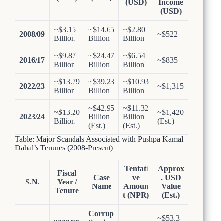
(USD)
Income
(USD)
~$3.15
~$14.65
~$2.80
2008/09
~$522
Billion
Billion
Billion
~$9.87
~$24.47
~$6.54
2016/17
~$835
Billion
Billion
Billion
~$13.79
~$39.23
~$10.93
2022/23
~$1,315
Billion
Billion
Billion
~$42.95
~$11.32
~$13.20
~$1,420
2023/24
Billion
Billion
Billion
(Est.)
(Est.)
(Est.)
Table: Major Scandals Associated with Pushpa Kamal
Dahal’s Tenures (2008-Present)
Tentati
Approx
Fiscal
Case
ve
. USD
S.N.
Year /
Name
Amoun
Value
Tenure
t (NPR)
(Est.)
Corrup
~$53.3