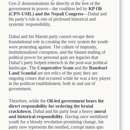
Gen Z demonstrations lie directly at the feet of the
government in power—the coalition led by
KP Oli
(CPN-UML) and the Nepali Congress
—Dahal and
his party’s role is one of profound historical and
systemic responsibility.
Dahal and his Maoist party cannot escape their
foundational role in creating the very system the youth
were protesting against. The culture of impunity,
institutionalized corruption, and the blatant trading of
political power for personal gain are legacies that
Dahal’s party helped entrench in the post-war political
landscape. The
Cooperative Scam
and the
Bansbari
Land Scandal
are not relics of the past; they are
ongoing crimes that occurred while he was a key player
in the political establishment, both in and out of
government.
Therefore, while the
Oli-led government bears the
direct responsibility for ordering the brutal
crackdown
, Dahal and his party bear a heavy
moral
and historical responsibility
. Having once mobilized
youth for a bloody revolution promising change, his
party now represents the ossified, corrupt status quo