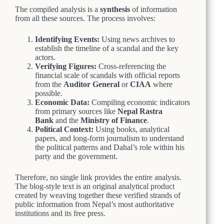
The compiled analysis is a
synthesis
of information
from all these sources. The process involves:
Identifying Events:
Using news archives to
establish the timeline of a scandal and the key
actors.
Verifying Figures:
Cross-referencing the
financial scale of scandals with official reports
from the
Auditor General
or
CIAA
where
possible.
Economic Data:
Compiling economic indicators
from primary sources like
Nepal Rastra
Bank
and the
Ministry of Finance
.
Political Context:
Using books, analytical
papers, and long-form journalism to understand
the political patterns and Dahal’s role within his
party and the government.
Therefore, no single link provides the entire analysis.
The blog-style text is an original analytical product
created by weaving together these verified strands of
public information from Nepal’s most authoritative
institutions and its free press.