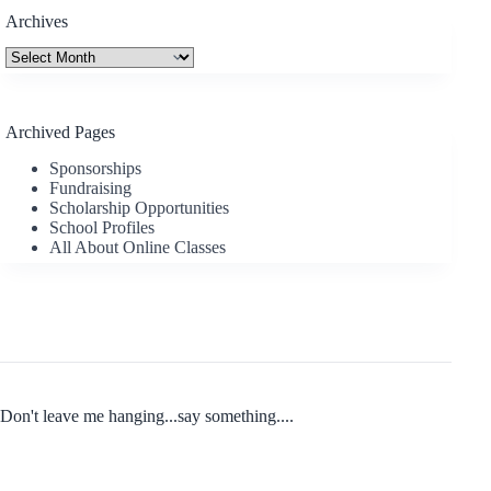
Archives
Archives
Archived Pages
Sponsorships
Fundraising
Scholarship Opportunities
School Profiles
All About Online Classes
Don't leave me hanging...say something....