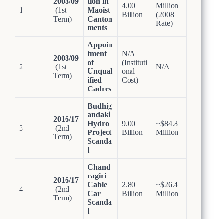
2008/09
tion in
4.00
Million
1
(1st
Maoist
Billion
(2008
Term)
Canton
Rate)
ments
Appoin
tment
N/A
2008/09
of
(Instituti
2
(1st
N/A
Unqual
onal
Term)
ified
Cost)
Cadres
Budhig
andaki
2016/17
Hydro
9.00
~$84.8
3
(2nd
Project
Billion
Million
Term)
Scanda
l
Chand
ragiri
2016/17
Cable
2.80
~$26.4
4
(2nd
Car
Billion
Million
Term)
Scanda
l