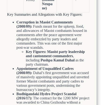
Neupa
ne)
Key Summaries and Allegations with Key Figures:
Corruption in Maoist Cantonments
(2008/09):
Funds meant for the upkeep, food,
and allowances of Maoist combatants housed in
cantonments after the peace agreement were
allegedly embezzled by party leaders and
commanders. This was one of the first major
post-war scandals.
Key Figures:
Maoist party leadership
and cantonment commanders
,
including
Pushpa Kamal Dahal
as the
party chairman.
Appointment of Unqualified Cadres
(2008/09):
Dahal’s first government was accused
of massively appointing unqualified and unvetted
former Maoist combatants and party cadres to
various government posts, undermining the
bureaucracy’s integrity.
Budhigandaki Hydro Project Scandal
(2016/17):
The contract for the 1200 MW project
was awarded to China Gezhouba without a