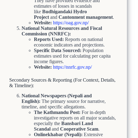
They have provided evidence and
estimates of losses in scandals
like
Budhigandaki Hydro
Project
and
Cantonment management
.
Website:
https://oag.gov.np/
National Natural Resources and Fiscal
Commission (NNRFC):
Reports Used:
Reports on national
economic indicators and projections.
Specific Data Sourced:
Population
estimates used for calculating per capita
income figures.
Website:
https://nnrfc.gov.np/
Secondary Sources & Reporting (For Context, Details,
& Timeline):
National Newspapers (Nepali and
English):
The primary source for narrative,
timeline, and specific allegations.
The Kathmandu Post:
For in-depth
investigative reports on all major scandals,
especially the
Bansbari Land
Scandal
and
Cooperative Scam
.
Onlinekhabar (Nepali):
Extensive