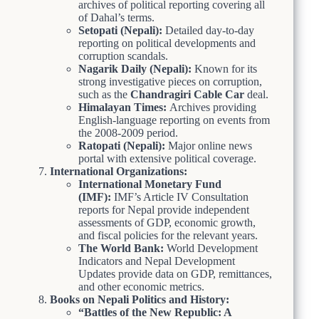
archives of political reporting covering all
of Dahal’s terms.
Setopati (Nepali):
Detailed day-to-day
reporting on political developments and
corruption scandals.
Nagarik Daily (Nepali):
Known for its
strong investigative pieces on corruption,
such as the
Chandragiri Cable Car
deal.
Himalayan Times:
Archives providing
English-language reporting on events from
the 2008-2009 period.
Ratopati (Nepali):
Major online news
portal with extensive political coverage.
International Organizations:
International Monetary Fund
(IMF):
IMF’s Article IV Consultation
reports for Nepal provide independent
assessments of GDP, economic growth,
and fiscal policies for the relevant years.
The World Bank:
World Development
Indicators and Nepal Development
Updates provide data on GDP, remittances,
and other economic metrics.
Books on Nepali Politics and History:
“Battles of the New Republic: A