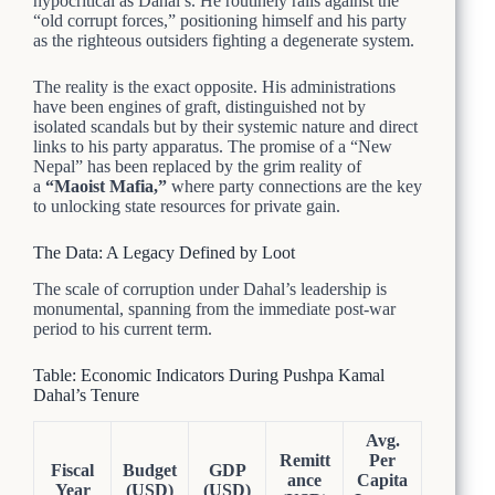
hypocritical as Dahal’s. He routinely rails against the
“old corrupt forces,” positioning himself and his party
as the righteous outsiders fighting a degenerate system.
The reality is the exact opposite. His administrations
have been engines of graft, distinguished not by
isolated scandals but by their systemic nature and direct
links to his party apparatus. The promise of a “New
Nepal” has been replaced by the grim reality of
a
“Maoist Mafia,”
where party connections are the key
to unlocking state resources for private gain.
The Data: A Legacy Defined by Loot
The scale of corruption under Dahal’s leadership is
monumental, spanning from the immediate post-war
period to his current term.
Table: Economic Indicators During Pushpa Kamal
Dahal’s Tenure
Avg.
Remitt
Per
Fiscal
Budget
GDP
ance
Capita
Year
(USD)
(USD)