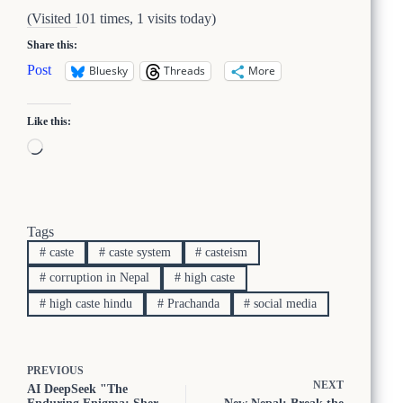
(Visited 101 times, 1 visits today)
Share this:
Post
Bluesky
Threads
More
Like this:
Loading…
Tags
#
caste
#
caste system
#
casteism
#
corruption in Nepal
#
high caste
#
high caste hindu
#
Prachanda
#
social media
PREVIOUS
NEXT
AI DeepSeek "The