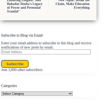
Enduring Enigma: Sher
New Nepal: Break the
Bahadur Deuba's Legacy
Chain, Make Education
of Power and Perennial
Everything
Scandal"
Subscribe to Blog via Email
Enter your email address to subscribe to this blog and receive
notifications of new posts by email.
Email
Address
Subscribe
Join 3,890 other subscribers
Categories
Categories