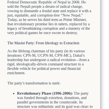
Federal Democratic Republic of Nepal in 2008. He
sold the Nepali people a dream of radical change,
vowing to dismantle a feudal state and replace it with a
just, equitable, and corruption-free “New Nepal.”
Today, as he serves his third term as Prime Minister,
that revolutionary promise lies in tatters, replaced by a
legacy of breathtaking corruption and a mastery of the
very political games he once swore to destroy.
The Maoist Party: From Ideology to Extraction
As the lifelong chairman of his party (in its various
iterations: CPN-M, UCPN-M, CPN-MC), Dahal’s
leadership has undergone a radical evolution—from a
rigid, ideologically-driven command structure to a
flexible vehicle for political power and financial
enrichment.
The party’s transformation is stark:
Revolutionary Phase (1996-2006):
The party
was funded through extortion, donations, and
parallel governments in the countryside. Its
structure was militaristic and its goal was clear: to