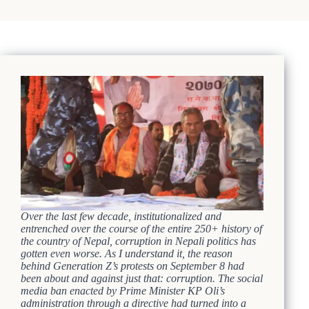
Over the last few decade, institutionalized and
entrenched over the course of the entire 250+ history of
the country of Nepal, corruption in Nepali politics has
gotten even worse. As I understand it, the reason
behind Generation Z’s protests on September 8 had
been about and against just that: corruption. The social
media ban enacted by Prime Minister KP Oli’s
administration through a directive had turned into a