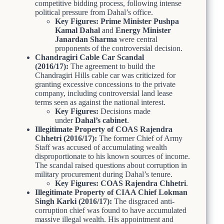
competitive bidding process, following intense
political pressure from Dahal’s office.
Key Figures:
Prime Minister Pushpa
Kamal Dahal
and
Energy Minister
Janardan Sharma
were central
proponents of the controversial decision.
Chandragiri Cable Car Scandal
(2016/17):
The agreement to build the
Chandragiri Hills cable car was criticized for
granting excessive concessions to the private
company, including controversial land lease
terms seen as against the national interest.
Key Figures:
Decisions made
under
Dahal’s cabinet
.
Illegitimate Property of COAS Rajendra
Chhetri (2016/17):
The former Chief of Army
Staff was accused of accumulating wealth
disproportionate to his known sources of income.
The scandal raised questions about corruption in
military procurement during Dahal’s tenure.
Key Figures:
COAS Rajendra Chhetri
.
Illegitimate Property of CIAA Chief Lokman
Singh Karki (2016/17):
The disgraced anti-
corruption chief was found to have accumulated
massive illegal wealth. His appointment and