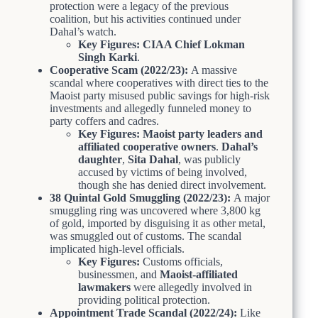
protection were a legacy of the previous
coalition, but his activities continued under
Dahal’s watch.
Key Figures:
CIAA Chief Lokman
Singh Karki
.
Cooperative Scam (2022/23):
A massive
scandal where cooperatives with direct ties to the
Maoist party misused public savings for high-risk
investments and allegedly funneled money to
party coffers and cadres.
Key Figures:
Maoist party leaders and
affiliated cooperative owners
.
Dahal’s
daughter
,
Sita Dahal
, was publicly
accused by victims of being involved,
though she has denied direct involvement.
38 Quintal Gold Smuggling (2022/23):
A major
smuggling ring was uncovered where 3,800 kg
of gold, imported by disguising it as other metal,
was smuggled out of customs. The scandal
implicated high-level officials.
Key Figures:
Customs officials,
businessmen, and
Maoist-affiliated
lawmakers
were allegedly involved in
providing political protection.
Appointment Trade Scandal (2022/24):
Like