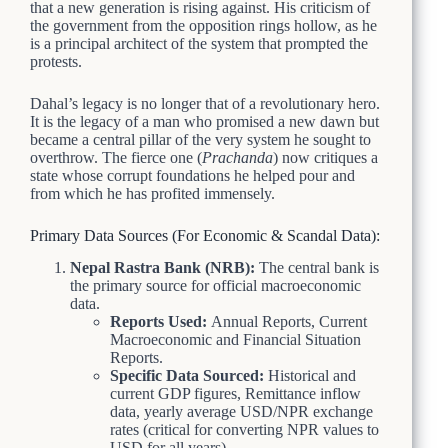
that a new generation is rising against. His criticism of
the government from the opposition rings hollow, as he
is a principal architect of the system that prompted the
protests.
Dahal’s legacy is no longer that of a revolutionary hero.
It is the legacy of a man who promised a new dawn but
became a central pillar of the very system he sought to
overthrow. The fierce one (
Prachanda
) now critiques a
state whose corrupt foundations he helped pour and
from which he has profited immensely.
Primary Data Sources (For Economic & Scandal Data):
Nepal Rastra Bank (NRB):
The central bank is
the primary source for official macroeconomic
data.
Reports Used:
Annual Reports, Current
Macroeconomic and Financial Situation
Reports.
Specific Data Sourced:
Historical and
current GDP figures, Remittance inflow
data, yearly average USD/NPR exchange
rates (critical for converting NPR values to
USD for all years).