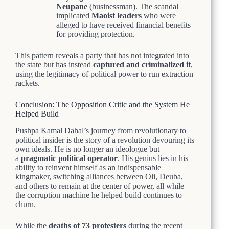
Neupane
(businessman). The scandal
implicated
Maoist leaders
who were
alleged to have received financial benefits
for providing protection.
This pattern reveals a party that has not integrated into
the state but has instead
captured and criminalized it
,
using the legitimacy of political power to run extraction
rackets.
Conclusion: The Opposition Critic and the System He
Helped Build
Pushpa Kamal Dahal’s journey from revolutionary to
political insider is the story of a revolution devouring its
own ideals. He is no longer an ideologue but
a
pragmatic political operator
. His genius lies in his
ability to reinvent himself as an indispensable
kingmaker, switching alliances between Oli, Deuba,
and others to remain at the center of power, all while
the corruption machine he helped build continues to
churn.
While the
deaths of 73 protesters
during the recent