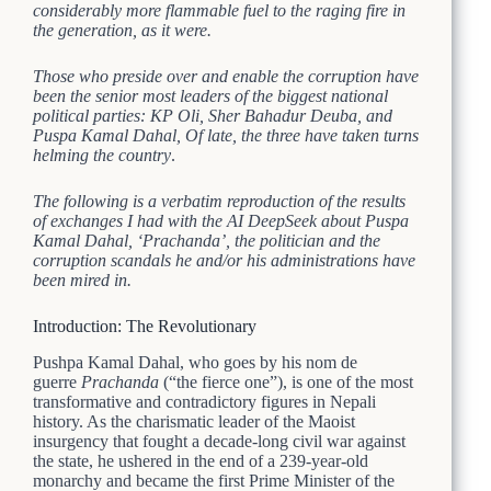
considerably more flammable fuel to the raging fire in
the generation, as it were.
Those who preside over and enable the corruption have
been the senior most leaders of the biggest national
political parties:
KP Oli, Sher Bahadur Deuba, and
Puspa Kamal Dahal,
Of late, the three have taken turns
helming the country
.
The following is a verbatim reproduction of the results
of exchanges I had with the AI DeepSeek about Puspa
Kamal Dahal, ‘Prachanda’, the politician and the
corruption scandals he and/or his administrations have
been mired in.
Introduction: The Revolutionary
Pushpa Kamal Dahal, who goes by his nom de
guerre
Prachanda
(“the fierce one”), is one of the most
transformative and contradictory figures in Nepali
history. As the charismatic leader of the Maoist
insurgency that fought a decade-long civil war against
the state, he ushered in the end of a 239-year-old
monarchy and became the first Prime Minister of the