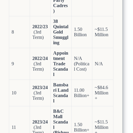
Party
Cadres
)
38
2022/23
Quintal
1.50
~$11.5
8
(3rd
Gold
Billion
Million
Term)
Smuggl
ing
Appoin
2022/24
tment
N/A
9
(3rd
Trade
(Politica
N/A
Term)
Scanda
l Cost)
l
Bansba
2023/24
~$84.6
ri Land
11.00
10
(3rd
Million
Scanda
Billion+
Term)
+
l
B&C
Mall
2023/24
Scanda
~$11.5
1.50
11
(3rd
l
Million
Billion+
Term)
(Bishnu
+