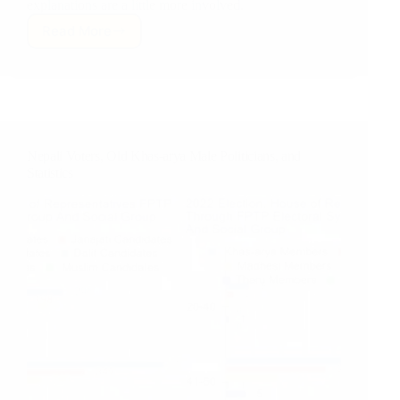
explanations are a little more involved.
Read More
Nepali
Voters
Elect
HIGHLY
Non-
representative
House
Nepali Voters, Old Khas-arya Male Politicians, and
of
Statistics
Representatives…
Or
Do
They?