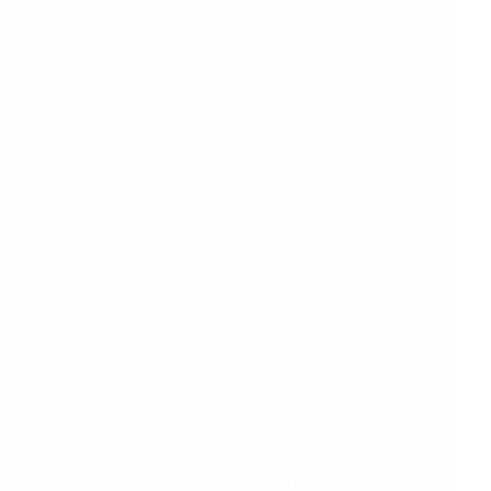
Jan 29, 2026
Kathmandu, Mustang & Nepal
Social
Justice
If the data is to be believed, Nepalis register for and
show up to the polls in amazingly high numbers for a