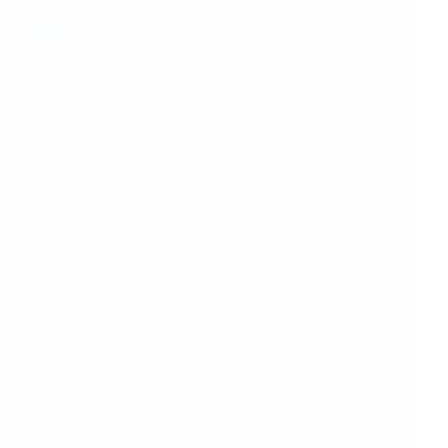
Mar 21, 2024
Kathmandu, Mustang & Nepal
Social
Justice
In the 2022 elections, Nepali voters elected a highly
non-representative 165 FPTP members of the House of
Representative...or did they?
Of course, while data show that, the reasons or