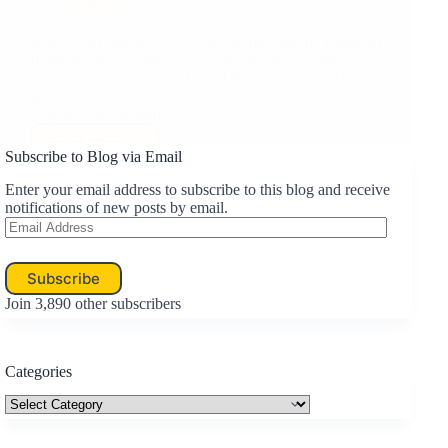
Analysis of Nepal's 2022 Election data for the House of
Representatives seem to indicate that Nepali voters
prefer their politicians to be old Khas-arya men. How
and is that really the case? This is the first in a series of
blog post on the subject.
Read More
Nepalis
Subscribe to Blog via Email
Like
Their
Enter your email address to subscribe to this blog and receive
Politicians
notifications of new posts by email.
Email
to
Address
be
Old
Subscribe
Khas-
arya
Join 3,890 other subscribers
Males…
or
Do
Categories
They?
Categories