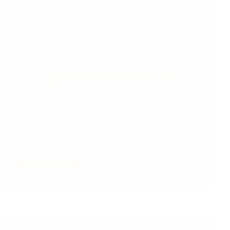
Mar 8, 2024
Kathmandu, Mustang & Nepal
Social
Justice
So, how does one explain the warped results of the
2022 election for the 165 FPTP members of House of
Representatives?
Some can be explianed by statistics.
Read More
Nepali
Voters,
Old
Khas-
arya
Male
Politicians,