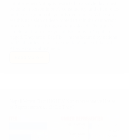
country where voting is restricted to a single day, must
be done in person in one's constituency, and often relies
on the recognition of symbols over names. While some
see this as a sign of deep-rooted trust in the democratic
process, that trust is tragically misplaced. The truth is
simpler and far more cynical: Elections in Nepal are
rigged. They are a 'Big Fix'—manufactured by national
political parties to preserve the dominance of the old
Khas-Arya establishment.
Read More
The
Big
Fix:
How
Big
Political
Parties
Nepali Voters Elect HIGHLY Non-representative House
in
of Representatives…Or Do They?
Nepal
Rig
Elections