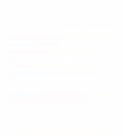
Nepalis Like Their Politicians to be Old Khas-arya
and
Males…or Do They?
Statistics
Mar 7, 2024
Kathmandu, Mustang & Nepal
Social
Justice