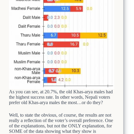
As you can see, at 20.7%, the old Khas-arya males had
the highest success rate. In other words, Nepali voters
prefer old Khas-arya males the most…or do they?
Well, to state the obvious, of course, the results are not
really a reflection of the voter’s overall preference. One
of the explanations, but not the ONLY explanation, for
SOME of the data showing what they show is