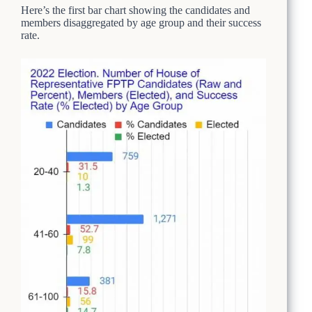
Here’s the first bar chart showing the candidates and
members disaggregated by age group and their success
rate.