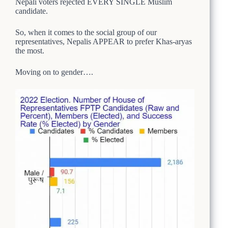
Nepali voters rejected EVERY SINGLE Muslim
candidate.
So, when it comes to the social group of our
representatives, Nepalis APPEAR to prefer Khas-aryas
the most.
Moving on to gender….