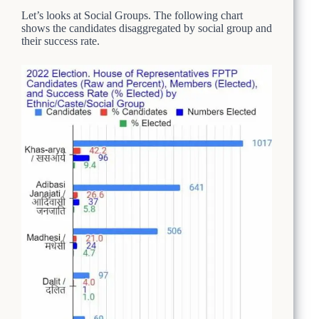
Let’s looks at Social Groups. The following chart
shows the candidates disaggregated by social group and
their success rate.