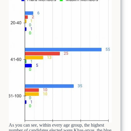
As you can see, within every age group, the highest
number of candidates elected were Khas-aryas, the blue