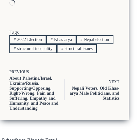
Loading…
Tags
#
2022 Election
#
Khas-arya
#
Nepal election
#
structural inequality
#
structural issues
PREVIOUS
About Palestine/Israel,
NEXT
Ukraine/Russia,
Supporting/Opposing,
Nepali Voters, Old Khas-
Right/Wrong, Pain and
arya Male Politicians, and
Suffering, Empathy and
Statistics
Humanity, and Peace and
Understanding