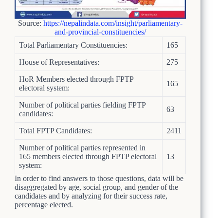
Source:
https://nepalindata.com/insight/parliamentary-
and-provincial-constituencies/
Total Parliamentary Constituencies:
165
House of Representatives:
275
HoR Members elected through FPTP
165
electoral system:
Number of political parties fielding FPTP
63
candidates:
Total FPTP Candidates:
2411
Number of political parties represented in
165 members elected through FPTP electoral
13
system:
In order to find answers to those questions, data will be
disaggregated by age, social group, and gender of the
candidates and by analyzing for their success rate,
percentage elected.