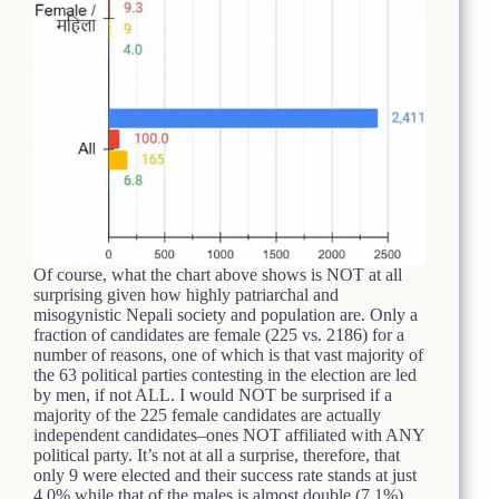
Of course, what the chart above shows is NOT at all
surprising given how highly patriarchal and
misogynistic Nepali society and population are. Only a
fraction of candidates are female (225 vs. 2186) for a
number of reasons, one of which is that vast majority of
the 63 political parties contesting in the election are led
by men, if not ALL. I would NOT be surprised if a
majority of the 225 female candidates are actually
independent candidates–ones NOT affiliated with ANY
political party. It’s not at all a surprise, therefore, that
only 9 were elected and their success rate stands at just
4.0% while that of the males is almost double (7.1%).