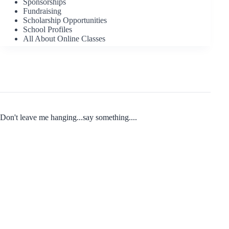
Sponsorships
Fundraising
Scholarship Opportunities
School Profiles
All About Online Classes
Don't leave me hanging...say something....