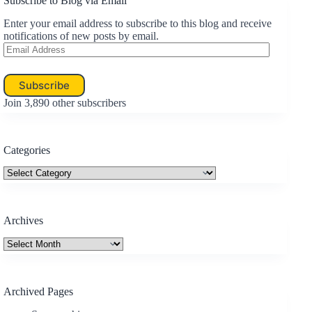
Subscribe to Blog via Email
Enter your email address to subscribe to this blog and receive
notifications of new posts by email.
Email
Address
Subscribe
Join 3,890 other subscribers
Categories
Categories
Archives
Archives
Archived Pages