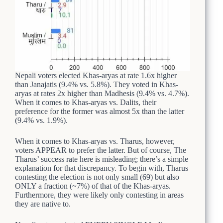
Nepali voters elected Khas-aryas at rate 1.6x higher
than Janajatis (9.4% vs. 5.8%). They voted in Khas-
aryas at rates 2x higher than Madhesis (9.4% vs. 4.7%).
When it comes to Khas-aryas vs. Dalits, their
preference for the former was almost 5x than the latter
(9.4% vs. 1.9%).
When it comes to Khas-aryas vs. Tharus, however,
voters APPEAR to prefer the latter. But of course, The
Tharus’ success rate here is misleading; there’s a simple
explanation for that discrepancy. To begin with, Tharus
contesting the election is not only small (69) but also
ONLY a fraction (~7%) of that of the Khas-aryas.
Furthermore, they were likely only contesting in areas
they are native to.