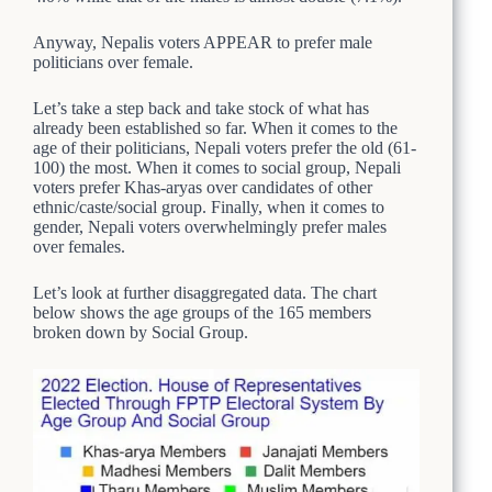
Anyway, Nepalis voters APPEAR to prefer male
politicians over female.
Let’s take a step back and take stock of what has
already been established so far. When it comes to the
age of their politicians, Nepali voters prefer the old (61-
100) the most. When it comes to social group, Nepali
voters prefer Khas-aryas over candidates of other
ethnic/caste/social group. Finally, when it comes to
gender, Nepali voters overwhelmingly prefer males
over females.
Let’s look at further disaggregated data. The chart
below shows the age groups of the 165 members
broken down by Social Group.