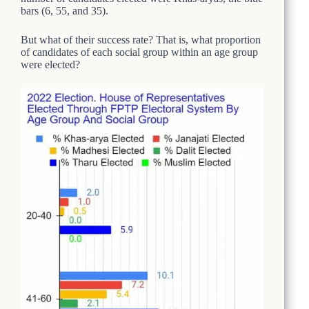
bars (6, 55, and 35).
But what of their success rate? That is, what proportion
of candidates of each social group within an age group
were elected?