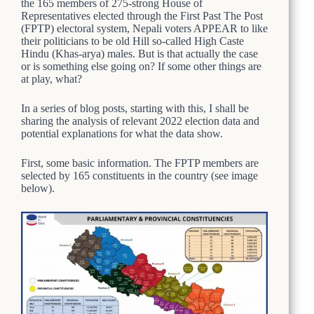
the 165 members of 275-strong House of
Representatives elected through the First Past The Post
(FPTP) electoral system, Nepali voters APPEAR to like
their politicians to be old Hill so-called High Caste
Hindu (Khas-arya) males. But is that actually the case
or is something else going on? If some other things are
at play, what?
In a series of blog posts, starting with this, I shall be
sharing the analysis of relevant 2022 election data and
potential explanations for what the data show.
First, some basic information. The FPTP members are
selected by 165 constituents in the country (see image
below).