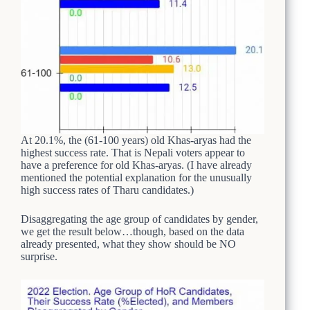
At 20.1%, the (61-100 years) old Khas-aryas had the
highest success rate. That is Nepali voters appear to
have a preference for old Khas-aryas. (I have already
mentioned the potential explanation for the unusually
high success rates of Tharu candidates.)
Disaggregating the age group of candidates by gender,
we get the result below…though, based on the data
already presented, what they show should be NO
surprise.