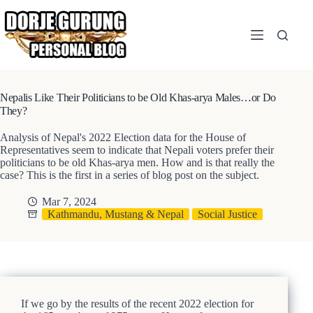
Skip
to
content
Nepalis Like Their Politicians to be Old Khas-arya Males…or Do
They?
Analysis of Nepal's 2022 Election data for the House of
Representatives seem to indicate that Nepali voters prefer their
politicians to be old Khas-arya men. How and is that really the
case? This is the first in a series of blog post on the subject.
Mar 7, 2024
Kathmandu, Mustang & Nepal
Social Justice
If we go by the results of the recent 2022 election for