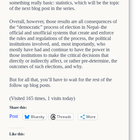
something really basic: statistics, which will be the topic
of the next blog post in the series.
Overall, however, those results are all consequences of
the “democratic” process of election in Nepal–the
official and unofficial systems that create and enforce
the rules and regulations of the process, the political
institutions involved, and, most importantly, who
mostly have had and continue to have the power in
those institutions to make the critical decisions that
directly or indirectly affect, or rather pre-determine, the
outcomes of such elections, and why.
But for all that, you’ll have to wait for the rest of the
follow up blog posts.
(Visited 165 times, 1 visits today)
Share this:
Post
Bluesky
Threads
More
Like this: