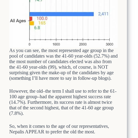
As you can see, the most represented age group in the
pool of candidates was the 41-60 year-olds (52.7%) and
the most number of candidates elected was also from
the 41-60 year-olds (99), which, of course, is NOT
surprising given the make-up of the candidates by age
(something I’ll have more to say in follow-up blogs).
However, the old–the term I shall use to refer to the 61-
100 age group–had the apparent highest success rate
(14.7%). Furthermore, its success rate is almost twice
that of the second highest, that of the 41-60 age group
(7.8%).
So, when it comes to the age of our representatives,
Nepalis APPEAR to prefer the old the most.