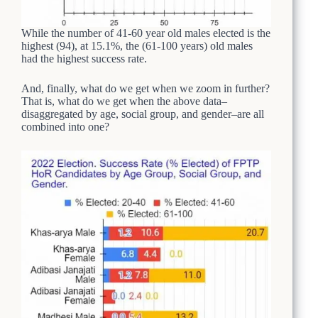
While the number of 41-60 year old males elected is the
highest (94), at 15.1%, the (61-100 years) old males
had the highest success rate.
And, finally, what do we get when we zoom in further?
That is, what do we get when the above data–
disaggregated by age, social group, and gender–are all
combined into one?