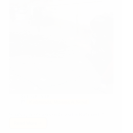
Feb 8, 2018
Kathmandu, Mustang & Nepal
What's a pile of cables on the road in Kathmandu?!
Read More
Where’s
The