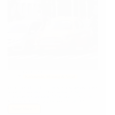
Oct 17, 2017
Kathmandu, Mustang & Nepal
In the embedded video, Chinese pedestrians take drastic
action at crosswalks (zebra crossings). What if
pedestrians in Kathmandu did the same? How would
Kathmandu drivers react, I wonder! I really do!
Read More
How