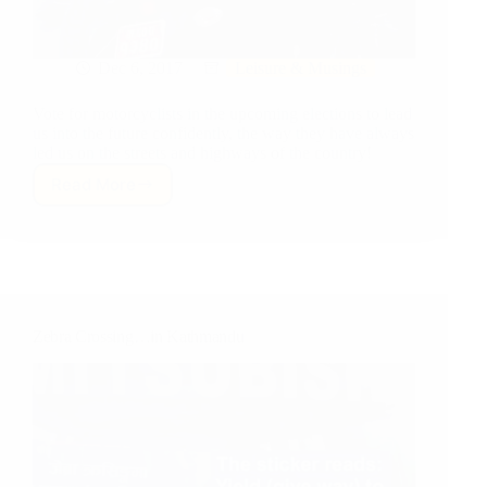
Dec 6, 2017
Leisure & Musings
Vote for motorcyclists in the upcoming elections to lead
us into the future confidently, the way they have always
led us on the streets and highways of the country!
Read More
Nepal,
in
the
upcoming
Election,
vote
Motorcyclists
Zebra Crossing…in Kathmandu
for
a
future
like
no
other