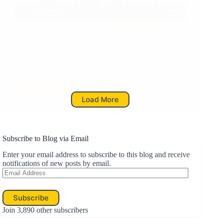
Mar 19, 2017
Leisure & Musings
Featuring the former Most Interesting Man in the
World, the memes in this blog post are about driving in
Kathmandu based mostly on my experiences driving in
the city,
Read More
I
Load More
Don’t
Always
Drive
in
Kathmandu,
Subscribe to Blog via Email
But
Enter your email address to subscribe to this blog and receive
When
notifications of new posts by email.
I
Email
do…
Address
Subscribe
Join 3,890 other subscribers