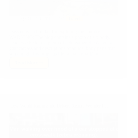
Oct 26, 2017
Travel
Dassain is...a holiday for exploring the country!
WARNING: The blog contains a photo of a bloody,
headless chicken, a photo of a defeathered chicken, a
goat carcass and descriptions of animal body parts that
some might find unpalatable or even revolting.
Read More
Dassain:
Traffic,
Goats,
Sheep,
Chickens
and
a
How Would Kathmandu Drivers React I Wonder If…
Trek