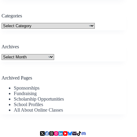
Categories
Categories
Archives
Archives
Archived Pages
Sponsorships
Fundraising
Scholarship Opportunities
School Profiles
All About Online Classes