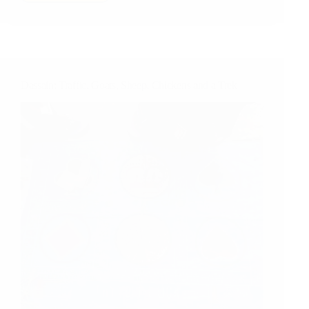
Crossing…
in
Kathmandu
Dassain: Traffic, Goats, Sheep, Chickens and a Trek