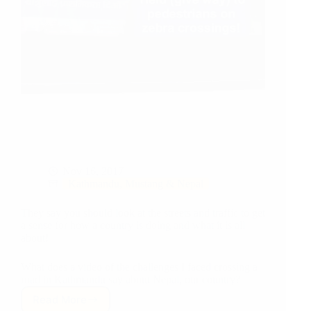
Nov 16, 2017
Kathmandu, Mustang & Nepal
They say you should look at the streets and traffic to get
a sense for how a country is doing and what it is all
about!
What does a video of the challenges I faced crossing a
road in Kathmandu say about Nepal, our country?
Read More
Zebra