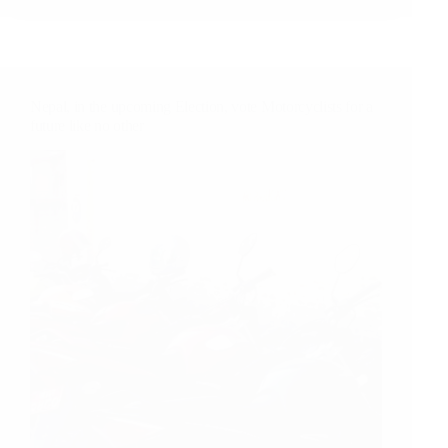
Cable
Guy
When
I
Need
Nepal, in the upcoming Election, vote Motorcyclists for a
Him?!
future like no other