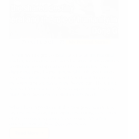
Oct 13, 2021
My Personal Stories
During my first professional career as an international
teacher, for about two decades I worked in ten countries
around the world spread over five continents. Also
during that time, I wrote innumerable job applications
for positions all over the world from Latin America in
the south to Scandinavia in the North; from The United
States of America in the West to Japan in the East, and
many more positions in countries in between.
What I have reproduced in this blog post, however, is
my first international job application during these times
of the coronavirus pandemic. Of course, it's a little
different from all those that came before.
Read More
A