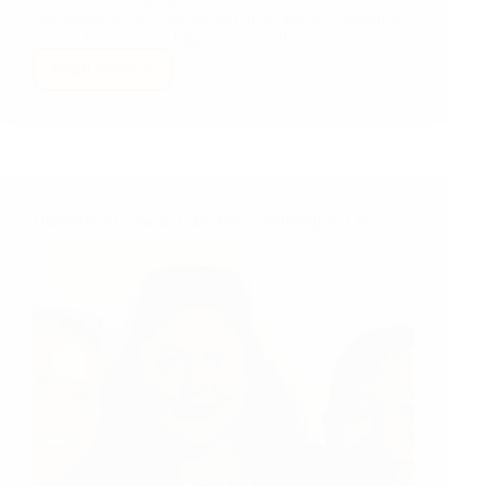
contributes to the construction of an anthill, something
million-billion times bigger than itself!
Read More
Stand
for
Something
Much
MUCH
Bigger
Than
University of Hawaii: Education, Leadership & Life
Yourself…