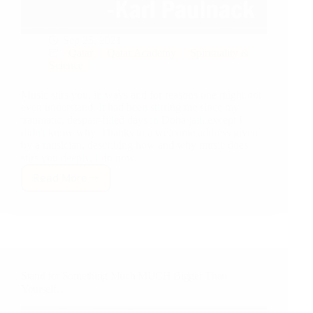
Sep 25, 2021
Qatar
Qatar Academy
Spirituality &
Science
Music stirs you, in ways and for reasons one might not
even understand. It had been stirring me since my
traumatic, despair-filled days in Doha jail, except I
didn't know why. Thanks to a welcome address given
by a musician, describing how and why music does
stirs you deeply, I do now.
Read More
“The
Power
and
Place
of
Music
in
Stand for Something Much MUCH Bigger Than
our
Yourself…
Lives”