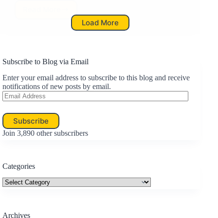
Read More
ACE:
Load More
…
For
A
Meaningful
Life
Subscribe to Blog via Email
Enter your email address to subscribe to this blog and receive
notifications of new posts by email.
Email
Address
Subscribe
Join 3,890 other subscribers
Categories
Categories
Archives