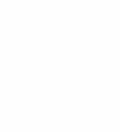
Jul 13, 2015
Presentations & Speeches
There is no such thing as the meaning of life. You make
life meaningful by the way you live.