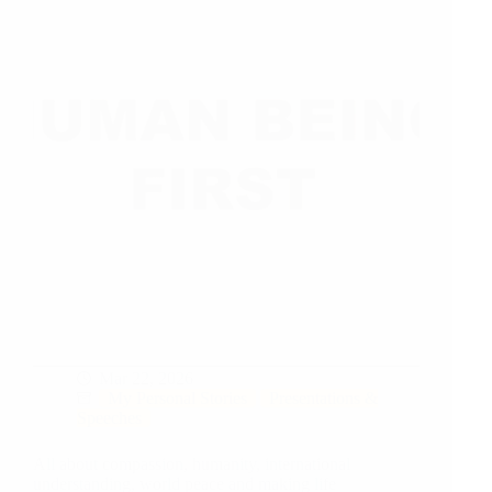
Mar 22, 2026
My Personal Stories
Presentations &
Speeches
All about compassion, humanity, international
understanding, world peace and making life