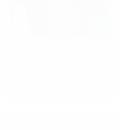
Sep 16, 2015
Presentations & Speeches
Short description of and photos from presentation I
made to Professor Maya Soetoro-Ng's Leadership for
Social Change class at University of Hawaii. Professor
Maya is President Obama's sister.
Read More
University
of
Hawaii:
Education,
Leadership
&
Life
ACE: …For A Meaningful Life