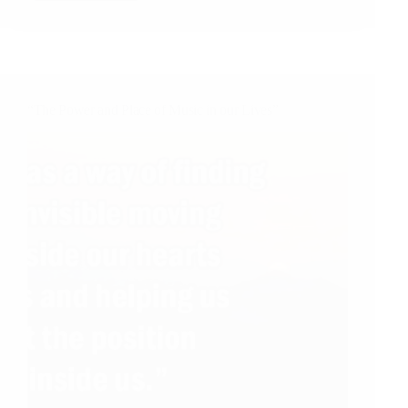
Job
Application
in
The
Times
of
“The Power and Place of Music in our Lives”
the
Coronavirus
Pandemic