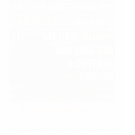
Sep 19, 2020
Kathmandu, Mustang & Nepal
Stand for something much much bigger than yourself:
then you'll see how insignificant you are and how big a
difference you can make. Like an ant that tirelessly