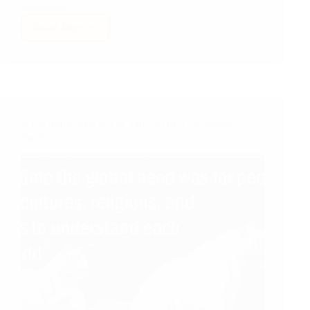
meaningful.
Read More
For
Humanity,
International
Understanding
and
World
Peace
A Job Application in The Times of the Coronavirus
Pandemic