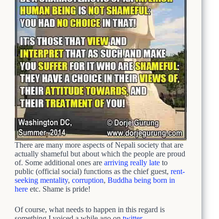
There are many more aspects of Nepali society that are
actually shameful but about which the people are proud
of. Some additional ones are
arriving really late
to
public (official social) functions as the chief guest,
rent-
seeking mentality
,
corruption
,
Buddha being born in
here
etc. Shame is pride!
Of course, what needs to happen in this regard is
something I voiced a while ago on
twitter
.