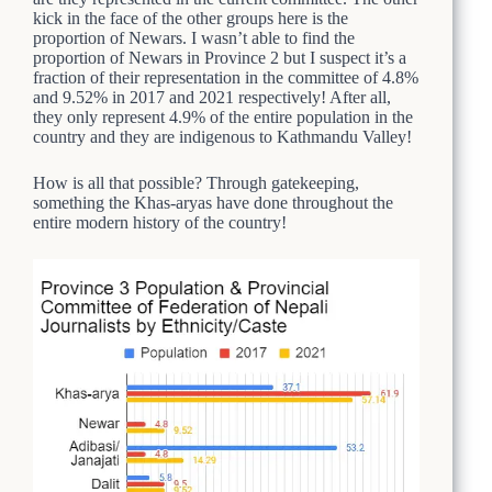
kick in the face of the other groups here is the
proportion of Newars. I wasn’t able to find the
proportion of Newars in Province 2 but I suspect it’s a
fraction of their representation in the committee of 4.8%
and 9.52% in 2017 and 2021 respectively! After all,
they only represent 4.9% of the entire population in the
country and they are indigenous to Kathmandu Valley!
How is all that possible? Through gatekeeping,
something the Khas-aryas have done throughout the
entire modern history of the country!