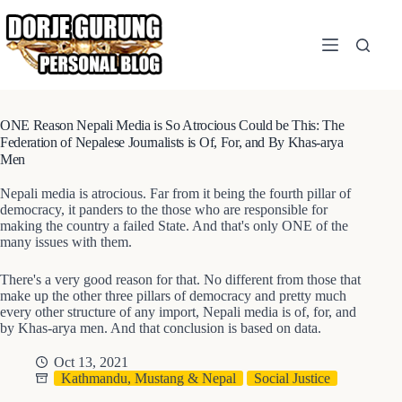
Skip
to
content
ONE Reason Nepali Media is So Atrocious Could be This: The
Federation of Nepalese Journalists is Of, For, and By Khas-arya
Men
Nepali media is atrocious. Far from it being the fourth pillar of
democracy, it panders to the those who are responsible for
making the country a failed State. And that's only ONE of the
many issues with them.
There's a very good reason for that. No different from those that
make up the other three pillars of democracy and pretty much
every other structure of any import, Nepali media is of, for, and
by Khas-arya men. And that conclusion is based on data.
Oct 13, 2021
Kathmandu, Mustang & Nepal
Social Justice