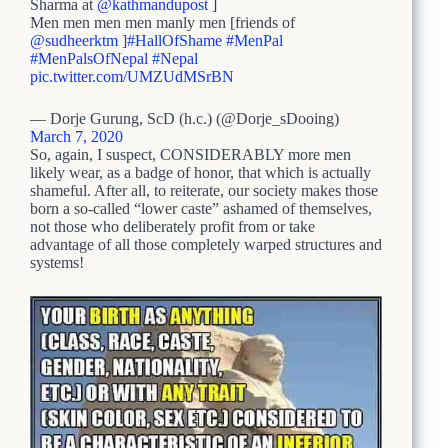
Sharma at
@kathmandupost
]
Men men men men manly men [friends of
@sudheerktm
]
#HallOfShame
#MenPal
#MenPalsOfNepal
#Nepal
pic.twitter.com/UMZUdMSrBN
— Dorje Gurung, ScD (h.c.) (@Dorje_sDooing)
March 7, 2020
So, again, I suspect, CONSIDERABLY more men
likely wear, as a badge of honor, that which is actually
shameful. After all, to reiterate, our society makes those
born a so-called “lower caste” ashamed of themselves,
not those who deliberately profit from or take
advantage of all those completely warped structures and
systems!