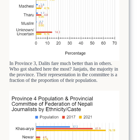
In Province 3, Dalits fare much better than in others.
Who got shafted here the most? Janjatis, the majority in
the province. Their representation in the committee is a
fraction of the proportion of their population.