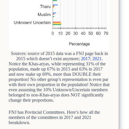
Sources: source of 2015 data was a FNJ page back in
2015 which doesn’t exist anymore;
2017
;
2021
.
Notice the Khas-aryas, while representing 31% of the
population, made up 67% in 2015 and 63% in 2017
and now make up 69%, more than DOUBLE their
proportion! No other group’s representation is even par
with their own proportion in the population! Notice that
even assuming the 10% Unknown/Uncertain members
belonged to non-Khas-aryas does NOT significantly
change their proportions.
FNJ has Povincial Committees. Here’s how all the
members of the committees in 2017 and 2021
breakdown.