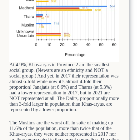
At 4.9%, Khas-aryas in Province 2 are the smallest
social group. (Newars are an ethnicity and NOT a
social group.) And yet, in 2017 their representation was
almost 6-fold while now it’s almost 4-fold their
proportion! Janajatis (at 6.6%) and Tharus (at 5.3%)
had a lower representation in 2017, but in 2021 are
NOT represented at all. The Dalits, proportionally more
than 3-fold larger in population than Khas-aryas, are
represented by a lower proportion.
The Muslims are the worst off. In spite of making up
11.6% of the population, more than twice that of the
Khas-aryas, they were neither represented in 2017 nor
are they represented in the current committee. The other