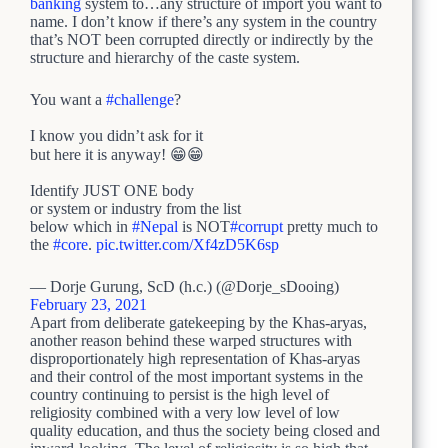
banking
system to…any structure of import you want to
name. I don’t know if there’s any system in the country
that’s NOT been corrupted directly or indirectly by the
structure and hierarchy of the caste system.
You want a
#challenge
?
I know you didn’t ask for it
but here it is anyway! 😁😁
Identify JUST ONE body
or system or industry from the list
below which in
#Nepal
is NOT
#corrupt
pretty much to
the
#core
.
pic.twitter.com/Xf4zD5K6sp
— Dorje Gurung, ScD (h.c.) (@Dorje_sDooing)
February 23, 2021
Apart from deliberate gatekeeping by the Khas-aryas,
another reason behind these warped structures with
disproportionately high representation of Khas-aryas
and their control of the most important systems in the
country continuing to persist is the high level of
religiosity combined with a very low level of low
quality education, and thus the society being closed and