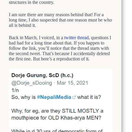
structures in the country.
I am sure there are many reasons behind that! For a
long time, I also suspected that one reason must be who
all is behind it.
Back in March, I voiced, in a
twitter thread
, questions I
had had for a long time about that. If you happen to
follow the link, you’ll notice that the thread starts with
the second tweet. That’s because I accidentally deleted
the first one. But here’s a reproduction of it.