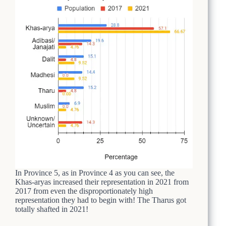
In Province 5, as in Province 4 as you can see, the
Khas-aryas increased their representation in 2021 from
2017 from even the disproportionately high
representation they had to begin with! The Tharus got
totally shafted in 2021!