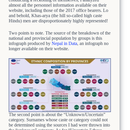
almost all the personnel information available on their
website, including those of the 2017 office bearers. Lo
and behold, Khas-arya (the hill so-called high caste
Hindu) men are disproportionately highly represented!
Two points to note. The source of the breakdown of the
national and provincial population by groups is this
infograph produced by
Nepal in Data
, an infograph no
longer available on their website.
The second point is about the “Unknown/Uncertain”
category. Surnames whose caste or category could not
be determined using the sources I had were thrown into