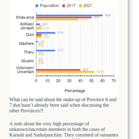
What can be said about the make-up of Province 6 and
7 that hasn’t already been said when discussing the
other Provinces?!
A note about the very high percentage of
unknown/uncertain members in both the cases of
Karnali and Sudurpaschim. They consisted of surnames