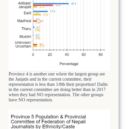
Province 4 is another one where the largest group are
the Janjatis and in the current committee, their
representation is less than 1/8th their proportion! Dalits
in the current committee are doing better than in 2017
when they had NO representation. The other groups
have NO representation.