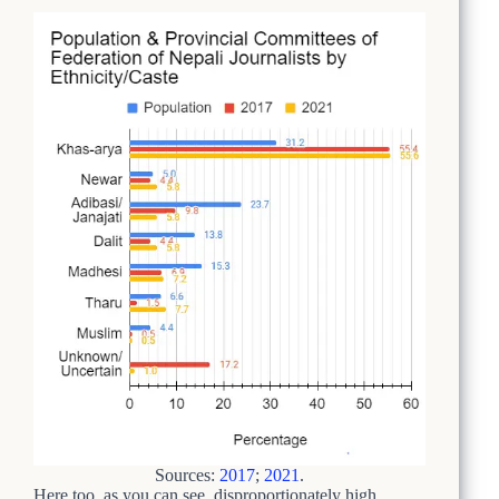
Sources:
2017
;
2021
.
Here too, as you can see, disproportionately high