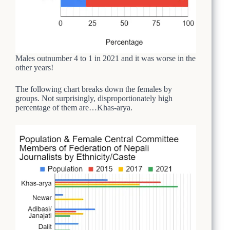
Males outnumber 4 to 1 in 2021 and it was worse in the
other years!
The following chart breaks down the females by
groups. Not surprisingly, disproportionately high
percentage of them are…Khas-arya.