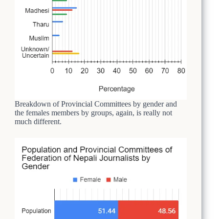
Breakdown of Provincial Committees by gender and
the females members by groups, again, is really not
much different.