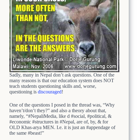
Sadly, many in Nepal don’t ask questions. One of the
many reasons is that our education system does NOT
teach students questioning skills and, worse,
questioning is
discouraged
!
One of the questions I posed in the thread was, “Why
haven’t/don’t they?” and also a theory about that,
namely, “#NepaliMedia, like d #social, #political, &
#economic #structures in #Nepal, are of, by, & for
OLD Khas-arya MEN. I.e. it is just an #appendage of
the same #beast!”