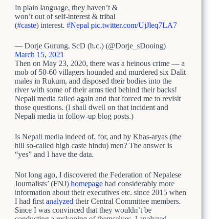
In plain language, they haven’t &
won’t out of self-interest & tribal
(
#caste
) interest.
#Nepal
pic.twitter.com/UjJleq7LA7
— Dorje Gurung, ScD (h.c.) (@Dorje_sDooing)
March 15, 2021
Then on May 23, 2020, there was a heinous crime — a
mob of 50-60 villagers hounded and murdered six Dalit
males in Rukum, and disposed their bodies into the
river with some of their arms tied behind their backs!
Nepali media failed again and that forced me to revisit
those questions. (I shall dwell on that incident and
Nepali media in follow-up blog posts.)
Is Nepali media indeed of, for, and by Khas-aryas (the
hill so-called high caste hindu) men? The answer is
“yes” and I have the data.
Not long ago, I discovered the Federation of Nepalese
Journalists’ (FNJ)
homepage
had considerably more
information about their executives etc. since 2015 when
I had first
analyzed
their Central Committee members.
Since I was convinced that they wouldn’t be
conducting a reckoning of themselves, I analyzed