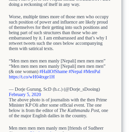
doing a reckoning of itself in any way.
Worse, multiple times more of those men who occupy
such position of power and influence are likely proud
of themselves for their getting into such positions and
being part of such structures than those who are
embarrassed by it. I am embarrassed and that’s why I
retweet tweets such the ones below accompanying
them with satirical texts.
“Men men men men manly [Nepali] men men men”
“Men men men men manly [Nepali] men men men”
(& one woman)
#HallOfShame
#Nepal
#MenPal
https://t.co/wH04txge1H
— Dorje Gurung, ScD (h.c.) (@Dorje_sDooing)
February 5, 2020
The above photo is of journalists with the then Prime
Minister KP Oli after some official event. The one
below is from the editor of
The Kathmandu Post
, one
of the major English dailies in the country.
Men men men men manly men [friends of Sudheer