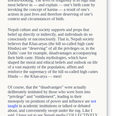
inward-looking. The level of religiosity is so high that
most believe in — and explain — one’s birth caste by
invoking the concept of karma — a result of one’s
actions in past lives and therefore deserving of one’s
context and circumstances of birth.
Nepali culture and society supports and props that
belief up directly or indirectly, and individuals do so
consciously or unconsciously. That is, Nepali society
believes that Khas-aryas (the hill so-called high caste
Hindus) are “deserving” of all the privileges or, in the
Dalits’ case for example, disadvantages accompanying
their birth caste. Hindu mythologies, which have
shaped the moral and ethical beliefs and outlook on life
of a vast majority of the population, affirm and
reinforce the supremacy of the hill so-called high castes
Hindu — the Khas-arya — men!
Of course, that the “disadvantges” were actually
deliberately instituted by those who were born into
“privilege” and “entitlement”, leading to their
monopoly on positions of power and influence are
not
taught
in academic institutions or talked or debated
about, and conveniently swept under the rug. Like I
said, I have yet to see Nepali media COLLECTIVELY