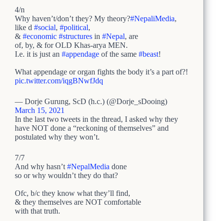
4/n
Why haven’t/don’t they? My theory?
#NepaliMedia
,
like d
#social
,
#political
,
&
#economic
#structures
in
#Nepal
, are
of, by, & for OLD Khas-arya MEN.
I.e. it is just an
#appendage
of the same
#beast
!
What appendage or organ fights the body it’s a part of?!
pic.twitter.com/iqgBNwfJdq
— Dorje Gurung, ScD (h.c.) (@Dorje_sDooing)
March 15, 2021
In the last two tweets in the thread, I asked why they
have NOT done a “reckoning of themselves” and
postulated why they won’t.
7/7
And why hasn’t
#NepalMedia
done
so or why wouldn’t they do that?
Ofc, b/c they know what they’ll find,
& they themselves are NOT comfortable
with that truth.