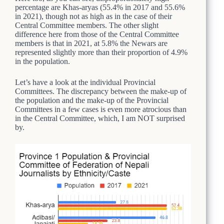
percentage are Khas-aryas (55.4% in 2017 and 55.6%
in 2021), though not as high as in the case of their
Central Committee members. The other slight
difference here from those of the Central Committee
members is that in 2021, at 5.8% the Newars are
represented slightly more than their proportion of 4.9%
in the population.
Let’s have a look at the individual Provincial
Committees. The discrepancy between the make-up of
the population and the make-up of the Provincial
Committees in a few cases is even more atrocious than
in the Central Committee, which, I am NOT surprised
by.