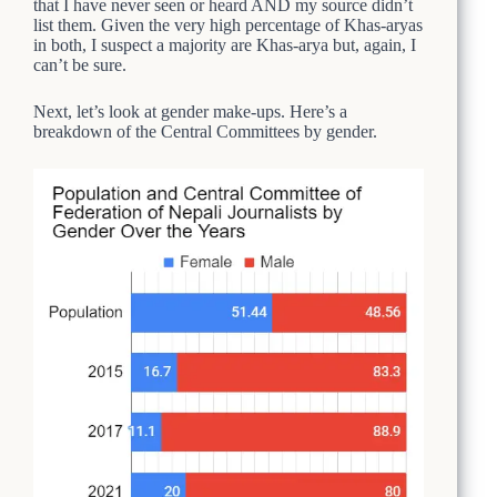
that I have never seen or heard AND my source didn’t
list them. Given the very high percentage of Khas-aryas
in both, I suspect a majority are Khas-arya but, again, I
can’t be sure.
Next, let’s look at gender make-ups. Here’s a
breakdown of the Central Committees by gender.