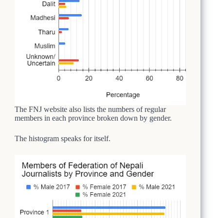
The FNJ website also lists the numbers of regular
members in each province broken down by gender.
The histogram speaks for itself.