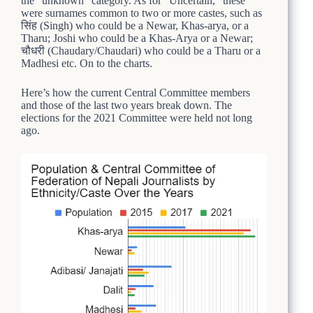
the “unknown” category. As for “Uncertain,” these
were surnames common to two or more castes, such as
सिंह (Singh) who could be a Newar, Khas-arya, or a
Tharu; Joshi who could be a Khas-Arya or a Newar;
चौधरी (Chaudary/Chaudari) who could be a Tharu or a
Madhesi etc. On to the charts.
Here’s how the current Central Committee members
and those of the last two years break down. The
elections for the 2021 Committee were held not long
ago.