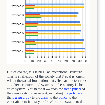
But of course, this is NOT an exceptional structure.
This is a reflection of the society that Nepal is, one in
which the social foundation that affect and determines
all other structures and systems in the country is the
caste system! You name it — from the
three pillars
of
the democratic government, including
the judiciary
, to
the
bureaucracy
to the
army
to the
police
to the
entertainment industry to the education system to the