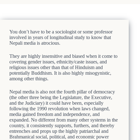
You don’t have to be a sociologist or some professor
involved in years of longitudinal study to know that
Nepali media is atrocious.
They are highly insensitive and biased when it come to
covering gender issues, ethnicity/caste issues, and
religious issues other than that of Hinduism and
potentially Buddhism. It is also highly misogynistic,
among other things.
Nepal media is also not the fourth pillar of democracy
(the other three being the Legislature, the Executive,
and the Judiciary) it could have been, especially
following the 1990 revolution when laws changed,
media gained freedom and independence, and
expanded. No different from many other systems in the
country, it consistently supports, furthers, and thereby
entrenches and props up the highly patriarchal and
Brahmanical social, political, and economic power